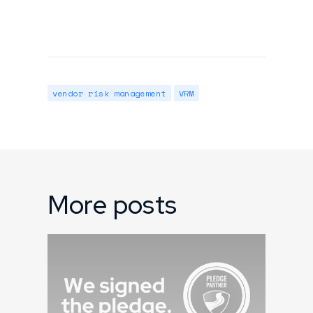
vendor risk management
VRM
More posts