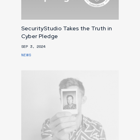
SecurityStudio Takes the Truth in
Cyber Pledge
SEP 3, 2024
NEWS