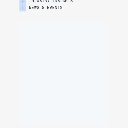
INDUSTRY INSIGHTS
NEWS & EVENTS