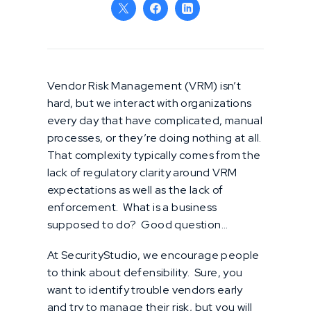
Vendor Risk Management (VRM) isn’t
hard, but we interact with organizations
every day that have complicated, manual
processes, or they’re doing nothing at all.
That complexity typically comes from the
lack of regulatory clarity around VRM
expectations as well as the lack of
enforcement. What is a business
supposed to do? Good question…
At SecurityStudio, we encourage people
to think about defensibility. Sure, you
want to identify trouble vendors early
and try to manage their risk, but you will