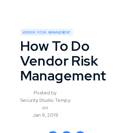
VENDOR RISK MANAGEMENT
How To Do
Vendor Risk
Management
Posted by
Security Studio Tempy
on
Jan 9, 2019