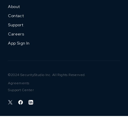
About
Contact
Support
Careers
App Sign In
©2024 SecurityStudio Inc. All Rights Reserved.
Agreements
Support Center