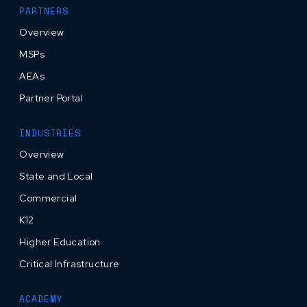
PARTNERS
Overview
MSPs
AEAs
Partner Portal
INDUSTRIES
Overview
State and Local
Commercial
K12
Higher Education
Critical Infrastructure
ACADEMY