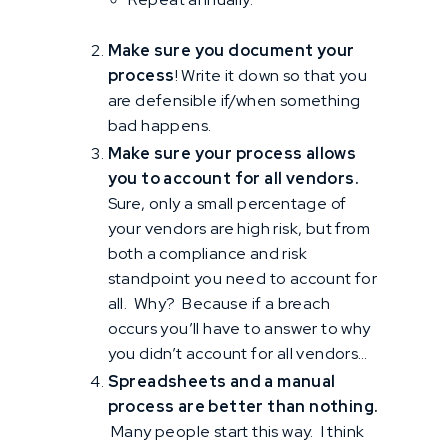
Make sure you document your
process
! Write it down so that you
are defensible if/when something
bad happens.
Make sure your process allows
you to account for all vendors.
Sure, only a small percentage of
your vendors are high risk, but from
both a compliance and risk
standpoint you need to account for
all. Why? Because if a breach
occurs you’ll have to answer to why
you didn’t account for all vendors…
Spreadsheets and a manual
process are better than nothing.
Many people start this way. I think