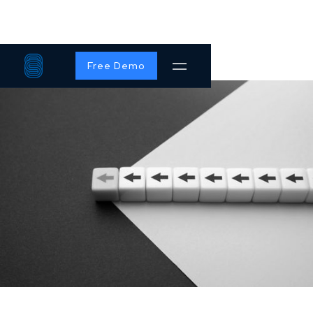
Free Demo