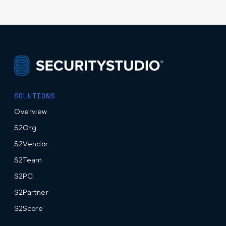
SOLUTIONS
Overview
S2Org
S2Vendor
S2Team
S2PCI
S2Partner
S2Score