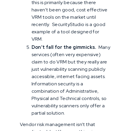
this is primarily because there
haven’t been good, cost effective
VRM tools on the market until
recently. SecurityStudio is a good
example of a tool designed for
VRM.
Don’t fall for the gimmicks.
Many
services (often very expensive)
claim to do VRM but they really are
just vulnerability scanning publicly
accessible, internet facing assets.
Information security is a
combination of Administrative,
Physical and Technical controls, so
vulnerability scanners only offer a
partial solution.
Vendor risk management isn’t that