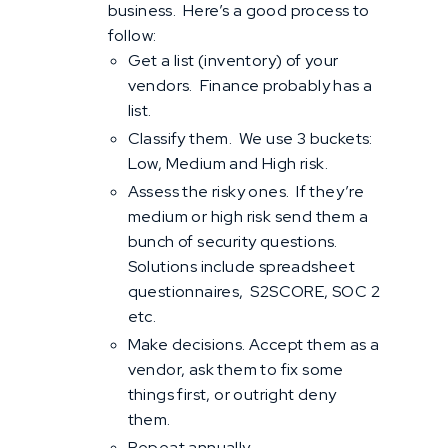
business. Here’s a good process to
follow:
Get a list (inventory) of your
vendors. Finance probably has a
list.
Classify them. We use 3 buckets:
Low, Medium and High risk.
Assess the risky ones. If they’re
medium or high risk send them a
bunch of security questions.
Solutions include spreadsheet
questionnaires, S2SCORE, SOC 2
etc.
Make decisions. Accept them as a
vendor, ask them to fix some
things first, or outright deny
them.
Repeat annually.