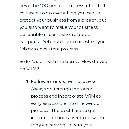
never be 100 percent successful at that.
You want to do everything you can to
protect your business from a breach, but
you also want to make your business
defensible in court when a breach
happens. Defensibility occurs when you
follow a consistent process.
So let’s start with the basics: How do you
do VRM?
Follow a consistent process.
Always go through the same
process and incorporate VRM as
early as possible into the vendor
process. The best time to get
information from a vendor is when
they are striving to earn your