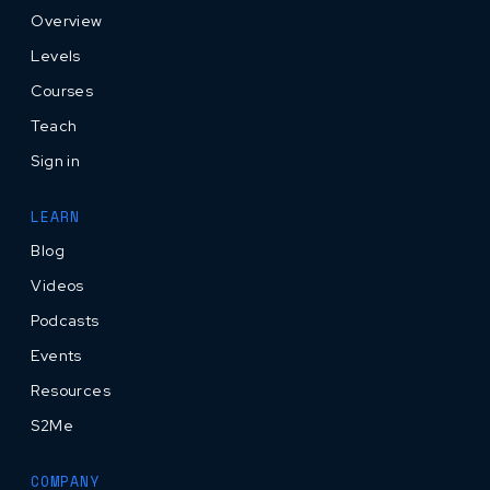
Overview
Levels
Courses
Teach
Sign in
LEARN
Blog
Videos
Podcasts
Events
Resources
S2Me
COMPANY