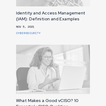
Identity and Access Management
(IAM): Definition and Examples
NOV 5, 2021
CYBERSECURITY
What Makes a Good vCISO? 10