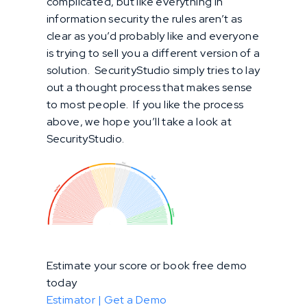
complicated, but like everything in
information security the rules aren’t as
clear as you’d probably like and everyone
is trying to sell you a different version of a
solution. SecurityStudio simply tries to lay
out a thought process that makes sense
to most people. If you like the process
above, we hope you’ll take a look at
SecurityStudio.
Estimate your score or book free demo
today
Estimator |
Get a Demo