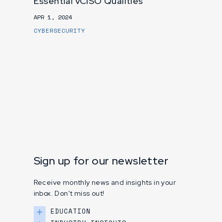
Essential vCISO Qualities
APR 1, 2024
CYBERSECURITY
Sign up for our newsletter
Receive monthly news and insights in your
inbox. Don't miss out!
EDUCATION