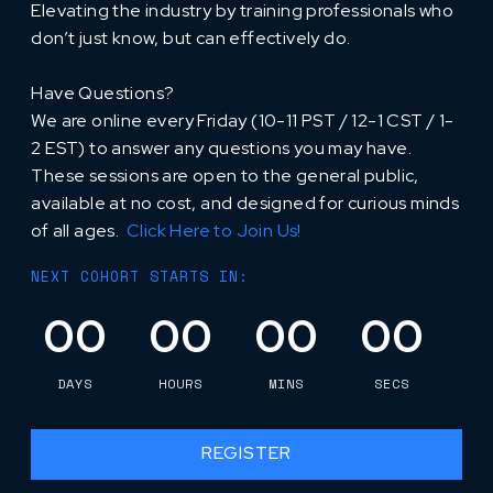
Elevating the industry by training professionals who
don’t just know, but can effectively do.
Have Questions?
‍We are online every Friday (10-11 PST / 12-1 CST / 1-
2 EST) to answer any questions you may have.
These sessions are open to the general public,
available at no cost, and designed for curious minds
of all ages.
Click Here to Join Us!
NEXT COHORT STARTS IN:
00
00
00
00
DAYS
HOURS
MINS
SECS
REGISTER