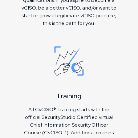
qualifications. If you aspire to become a
vCISO, be a better vCISO, and/or want to
start or grow a legitimate vCISO practice,
this is the path for you.
Training
All CvCISO® training starts with the
official SecurityStudio Certified virtual
Chief Information Security Officer
Course (CvCISO-1). Additional courses