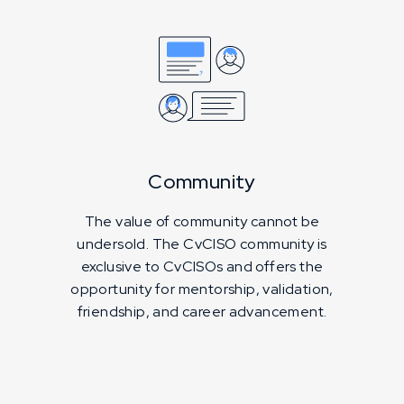
Community
The value of community cannot be
undersold. The CvCISO community is
exclusive to CvCISOs and offers the
opportunity for mentorship, validation,
friendship, and career advancement.