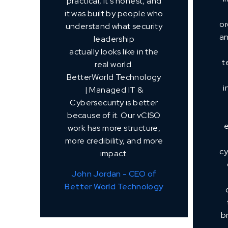
practical, it's honest, and
it was built by people who
or
understand what security
an
leadership
actually looks like in the
t
real world.
BetterWorld Technology
i
| Managed IT &
Cybersecurity is better
because of it. Our vCISO
work has more structure,
more credibility, and more
cy
impact.
John Jordan - CEO of
Better World Technology
b