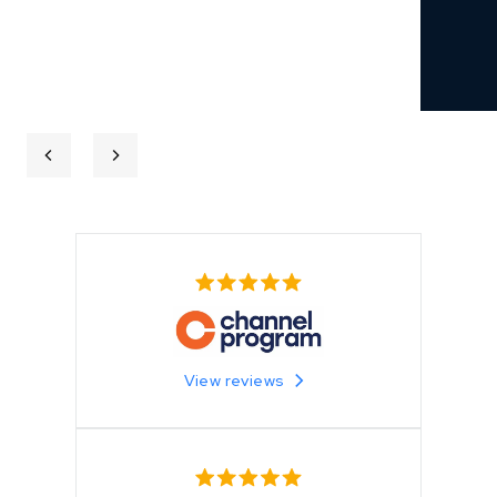
View reviews