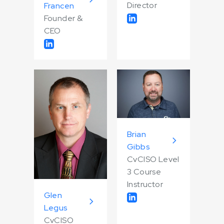
Director
Francen
Founder &
CEO
Brian
Gibbs
CvCISO Level
3 Course
Instructor
Glen
Legus
CvCISO