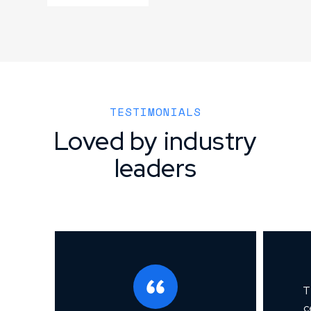
TESTIMONIALS
Loved by industry
leaders
T
c