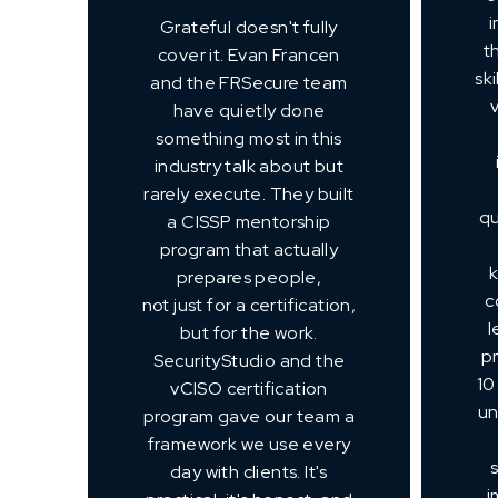
i
Grateful doesn't fully
t
cover it. Evan Francen
sk
and the FRSecure team
have quietly done
something most in this
industry talk about but
rarely execute. They built
qu
a CISSP mentorship
program that actually
prepares people,
c
not just for a certification,
l
but for the work.
p
SecurityStudio and the
10
vCISO certification
un
program gave our team a
framework we use every
day with clients. It's
i