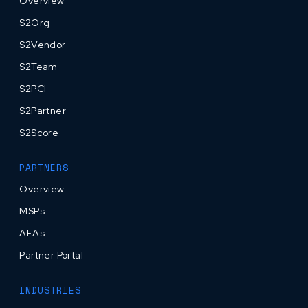
Overview
S2Org
S2Vendor
S2Team
S2PCI
S2Partner
S2Score
PARTNERS
Overview
MSPs
AEAs
Partner Portal
INDUSTRIES