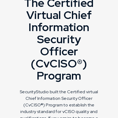
The Certified
Virtual Chief
Information
Security
Officer
(CvCISO®)
Program
SecurityStudio built the Certified virtual
Chief Information Security Officer
(CvCISO®) Program to establish the
industry standard for vCISO quality and