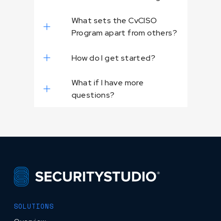
What sets the CvCISO
Program apart from others?
How do I get started?
What if I have more
questions?
SOLUTIONS