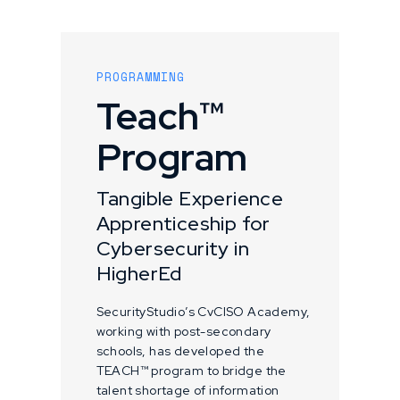
PROGRAMMING
Teach™
Program
Tangible Experience
Apprenticeship for
Cybersecurity in
HigherEd
SecurityStudio’s CvCISO Academy,
working with post-secondary
schools, has developed the
TEACH™ program to bridge the
talent shortage of information