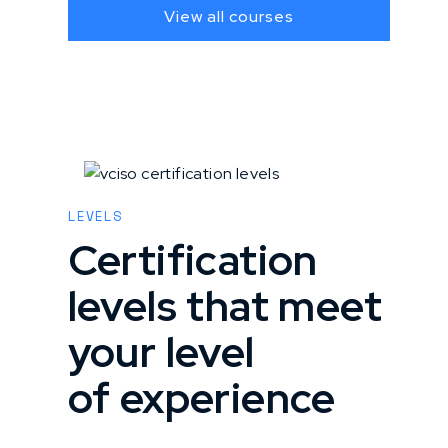
View all courses
LEVELS
Certification
levels that meet
your level
of experience