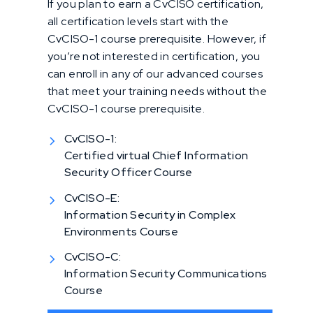
If you plan to earn a CvCISO certification,
all certification levels start with the
CvCISO-1 course prerequisite. However, if
you’re not interested in certification, you
can enroll in any of our advanced courses
that meet your training needs without the
CvCISO-1 course prerequisite.
CvCISO-1:
Certified virtual Chief Information
Security Officer Course
CvCISO-E:
Information Security in Complex
Environments Course
CvCISO-C:
Information Security Communications
Course