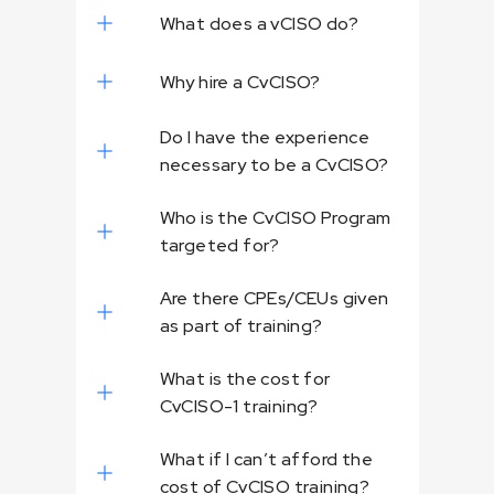
What does a vCISO do?
Why hire a CvCISO?
Do I have the experience
necessary to be a CvCISO?
Who is the CvCISO Program
targeted for?
Are there CPEs/CEUs given
as part of training?
What is the cost for
CvCISO-1 training?
What if I can’t afford the
cost of CvCISO training?