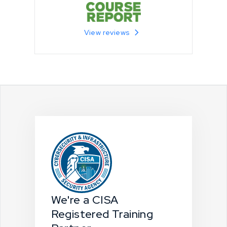
View reviews
We're a CISA
Registered Training