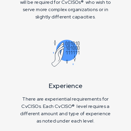
will be required for CvCISOs® who wish to
serve more complex organizations or in
slightly different capacities.
Experience
There are experiential requirements for
CvCISOs. Each CvCISO® level requires a
different amount and type of experience
as noted under each level.