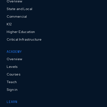
Overview
State and Local
Commercial
K12
Higher Education
Critical Infrastructure
ACADEMY
Overview
Levels
Courses
Teach
Sign in
LEARN