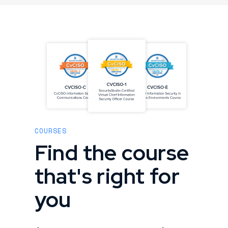
COURSES
Find the course
that's right for
you