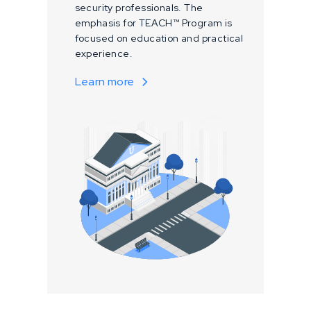
security professionals. The
emphasis for TEACH™ Program is
focused on education and practical
experience.
Learn more