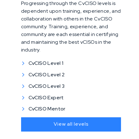
Progressing through the CvCISO levels is
dependent upon training, experience, and
collaboration with others in the CvCISO
community. Training, experience, and
community are each essential in certifying
and maintaining the best vCISOs in the
industry.
CvCISO Level 1
CvCISO Level 2
CvCISO Level 3
CvCISO Expert
CvCISO Mentor
View all levels