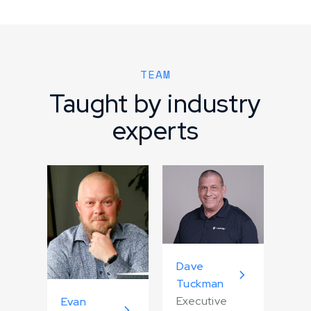
TEAM
Taught by industry
experts
Dave
Tuckman
Executive
Evan