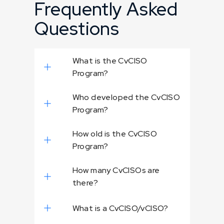
Frequently Asked
Questions
What is the CvCISO
Program?
Who developed the CvCISO
Program?
How old is the CvCISO
Program?
How many CvCISOs are
there?
What is a CvCISO/vCISO?