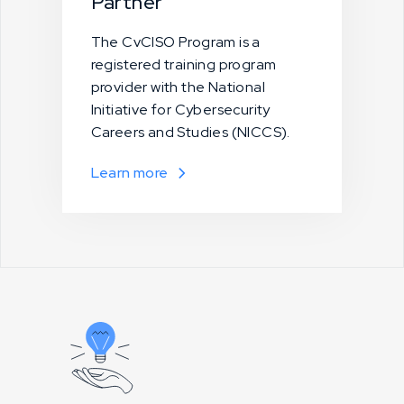
Partner
The CvCISO Program is a
registered training program
provider with the National
Initiative for Cybersecurity
Careers and Studies (NICCS).
Learn more