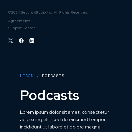
©2024 SecurityStudio Inc. All Rights Reserved.
Agreements
Support Center
LEARN
/
PODCASTS
Podcasts
Lorem ipsum dolor sit amet, consectetur
adipiscing elit, sed do eiusmod tempor
incididunt ut labore et dolore magna