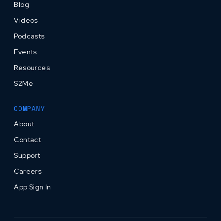
Blog
Videos
Podcasts
Events
Resources
S2Me
COMPANY
About
Contact
Support
Careers
App Sign In