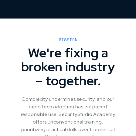
MISSION
We're fixing a
broken industry
– together.
Complexity undermines security, and our
rapid tech adoption has outpaced
responsible use. SecurityStudio Academy
offers unconventional training,
prioritizing practical skills over theoretical