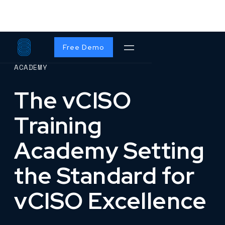
Free Demo
ACADEMY
The vCISO
Training
Academy Setting
the Standard for
vCISO Excellence