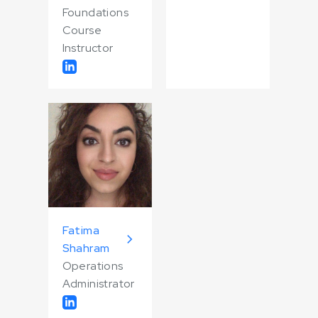
Foundations
Course
Instructor
Fatima
Shahram
Operations
Administrator