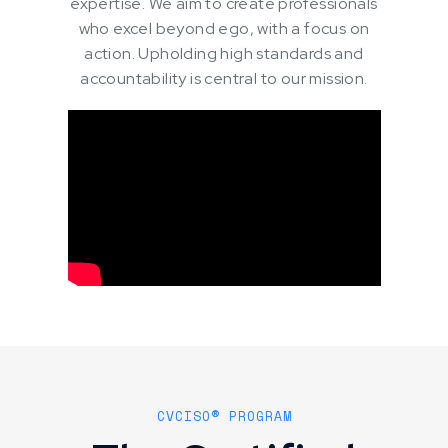
expertise. We aim to create professionals
who excel beyond ego, with a focus on
action. Upholding high standards and
accountability is central to our mission.
CVCISO® PROGRAM