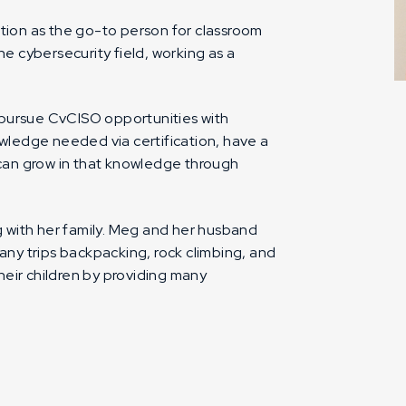
ation as the go-to person for classroom
 cybersecurity field, working as a
 pursue CvCISO opportunities with
ledge needed via certification, have a
d can grow in that knowledge through
ng with her family. Meg and her husband
many trips backpacking, rock climbing, and
their children by providing many