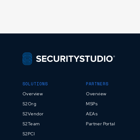
SOLUTIONS
PARTNERS
Overview
Overview
S2Org
MSPs
S2Vendor
AEAs
S2Team
Partner Portal
S2PCI