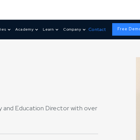
Free Dem
Contact
ries
Academy
Learn
Company
 and Education Director with over