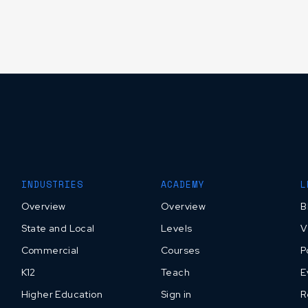
INDUSTRIES
ACADEMY
L
Overview
Overview
B
State and Local
Levels
V
Commercial
Courses
P
K12
Teach
E
Higher Education
Sign in
R