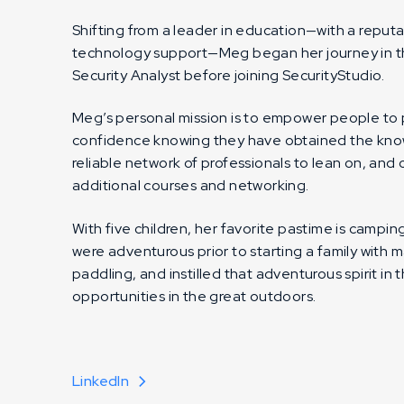
Shifting from a leader in education—with a reput
technology support—Meg began her journey in the
Security Analyst before joining SecurityStudio.
Meg’s personal mission is to empower people to
confidence knowing they have obtained the know
reliable network of professionals to lean on, an
additional courses and networking.
With five children, her favorite pastime is campi
were adventurous prior to starting a family with 
paddling, and instilled that adventurous spirit in 
opportunities in the great outdoors.
LinkedIn