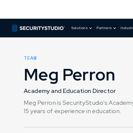
Solutions
Partners
Indust
TEAM
Meg Perron
Academy and Education Director
Meg Perron is SecurityStudio’s Academy
15 years of experience in education.