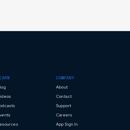
EARN
COMPANY
log
About
ideos
Contact
odcasts
Support
vents
Careers
esources
App Sign In