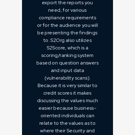
export the reports you
need, for various
compliance requirements
or for the audience you will
be presenting the findings
to. S2Org also utilizes
S2Score, which is a
scoring/ranking system
based on question answers
and input data
(vulnerability scans).
Because it is very similar to
credit scores it makes
discussing the values much
easier because business-
oriented individuals can
relate to the values as to
where their Security and