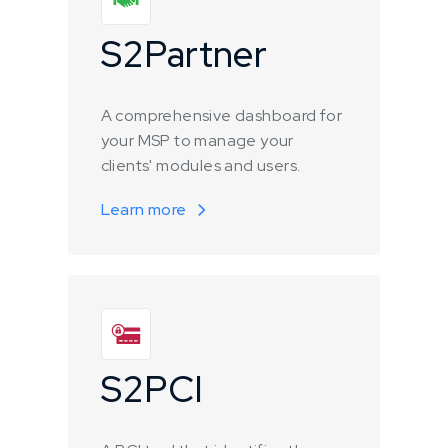
S2Partner
A comprehensive dashboard for
your MSP to manage your
clients' modules and users.
Learn more
S2PCI