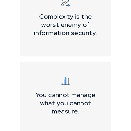
Complexity is the
worst enemy of
information security.
You cannot manage
what you cannot
measure.