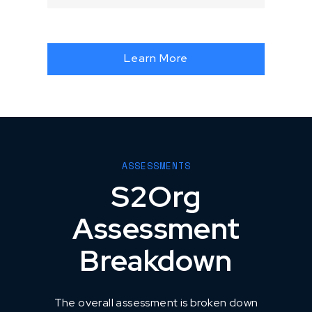
Learn More
ASSESSMENTS
S2Org
Assessment
Breakdown
The overall assessment is broken down