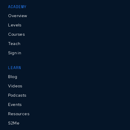
ACADEMY
Overview
Levels
Courses
Teach
Sign in
LEARN
Blog
Videos
Podcasts
Events
Resources
S2Me