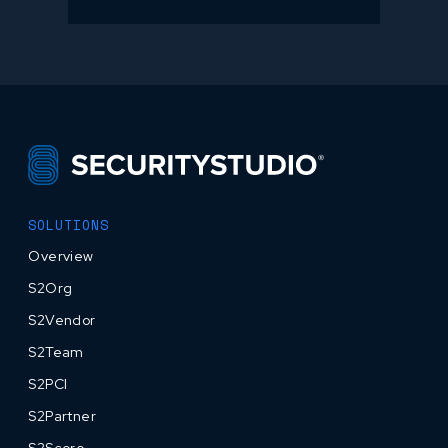
SOLUTIONS
Overview
S2Org
S2Vendor
S2Team
S2PCI
S2Partner
S2Score