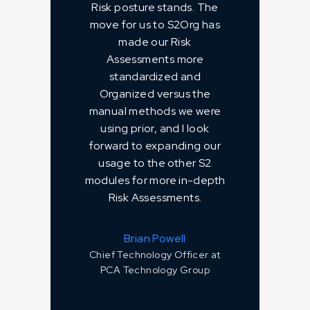
Risk posture stands. The
move for us to S2Org has
made our Risk
Assessments more
standardized and
Organized versus the
manual methods we were
using prior, and I look
forward to expanding our
usage to the other S2
modules for more in-depth
Risk Assessments.
Brian Powell
Chief Technology Officer at
PCA Technology Group