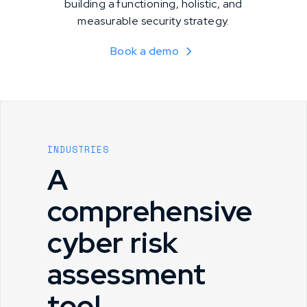
building a functioning, holistic, and
measurable security strategy.
Book a demo
INDUSTRIES
A
comprehensive
cyber risk
assessment
tool