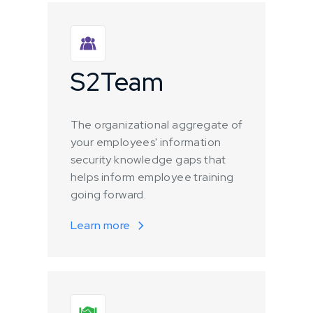
S2Team
The organizational aggregate of
your employees' information
security knowledge gaps that
helps inform employee training
going forward.
Learn more