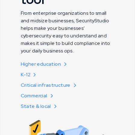
From enterprise organizations to small
and midsize businesses, SecurityStudio
helps make your businesses’
cybersecurity easy to understand and
makes it simple to build compliance into
your daily business ops.
Higher education
K-12
Critical infrastructure
Commercial
State & local