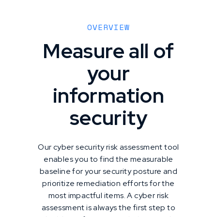
OVERVIEW
Measure all of
your
information
security
Our cyber security risk assessment tool
enables you to find the measurable
baseline for your security posture and
prioritize remediation efforts for the
most impactful items. A cyber risk
assessment is always the first step to