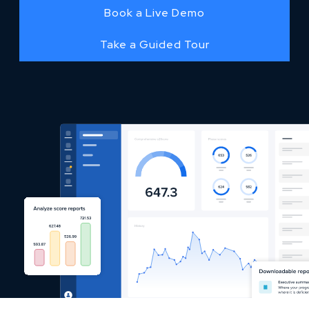
Book a Live Demo
Take a Guided Tour