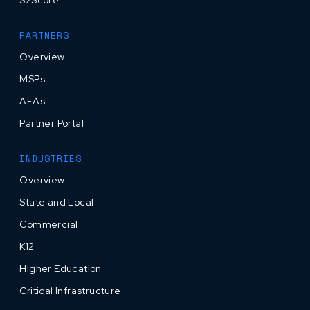
PARTNERS
Overview
MSPs
AEAs
Partner Portal
INDUSTRIES
Overview
State and Local
Commercial
K12
Higher Education
Critical Infrastructure