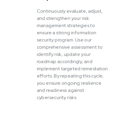
Continuously evaluate, adjust,
and strengthen your risk
management strategies to
ensure a strong information
security program. Use our
comprehensive assessment to
identify risk, update your
roadmap accordingly, and
implement targeted remediation
efforts. By repeating this cycle,
you ensure ongoing resilience
and readiness against
cybersecurity risks.