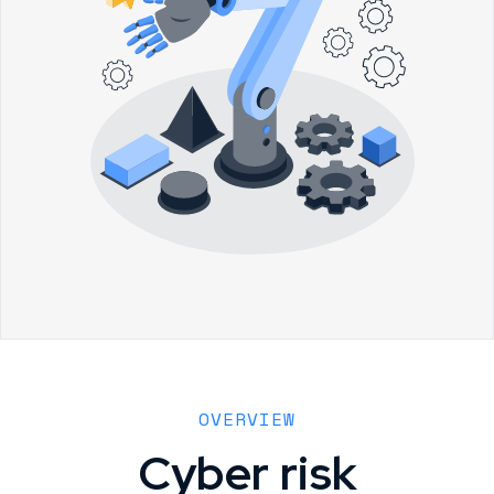
OVERVIEW
Cyber risk