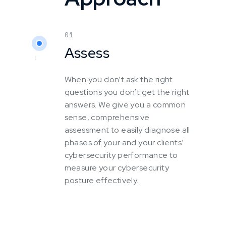
01
Assess
When you don’t ask the right
questions you don’t get the right
answers. We give you a common
sense, comprehensive
assessment to easily diagnose all
phases of your and your clients’
cybersecurity performance to
measure your cybersecurity
posture effectively.