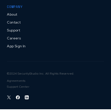
COMPANY
About
Contact
Support
Careers
App Sign In
©2024 SecurityStudio Inc. All Rights Reserved.
Agreements
Support Center