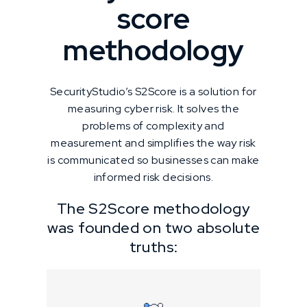
score
methodology
SecurityStudio’s S2Score is a solution for
measuring cyber risk. It solves the
problems of complexity and
measurement and simplifies the way risk
is communicated so businesses can make
informed risk decisions.
The S2Score methodology
was founded on two absolute
truths: