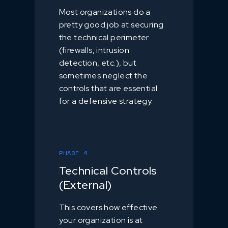
Most organizations do a
pretty good job at securing
the technical perimeter
(firewalls, intrusion
detection, etc.), but
sometimes neglect the
controls that are essential
for a defensive strategy.
PHASE 4
Technical Controls
(External)
This covers how effective
your organization is at