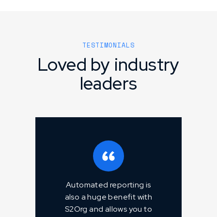
TESTIMONIALS
Loved by industry
leaders
Automated reporting is
also a huge benefit with
S2Org and allows you to