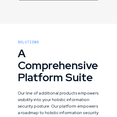
SOLUTIONS
A
Comprehensive
Platform Suite
Our line of additional products empowers
visibility into your holistic information
security posture. Our platform empowers
a roadmap to holistic information security