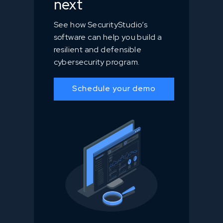
next
See how SecurityStudio’s
software can help you build a
resilient and defensible
cybersecurity program.
Schedule your demo