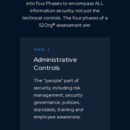
into four Phases to encompass ALL
information security, not just the
technical controls. The four phases of a
S2Org® assessment are:
PHASE 1
Administrative
Controls
The “people” part of
security, including risk
management, security
governance, policies,
standards, training and
employee awareness.