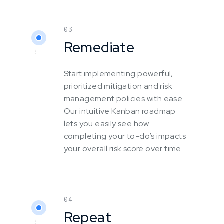
03
Remediate
Start implementing powerful,
prioritized mitigation and risk
management policies with ease.
Our intuitive Kanban roadmap
lets you easily see how
completing your to-do’s impacts
your overall risk score over time.
04
Repeat