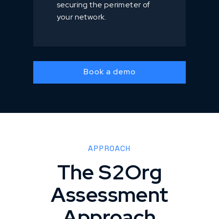
securing the perimeter of
your network.
Book a demo
APPROACH
The S2Org
Assessment
Approach