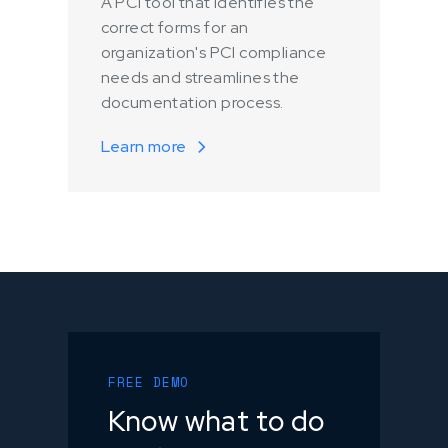
A PCI tool that identifies the
correct forms for an
organization's PCI compliance
needs and streamlines the
documentation process.
Learn more
FREE DEMO
Know what to do