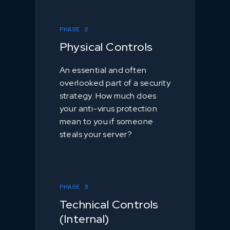
PHASE 2
Physical Controls
An essential and often
overlooked part of a security
strategy. How much does
your anti-virus protection
mean to you if someone
steals your server?
PHASE 3
Technical Controls
(Internal)