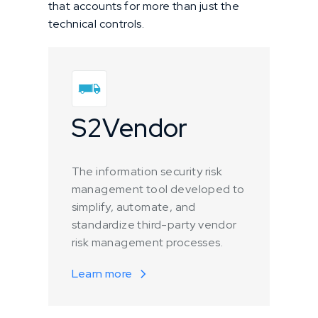
that accounts for more than just the
technical controls.
S2Vendor
The information security risk
management tool developed to
simplify, automate, and
standardize third-party vendor
risk management processes.
Learn more