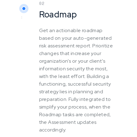
02
Roadmap
Get an actionable roadmap
based on your auto-generated
risk assessment report. Prioritize
changes that increase your
organization’s or your client’s
information security the most,
with the least effort. Building a
functioning, successful security
strategy lies in planning and
preparation. Fully integrated to
simplify your process, when the
Roadmap tasks are completed,
the Assessment updates
accordingly.