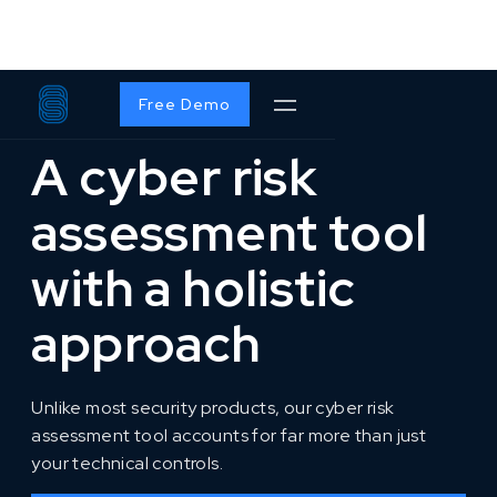
SOLUTIONS
/
S2ORG
Free Demo
A cyber risk
assessment tool
with a holistic
approach
Unlike most security products, our cyber risk
assessment tool accounts for far more than just
your technical controls.