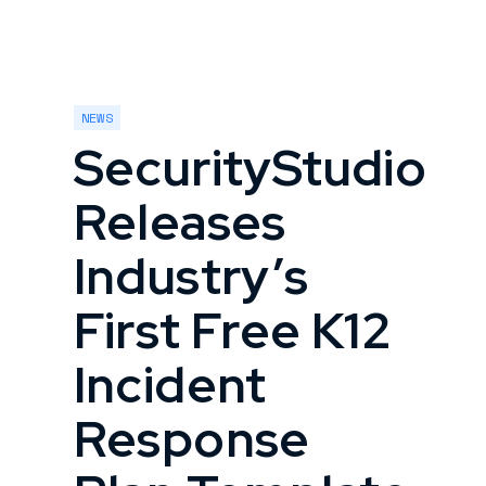
NEWS
SecurityStudio
Releases
Industry’s
First Free K12
Incident
Response