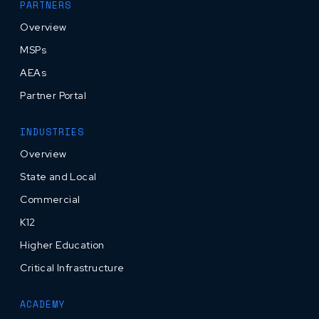
PARTNERS
Overview
MSPs
AEAs
Partner Portal
INDUSTRIES
Overview
State and Local
Commercial
K12
Higher Education
Critical Infrastructure
ACADEMY