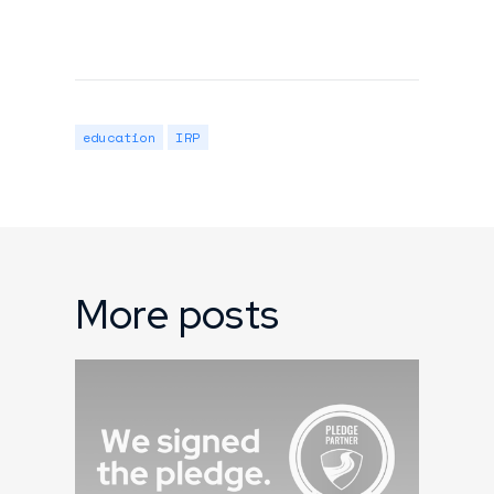
education
IRP
More posts