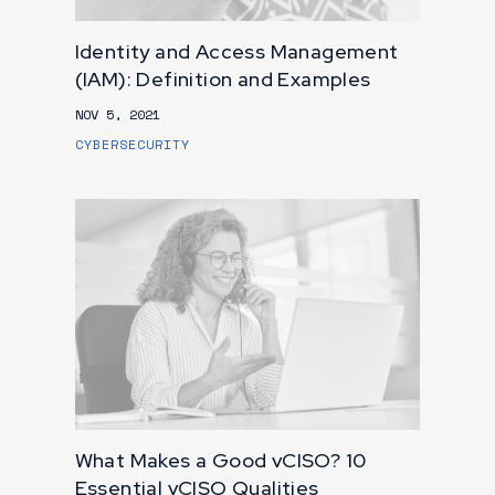
Identity and Access Management
(IAM): Definition and Examples
NOV 5, 2021
CYBERSECURITY
What Makes a Good vCISO? 10
Essential vCISO Qualities