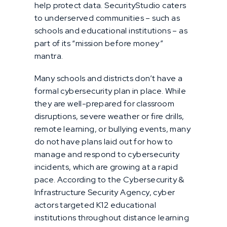
help protect data. SecurityStudio caters
to underserved communities – such as
schools and educational institutions – as
part of its “mission before money”
mantra.
Many schools and districts don’t have a
formal cybersecurity plan in place. While
they are well-prepared for classroom
disruptions, severe weather or fire drills,
remote learning, or bullying events, many
do not have plans laid out for how to
manage and respond to cybersecurity
incidents, which are growing at a rapid
pace. According to the Cybersecurity &
Infrastructure Security Agency, cyber
actors targeted K12 educational
institutions throughout distance learning