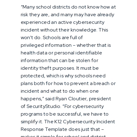
“Many school districts do not know how at
risk they are, and many may have already
experienced an active cybersecurity
incident without their knowledge. This
won’t do. Schools are full of
privileged information – whether that is
health data or personal identifiable
information that can be stolen for
identity theft purposes. It must be
protected, which is why schools need
plans both for how to prevent a breach or
incident and what to do when one
happens,” said Ryan Cloutier, president
of SecurityStudio. “For cybersecurity
programs to be successful, we have to
simplify it. The K12 Cybersecurity Incident
Response Template does just that –
makes it simple for school and district