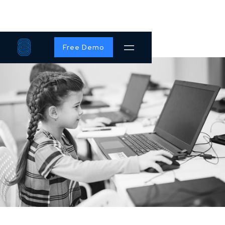
Free Demo