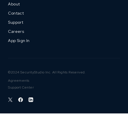
About
Contact
Support
Careers
App Sign In
©2024 SecurityStudio Inc. All Rights Reserved.
Agreements
Support Center