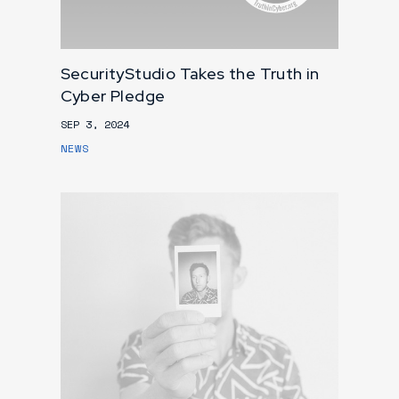
SecurityStudio Takes the Truth in
Cyber Pledge
SEP 3, 2024
NEWS