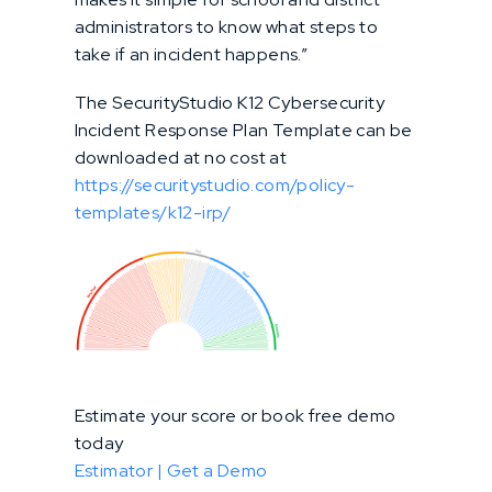
administrators to know what steps to
take if an incident happens.”
The SecurityStudio K12 Cybersecurity
Incident Response Plan Template can be
downloaded at no cost at
https://securitystudio.com/policy-
templates/k12-irp/
Estimate your score or book free demo
today
Estimator |
Get a Demo