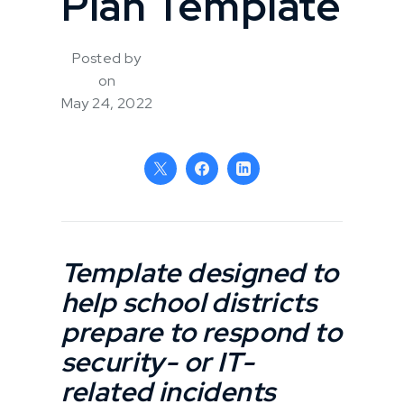
Plan Template
Posted by
on
May 24, 2022
Template designed to
help school districts
prepare to respond to
security- or IT-
related incidents