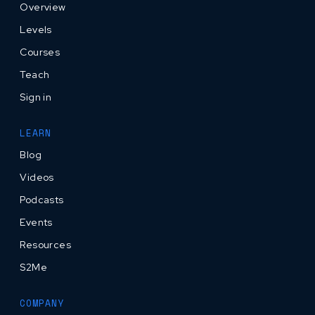
Overview
Levels
Courses
Teach
Sign in
LEARN
Blog
Videos
Podcasts
Events
Resources
S2Me
COMPANY