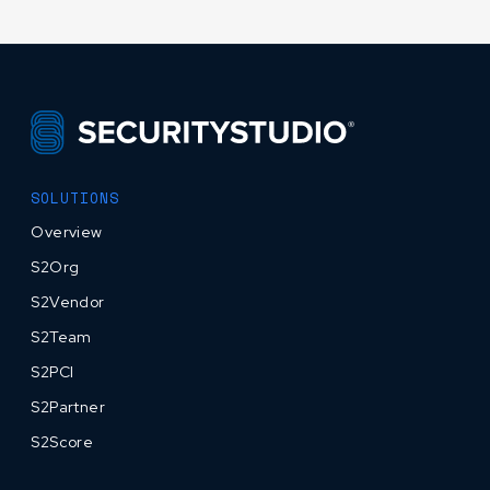
SOLUTIONS
Overview
S2Org
S2Vendor
S2Team
S2PCI
S2Partner
S2Score