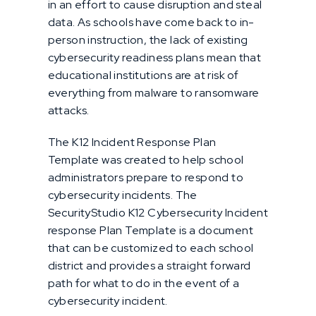
in an effort to cause disruption and steal
data. As schools have come back to in-
person instruction, the lack of existing
cybersecurity readiness plans mean that
educational institutions are at risk of
everything from malware to ransomware
attacks.
The K12 Incident Response Plan
Template was created to help school
administrators prepare to respond to
cybersecurity incidents. The
SecurityStudio K12 Cybersecurity Incident
response Plan Template is a document
that can be customized to each school
district and provides a straight forward
path for what to do in the event of a
cybersecurity incident.