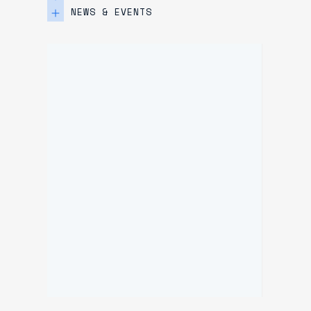
NEWS & EVENTS