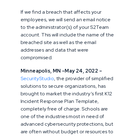
If we find a breach that affects your
employees, we will send an email notice
to the administrator(s) of your S2Team
account. This will include the name of the
breached site as well as the email
addresses and data that were
compromised.
Minneapolis, MN –May 24, 2022 –
SecurityStudio
, the provider of simplified
solutions to secure organizations, has
brought to market the industry’s first K12
Incident Response Plan Template,
completely free of charge. Schools are
one of the industries most in need of
advanced cybersecurity protections, but
are often without budget or resources to