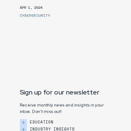
APR 1, 2024
CYBERSECURITY
Sign up for our newsletter
Receive monthly news and insights in your
inbox. Don't miss out!
EDUCATION
INDUSTRY INSIGHTS