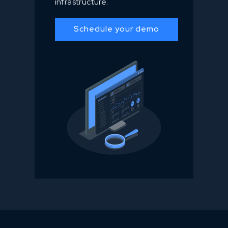
infrastructure.
Schedule your demo