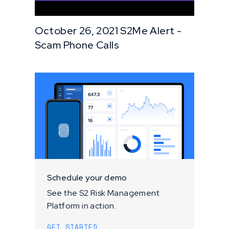
October 26, 2021 S2Me Alert -
Scam Phone Calls
Schedule your demo
See the S2 Risk Management
Platform in action.
GET STARTED