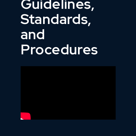
Guidelines,
Standards,
and
Procedures