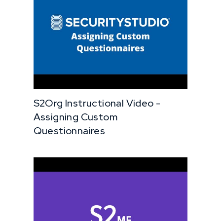
S2Org Instructional Video -
Assigning Custom
Questionnaires