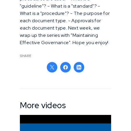
"guideline"? - What is a "standard"? -
What is a "procedure"? - The purpose for
each document type. - Approvals for
each document type. Next week, we
wrap up the series with "Maintaining
Effective Governance". Hope you enjoy!
SHARE
More videos