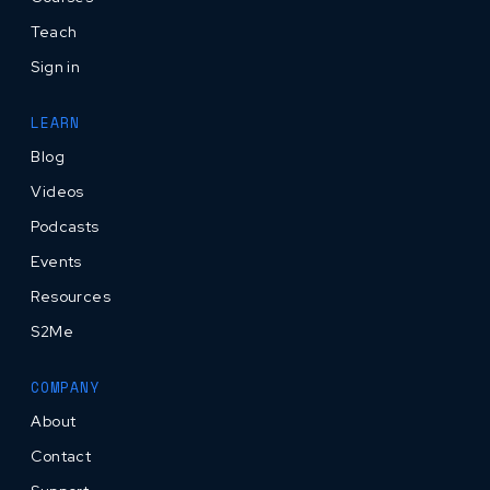
Teach
Sign in
LEARN
Blog
Videos
Podcasts
Events
Resources
S2Me
COMPANY
About
Contact