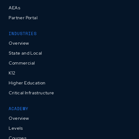
AEAs
Partner Portal
INDUSTRIES
Overview
State and Local
Commercial
K12
Higher Education
Critical Infrastructure
ACADEMY
Overview
Levels
Courses