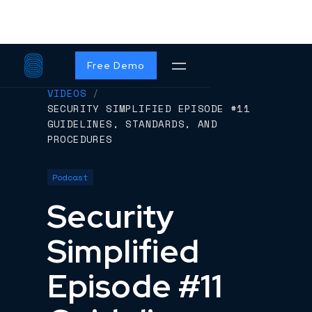
Free Demo
VIDEOS
/
SECURITY SIMPLIFIED EPISODE #11
GUIDELINES, STANDARDS, AND
PROCEDURES
Podcast
Security
Simplified
Episode #11