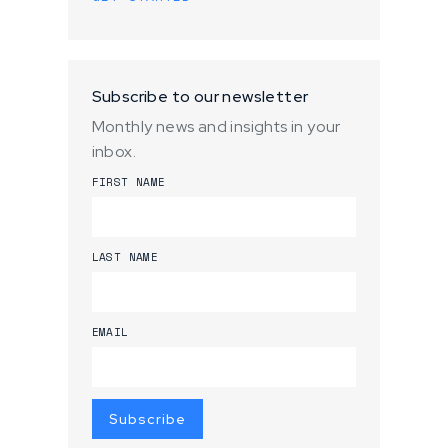
Subscribe to our newsletter
Monthly news and insights in your
inbox.
FIRST NAME
LAST NAME
EMAIL
Subscribe