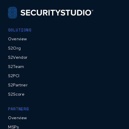
SOLUTIONS
Overview
S2Org
S2Vendor
S2Team
S2PCI
S2Partner
S2Score
PARTNERS
Overview
MSPs