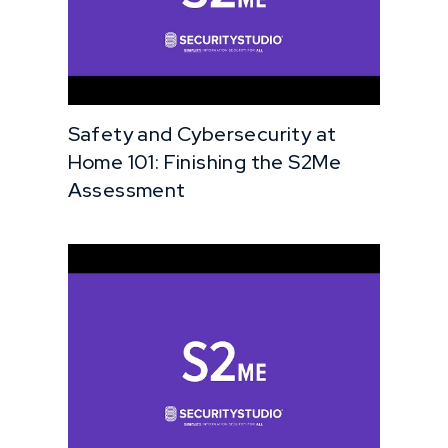
Safety and Cybersecurity at
Home 101: Finishing the S2Me
Assessment