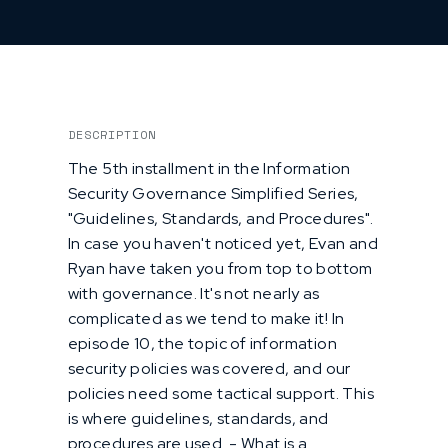
DESCRIPTION
The 5th installment in the Information
Security Governance Simplified Series,
"Guidelines, Standards, and Procedures".
In case you haven't noticed yet, Evan and
Ryan have taken you from top to bottom
with governance. It's not nearly as
complicated as we tend to make it! In
episode 10, the topic of information
security policies was covered, and our
policies need some tactical support. This
is where guidelines, standards, and
procedures are used. - What is a