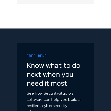
FREE DEMO
Know what to do
next when you
need it most
See how SecurityStudio’s
software can help you build a
resilient cybersecurity