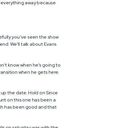
 put everything away because
pefully you’ve seen the show
end. We’ll talk about Evans
don’t know when he’s going to
transition when he gets here.
k up the date. Hold on Since
unt on this one has been a
ch has been good and that
alls on saturday was with the