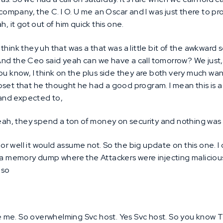
s company, the C. I O. U me an Oscar and I was just there to 
h, it got out of him quick this one.
 think they uh that was a that was a little bit of the awkwar
. And the Ceo said yeah can we have a call tomorrow? We just,
ou know, I think on the plus side they are both very much want
pset that he thought he had a good program. I mean this is 
e and expected to,
ah, they spend a ton of money on security and nothing was
or well it would assume not. So the big update on this one. 
n a memory dump where the Attackers were injecting maliciou
 so
 me. So overwhelming Svc host. Yes Svc host. So you kno