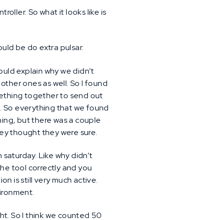
oller. So what it looks like is
ould be do extra pulsar.
would explain why we didn’t
 other ones as well. So I found
mething together to send out
. So everything that we found
hing, but there was a couple
they thought they were sure.
 saturday. Like why didn’t
 the tool correctly and you
n is still very much active.
vironment.
ht. So I think we counted 50