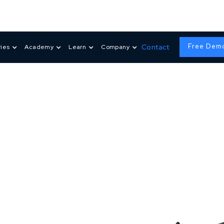
Free Dem
Contact
ries
Academy
Learn
Company