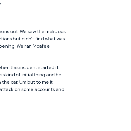
.
ions out. We saw the malicious
ctions but didn’t find what was
ppening. We ran Mcafee
hen this incident started it
s kind of initial thing and he
n the car. Um but to me it
ce attack on some accounts and