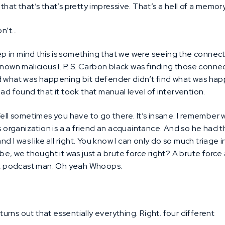
hat that’s that’s pretty impressive. That’s a hell of a memory
n’t…
p in mind this is something that we were seeing the connect
known malicious I. P. S. Carbon black was finding those conne
nd what was happening bit defender didn’t find what was ha
had found that it took that manual level of intervention.
ll sometimes you have to go there. It’s insane. I remember w
s organization is a a friend an acquaintance. And so he had thi
nd I was like all right. You know I can only do so much triage i
 be, we thought it was just a brute force right? A brute for
ast podcast man. Oh yeah Whoops.
 turns out that essentially everything. Right. four different