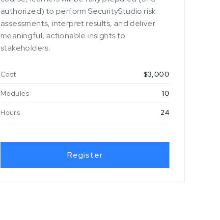
authorized) to perform SecurityStudio risk
assessments, interpret results, and deliver
meaningful, actionable insights to
stakeholders.
Cost
$3,000
Modules
10
Hours
24
Register