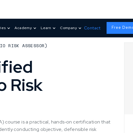
Free Dem
Contact
ries
Academy
Learn
Company
DIO RISK ASSESSOR)
fied
o Risk
 course is a practical, hands‑on certification that
dently conducting objective, defensible risk