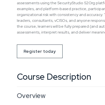
assessments using the SecurityStudio S2Org platfo
examples, and platform‑based practice, participan
organizational risk with consistency and accuracy. T
leaders, consultants, vCISOs, and anyone responsib
the course, learners will be fully prepared (and au
assessments, interpret results, and deliver meaning
Register today
Course Description
Overview