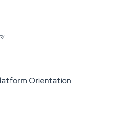
ity
latform Orientation