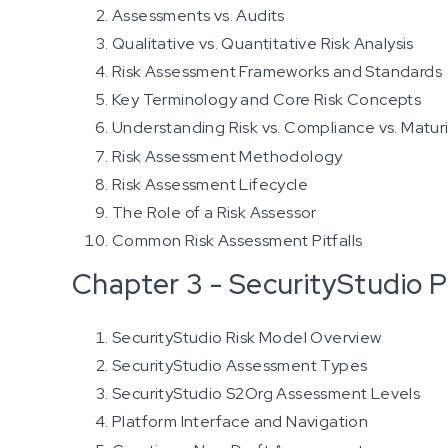
Assessments vs. Audits
Qualitative vs. Quantitative Risk Analysis
Risk Assessment Frameworks and Standards
Key Terminology and Core Risk Concepts
Understanding Risk vs. Compliance vs. Matur
Risk Assessment Methodology
Risk Assessment Lifecycle
The Role of a Risk Assessor
Common Risk Assessment Pitfalls
Chapter 3 - SecurityStudio P
SecurityStudio Risk Model Overview
SecurityStudio Assessment Types
SecurityStudio S2Org Assessment Levels
Platform Interface and Navigation