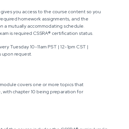
 gives you access to the course content so you
 required homework assignments, and the
d on a mutually accommodating schedule.
m is required CSSRA® certification status.
every Tuesday 10-11am PST | 12-1pm CST |
s upon request.
 module covers one or more topics that
, with chapter 10 being preparation for