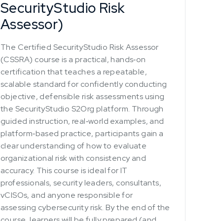
SecurityStudio Risk
Assessor)
The Certified SecurityStudio Risk Assessor
(CSSRA) course is a practical, hands‑on
certification that teaches a repeatable,
scalable standard for confidently conducting
objective, defensible risk assessments using
the SecurityStudio S2Org platform. Through
guided instruction, real‑world examples, and
platform‑based practice, participants gain a
clear understanding of how to evaluate
organizational risk with consistency and
accuracy. This course is ideal for IT
professionals, security leaders, consultants,
vCISOs, and anyone responsible for
assessing cybersecurity risk. By the end of the
course, learners will be fully prepared (and