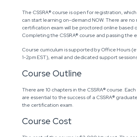
The CSSRA® course is open for registration, which
can start learning on-demand NOW. There are no
certification exam will be proctored online base
Completing the CSSRA® course and passing the exa
Course curriculum is supported by Office Hours (
1-2pm EST), email and dedicated support session
Course Outline
There are 10 chapters in the CSSRA® course. Each
are essential to the success of a CSSRA® graduate
the certification exam.
Course Cost