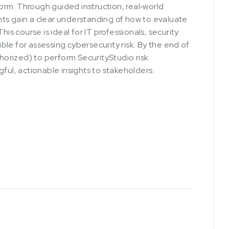
rm. Through guided instruction, real‑world
ts gain a clear understanding of how to evaluate
his course is ideal for IT professionals, security
le for assessing cybersecurity risk. By the end of
thorized) to perform SecurityStudio risk
ful, actionable insights to stakeholders.