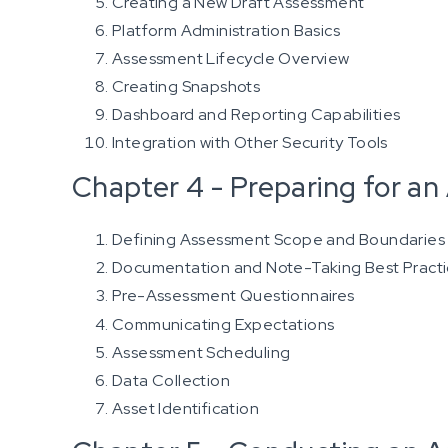
Creating a New Draft Assessment
Platform Administration Basics
Assessment Lifecycle Overview
Creating Snapshots
Dashboard and Reporting Capabilities
Integration with Other Security Tools
Chapter 4 - Preparing for a
Defining Assessment Scope and Boundaries
Documentation and Note-Taking Best Pract
Pre-Assessment Questionnaires
Communicating Expectations
Assessment Scheduling
Data Collection
Asset Identification