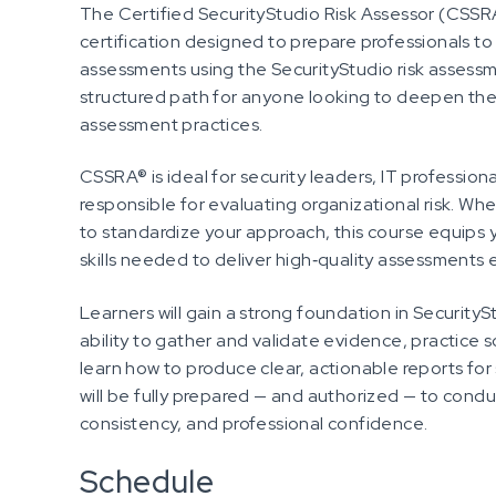
The Certified SecurityStudio Risk Assessor (CSSR
certification designed to prepare professionals to
assessments using the SecurityStudio risk assessme
structured path for anyone looking to deepen thei
assessment practices.
CSSRA® is ideal for security leaders, IT profession
responsible for evaluating organizational risk. Wh
to standardize your approach, this course equips 
skills needed to deliver high‑quality assessments 
Learners will gain a strong foundation in Securit
ability to gather and validate evidence, practice 
learn how to produce clear, actionable reports fo
will be fully prepared — and authorized — to condu
consistency, and professional confidence.
Schedule