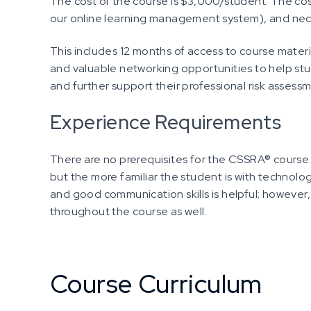
The cost of the course is $3,000/student. The cos
our online learning management system), and nec
This includes 12 months of access to course materi
and valuable networking opportunities to help stu
and further support their professional risk assessm
Experience Requirements
There are no prerequisites for the CSSRA® course.
but the more familiar the student is with technology,
and good communication skills is helpful; however, w
throughout the course as well.
Course Curriculum