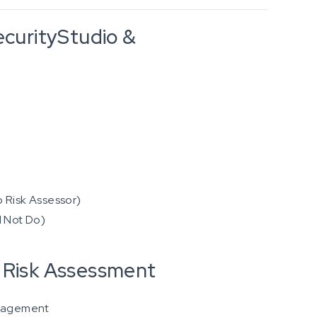
ecurityStudio &
o Risk Assessor)
d Not Do)
a Risk Assessment
anagement