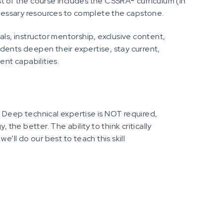
t of the course includes the CSSRA® curriculum (in
essary resources to complete the capstone.
als, instructor mentorship, exclusive content,
dents deepen their expertise, stay current,
ent capabilities.
 Deep technical expertise is NOT required,
 the better. The ability to think critically
e’ll do our best to teach this skill