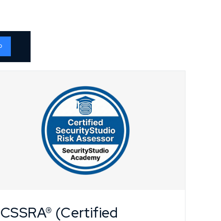
o
CSSRA® (Certified