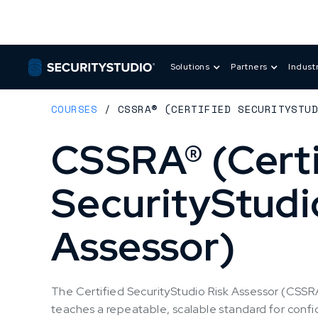
Solutions
Partners
Indust
COURSES
/
CSSRA® (CERTIFIED SECURITYSTU
CSSRA® (Certi
SecurityStudi
Assessor)
The Certified SecurityStudio Risk Assessor (CSSRA)
teaches a repeatable, scalable standard for confi