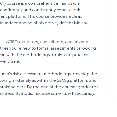
A®) course is a comprehensive, hands‑on
 confidently and consistently conduct risk
nt platform. This course provides a clear,
r understanding of objective, defensible risk
als, vCISOs, auditors, consultants, and anyone
ether you’re new to formal assessments or looking
you with the methodology, tools, and practical
every time.
yStudio’s risk assessment methodology, develop the
scoring and analysis within the S2Org platform, and
r stakeholders. By the end of the course, graduates
ct SecurityStudio risk assessments with accuracy,