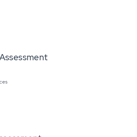
n Assessment
ices