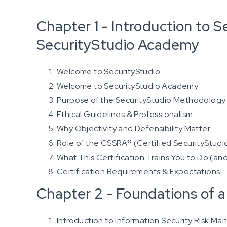
Chapter 1 - Introduction to S
SecurityStudio Academy
Welcome to SecurityStudio
Welcome to SecurityStudio Academy
Purpose of the SecurityStudio Methodology
Ethical Guidelines & Professionalism
Why Objectivity and Defensibility Matter
Role of the CSSRA® (Certified SecurityStudi
What This Certification Trains You to Do (an
Certification Requirements & Expectations
Chapter 2 - Foundations of 
Introduction to Information Security Risk M