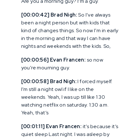
Are you a morning guy? I’m a guy.
[00:00:42] Brad Nigh:
So I’ve always
been a night person but with kids that
kind of changes things. So now I’m in early
in the morning and that way I can have
nights and weekends with the kids. So,
[00:00:56] Evan Francen:
so now
you’re mourning guy.
[00:00:58] Brad Nigh:
I forced myself.
I’m still a night owl if I like on the
weekends. Yeah, I was up till like 1 30
watching netflix on saturday. 1:30 a.m.
Yeah, that’s
[00:01:11] Evan Francen:
it’s because it’s
quiet sleep Last night. I was asleep by