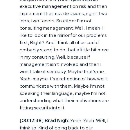
executive management on risk and then
implement their risk decisions, right. Two
jobs, two facets. So either I’m not
consulting management. Well, I mean, I
like to look in the mirror for our problems
first, Right? And I think all of us could
probably stand to do that a little bit more
in my consulting. Well, because if
management isn’t involved and then I
won’t take it seriously. Maybe that’s me.
Yeah, maybe it’s a reflection of how well I
communicate with them, Maybe I’m not
speaking their language, maybe I’m not
understanding what their motivations are
fitting security into it.
[00:12:38] Brad Nigh:
Yeah. Yeah. Well, I
think so. Kind of going back to our