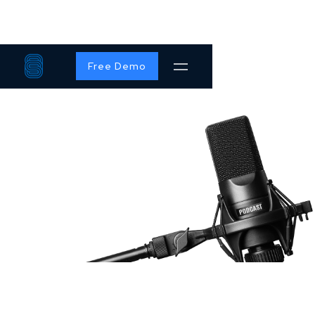
Free Demo