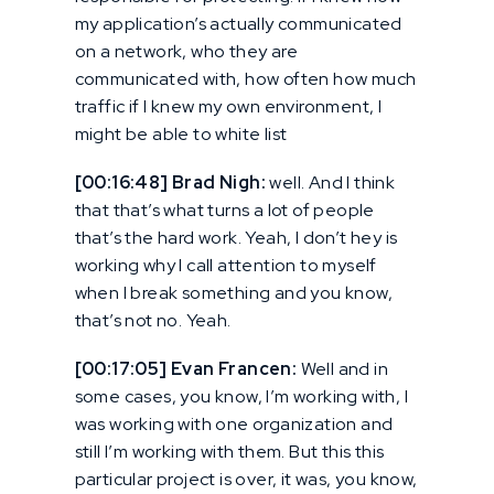
my application’s actually communicated
on a network, who they are
communicated with, how often how much
traffic if I knew my own environment, I
might be able to white list
[00:16:48] Brad Nigh:
well. And I think
that that’s what turns a lot of people
that’s the hard work. Yeah, I don’t hey is
working why I call attention to myself
when I break something and you know,
that’s not no. Yeah.
[00:17:05] Evan Francen:
Well and in
some cases, you know, I’m working with, I
was working with one organization and
still I’m working with them. But this this
particular project is over, it was, you know,