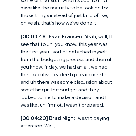
some of that stuff. And it’s cool to find
have like the maturity to be looking for
those things instead of just kind of like,
oh yeah, that’s how we’ve done it.
[00:03:48] Evan Francen:
Yeah, well, I I
see that to uh, you know, this year was
the first year I sort of detached myself
from the budgeting process and then uh
you know, friday, we had an all, we had
the executive leadership team meeting
and uh there was some discussion about
something in the budget and they
looked to me to make a decision and I
was like, uh I’m not, I wasn’t prepared,
[00:04:20] Brad Nigh:
I wasn’t paying
attention. Well,