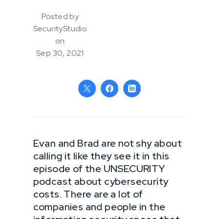
Posted by
SecurityStudio
on
Sep 30, 2021
Evan and Brad are not shy about
calling it like they see it in this
episode of the UNSECURITY
podcast about cybersecurity
costs. There are a lot of
companies and people in the