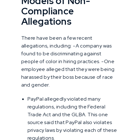
Models of Non-
Compliance
Allegations
There have been a few recent
allegations, including: -A company was
found to be discriminating against
people of color in hiring practices. -One
employee alleged that they were being
harassed by their boss because of race
and gender.
PayPal allegedly violated many
regulations, including the Federal
Trade Act and the GLBA. This one
source said that PayPal also violates
privacy laws by violating each of these
regulations.