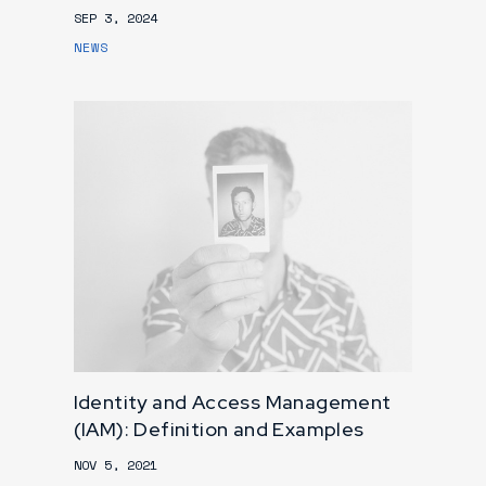
SEP 3, 2024
NEWS
Identity and Access Management
(IAM): Definition and Examples
NOV 5, 2021