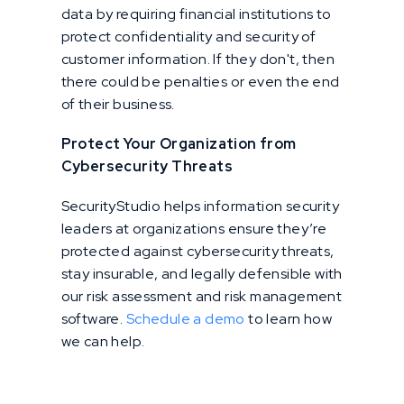
data by requiring financial institutions to
protect confidentiality and security of
customer information. If they don't, then
there could be penalties or even the end
of their business.
Protect Your Organization from
Cybersecurity Threats
SecurityStudio helps information security
leaders at organizations ensure they’re
protected against cybersecurity threats,
stay insurable, and legally defensible with
our risk assessment and risk management
software.
Schedule a demo
to learn how
we can help.