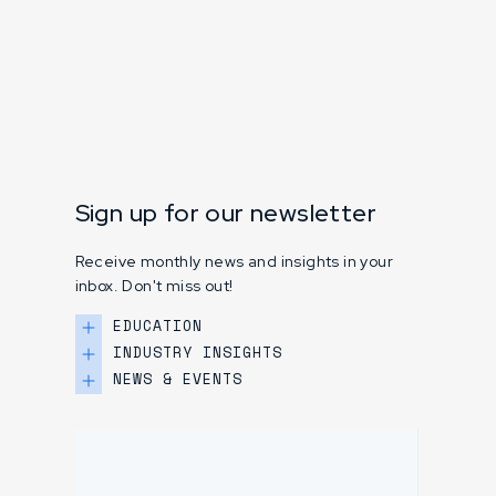
Sign up for our newsletter
Receive monthly news and insights in your
inbox. Don't miss out!
EDUCATION
INDUSTRY INSIGHTS
NEWS & EVENTS