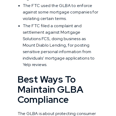
The FTC used the GLBA to enforce
against some mortgage companies for
violating certain terms.
The FTC filed a complaint and
settlement against Mortgage
Solutions FCS, doing business as
Mount Diablo Lending, for posting
sensitive personal information from
individuals’ mortgage applications to
Yelp reviews.
Best Ways To
Maintain GLBA
Compliance
The GLBA is about protecting consumer