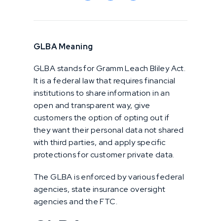
GLBA Meaning
GLBA stands for Gramm Leach Bliley Act.
It is a federal law that requires financial
institutions to share information in an
open and transparent way, give
customers the option of opting out if
they want their personal data not shared
with third parties, and apply specific
protections for customer private data.
The GLBA is enforced by various federal
agencies, state insurance oversight
agencies and the FTC.