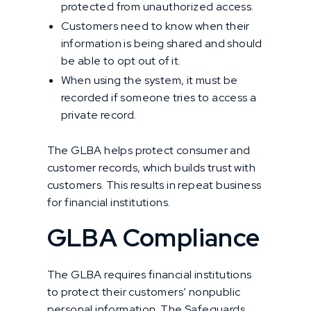
protected from unauthorized access.
Customers need to know when their
information is being shared and should
be able to opt out of it.
When using the system, it must be
recorded if someone tries to access a
private record.
The GLBA helps protect consumer and
customer records, which builds trust with
customers. This results in repeat business
for financial institutions.
GLBA Compliance
The GLBA requires financial institutions
to protect their customers’ nonpublic
personal information. The Safeguards