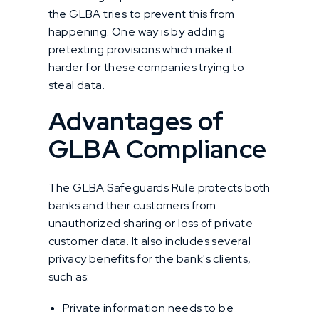
the GLBA tries to prevent this from
happening. One way is by adding
pretexting provisions which make it
harder for these companies trying to
steal data.
Advantages of
GLBA Compliance
The GLBA Safeguards Rule protects both
banks and their customers from
unauthorized sharing or loss of private
customer data. It also includes several
privacy benefits for the bank's clients,
such as:
Private information needs to be