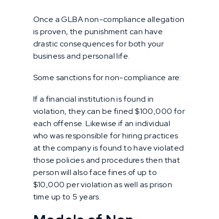
Once a GLBA non-compliance allegation
is proven, the punishment can have
drastic consequences for both your
business and personal life.
Some sanctions for non-compliance are:
If a financial institution is found in
violation, they can be fined $100,000 for
each offense. Likewise if an individual
who was responsible for hiring practices
at the company is found to have violated
those policies and procedures then that
person will also face fines of up to
$10,000 per violation as well as prison
time up to 5 years.