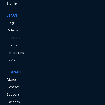
Sign in
LEARN
Blog
Videos
Podcasts
Events
Resources
S2Me
COMPANY
About
Contact
Support
Careers