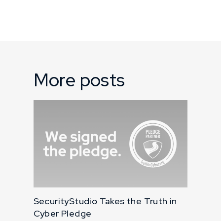
More posts
SecurityStudio Takes the Truth in
Cyber Pledge