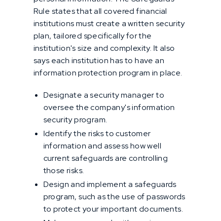
Rule states that all covered financial
institutions must create a written security
plan, tailored specifically for the
institution's size and complexity. It also
says each institution has to have an
information protection program in place.
Designate a security manager to
oversee the company's information
security program.
Identify the risks to customer
information and assess how well
current safeguards are controlling
those risks.
Design and implement a safeguards
program, such as the use of passwords
to protect your important documents.