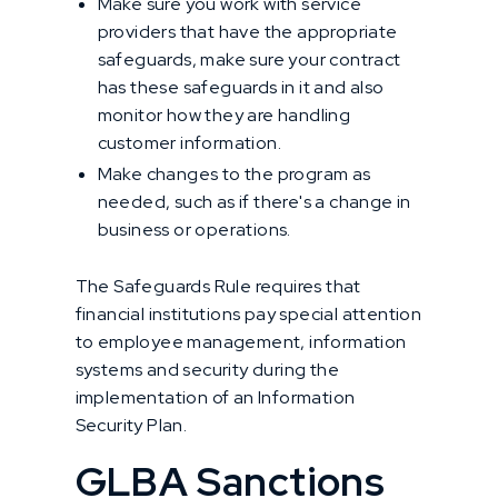
Make sure you work with service
providers that have the appropriate
safeguards, make sure your contract
has these safeguards in it and also
monitor how they are handling
customer information.
Make changes to the program as
needed, such as if there's a change in
business or operations.
The Safeguards Rule requires that
financial institutions pay special attention
to employee management, information
systems and security during the
implementation of an Information
Security Plan.
GLBA Sanctions