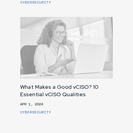
CYBERSECURITY
What Makes a Good vCISO? 10
Essential vCISO Qualities
APR 1, 2024
CYBERSECURITY