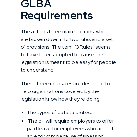
GLBA
Requirements
The act has three main sections, which
are broken down into two rules and a set
of provisions. The term “3 Rules” seems
to have been adopted because the
legislation is meant to be easy for people
to understand.
These three measures are designed to
help organizations covered by the
legislation know how they're doing.
The types of data to protect
The bill will require employers to offer
paid leave for employees who are not
able to work because of illness or