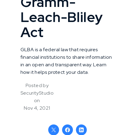
Gramm-
Leach-Bliley
Act
GLBA is a federal law that requires
financial institutions to share information
in an open and transparent way. Learn
how it helps protect your data.
Posted by
SecurityStudio
on
Nov 4, 2021