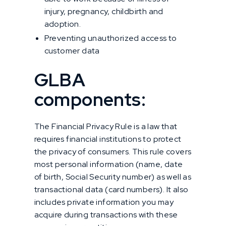
injury, pregnancy, childbirth and
adoption.
Preventing unauthorized access to
customer data
GLBA
components:
The Financial Privacy Rule is a law that
requires financial institutions to protect
the privacy of consumers. This rule covers
most personal information (name, date
of birth, Social Security number) as well as
transactional data (card numbers). It also
includes private information you may
acquire during transactions with these