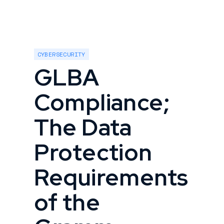
CYBERSECURITY
GLBA
Compliance;
The Data
Protection
Requirements
of the