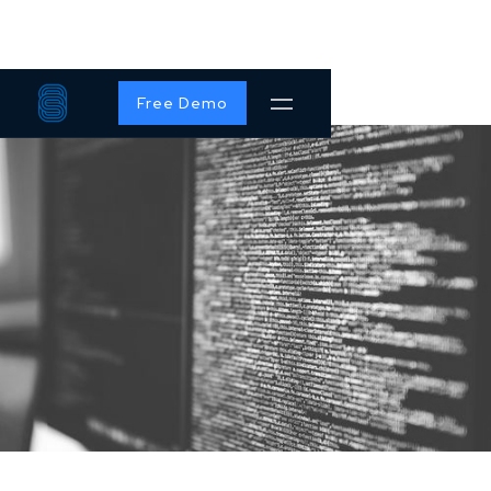
Free Demo