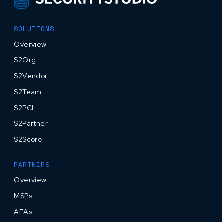
SOLUTIONS
Overview
S2Org
S2Vendor
S2Team
S2PCI
S2Partner
S2Score
PARTNERS
Overview
MSPs
AEAs