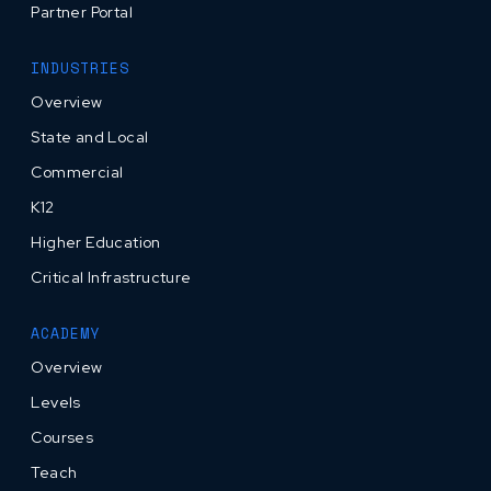
Partner Portal
INDUSTRIES
Overview
State and Local
Commercial
K12
Higher Education
Critical Infrastructure
ACADEMY
Overview
Levels
Courses
Teach