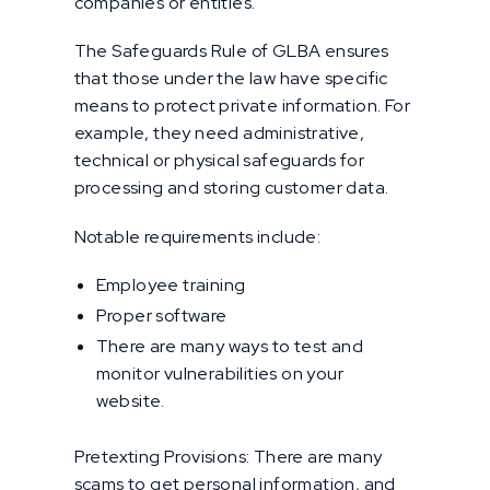
companies or entities.
The Safeguards Rule of GLBA ensures
that those under the law have specific
means to protect private information. For
example, they need administrative,
technical or physical safeguards for
processing and storing customer data.
Notable requirements include:
Employee training
Proper software
There are many ways to test and
monitor vulnerabilities on your
website.
Pretexting Provisions: There are many
scams to get personal information, and