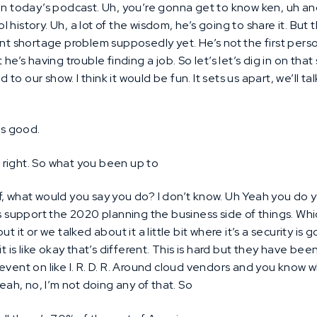
 in today’s podcast. Uh, you’re gonna get to know ken, uh a
ool history. Uh, a lot of the wisdom, he’s going to share it. But
ent shortage problem supposedly yet. He’s not the first per
he’s having trouble finding a job. So let’s let’s dig in on that 
dd to our show. I think it would be fun. It sets us apart, we’ll t
s good.
l right. So what you been up to
f, what would you say you do? I don’t know. Uh Yeah you do yo
s support the 2020 planning the business side of things. Which 
ut it or we talked about it a little bit where it’s a security 
it is like okay that’s different. This is hard but they have be
event on like I. R. D. R. Around cloud vendors and you know 
yeah, no, I’m not doing any of that. So