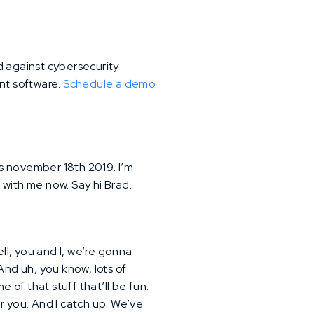
d against cybersecurity
ent software.
Schedule a demo
is november 18th 2019. I’m
e with me now. Say hi Brad.
ll, you and I, we’re gonna
 And uh, you know, lots of
 of that stuff that’ll be fun.
r you. And I catch up. We’ve