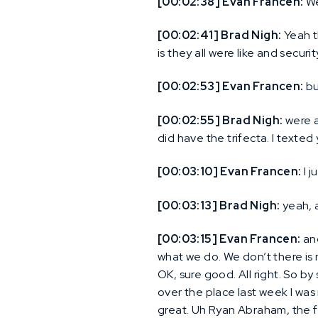
[00:02:38] Evan Francen:
We
[00:02:41] Brad Nigh:
Yeah t
is they all were like and secur
[00:02:53] Evan Francen:
bu
[00:02:55] Brad Nigh:
were al
did have the trifecta. I texted
[00:03:10] Evan Francen:
I j
[00:03:13] Brad Nigh:
yeah, 
[00:03:15] Evan Francen:
and
what we do. We don’t there is n
OK, sure good. All right. So b
over the place last week I was 
great. Uh Ryan Abraham, the fir