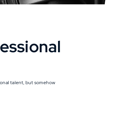
essional
ional talent, but somehow