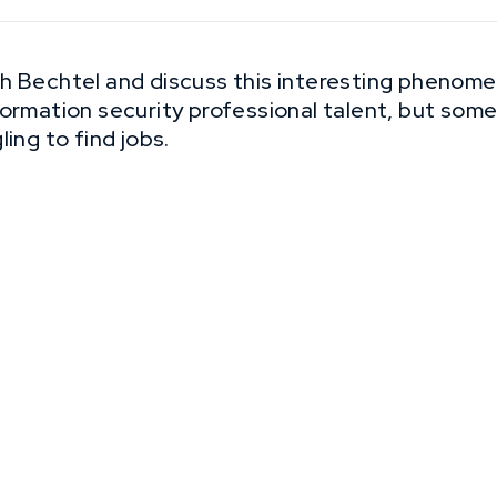
h Bechtel and discuss this interesting phenom
formation security professional talent, but so
ing to find jobs.