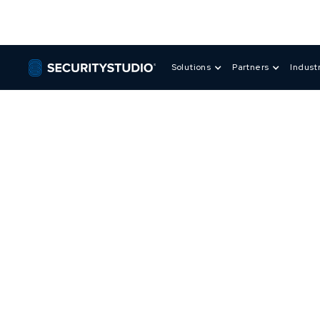
Solutions
Partners
Indust