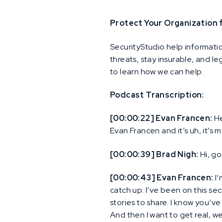
Protect Your Organization
SecurityStudio help informati
threats, stay insurable, and l
to learn how we can help.
Podcast Transcription:
[00:00:22] Evan Francen:
He
Evan Francen and it’s uh, it’s 
[00:00:39] Brad Nigh:
Hi, g
[00:00:43] Evan Francen:
I’
catch up. I’ve been on this secu
stories to share. I know you’ve
And then I want to get real, w