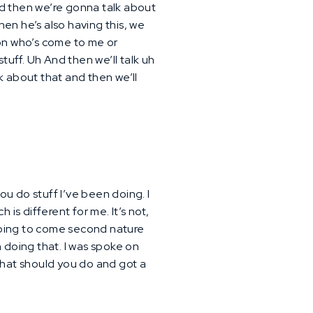
nd then we’re gonna talk about
 then he’s also having this, we
son who’s come to me or
stuff. Uh And then we’ll talk uh
alk about that and then we’ll
u do stuff I’ve been doing. I
is different for me. It’s not,
is going to come second nature
en doing that. I was spoke on
what should you do and got a