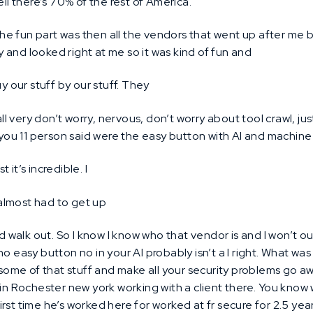
ll there’s 70% of the rest of America.
he fun part was then all the vendors that went up after me b
ity and looked right at me so it was kind of fun and
y our stuff by our stuff. They
l very don’t worry, nervous, don’t worry about tool crawl, just
 you 11 person said were the easy button with AI and machine 
ust it’s incredible. I
almost had to get up
 walk out. So I know I know who that vendor is and I won’t 
o easy button no in your AI probably isn’t a I right. What wa
y some of that stuff and make all your security problems go aw
in Rochester new york working with a client there. You know w
st time he’s worked here for worked at fr secure for 2.5 years.