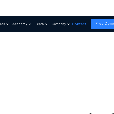
Free Dem
Contact
ries
Academy
Learn
Company