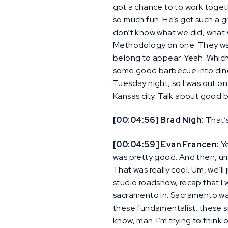
got a chance to to work toget
so much fun. He’s got such a g
don’t know what we did, what 
Methodology on one. They want
belong to appear. Yeah. Which
some good barbecue into dinos
Tuesday night, so I was out o
Kansas city. Talk about good 
[00:04:56] Brad Nigh:
That’s
[00:04:59] Evan Francen:
Ye
was pretty good. And then, um,
That was really cool. Um, we’ll
studio roadshow, recap that I w
sacramento in. Sacramento was 
these fundamentalist, these si
know, man. I’m trying to think of 