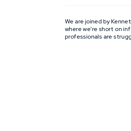
We are joined by Kennet
where we’re short on in
professionals are struggl