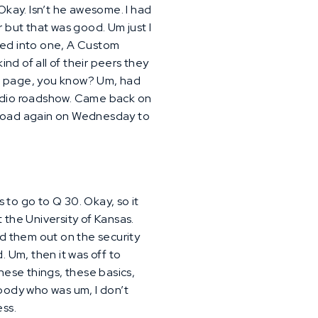
kay. Isn’t he awesome. I had
r but that was good. Um just I
pped into one, A Custom
d of all of their peers they
me page, you know? Um, had
tudio roadshow. Came back on
e road again on Wednesday to
s to go to Q 30. Okay, so it
 the University of Kansas.
led them out on the security
. Um, then it was off to
hese things, these basics,
ebody who was um, I don’t
ess.