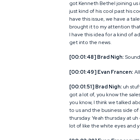
got Kenneth Bethel joining us
just kind of his cool past his c
have this issue, we have a tal
brought it to my attention that 
I have this idea for a kind of a
get into the news.
[00:01:48] Brad Nigh:
Sound
[00:01:49] Evan Francen:
Al
[00:01:51] Brad Nigh:
uh stuf
got a lot of, you know the sale
you know, I think we talked abo
to us and the business side of 
thursday. Yeah thursday at uh 
lot of like the white eyes and 