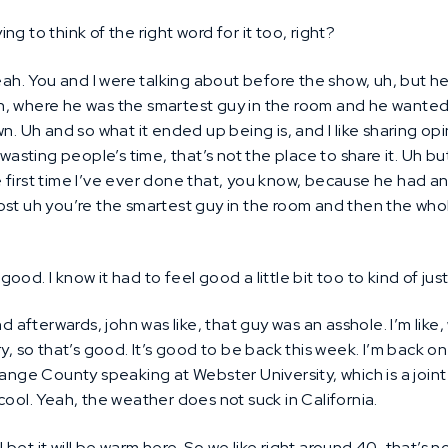
ing to think of the right word for it too, right?
ah. You and I were talking about before the show, uh, but h
, uh, where he was the smartest guy in the room and he wante
n. Uh and so what it ended up being is, and I like sharing opi
 wasting people’s time, that’s not the place to share it. Uh bu
the first time I’ve ever done that, you know, because he had 
ost uh you’re the smartest guy in the room and then the who
 good. I know it had to feel good a little bit too to kind of j
d afterwards, john was like, that guy was an asshole. I’m like,
y, so that’s good. It’s good to be back this week. I’m back o
range County speaking at Webster University, which is a join
cool. Yeah, the weather does not suck in California.
I bet it will be warm here. So we like right around 40, that’s 