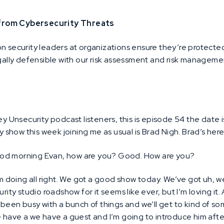
 from Cybersecurity Threats
on security leaders at organizations ensure they’re protecte
egally defensible with our risk assessment and risk managem
y Unsecurity podcast listeners, this is episode 54 the date 
my show this week joining me as usual is Brad Nigh. Brad’s her
ood morning Evan, how are you? Good. How are you?
m doing all right. We got a good show today. We’ve got uh, we
rity studio roadshow for it seems like ever, but I’m loving it.
 been busy with a bunch of things and we’ll get to kind of some
e have a we have a guest and I’m going to introduce him afte