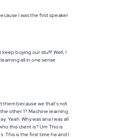
ecause I was the first speaker
 keep buying our stuff. Well, I
learning all in one sense.
out them because we that’s not
s the other 1? Machine learning
ay. Yeah. Why was ana I was all
ho this client is? Um This is
 This is the first time he and I