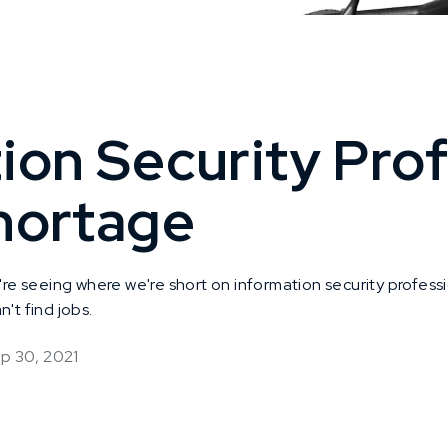
ion Security Prof
hortage
 seeing where we're short on information security profess
't find jobs.
p 30, 2021