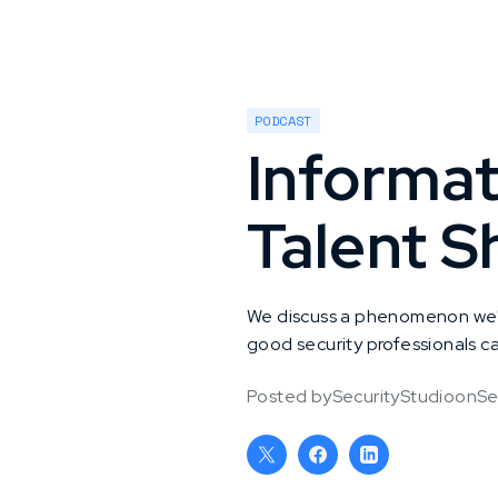
PODCAST
Informat
Talent S
We discuss a phenomenon we're
good security professionals can
Posted by
SecurityStudio
on
Se