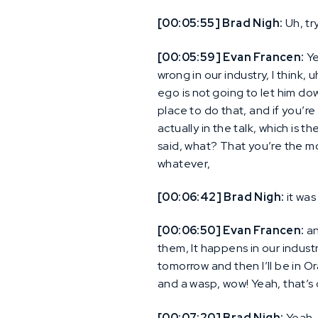
[00:05:55] Brad Nigh:
Uh, try
[00:05:59] Evan Francen:
Ye
wrong in our industry, I think
ego is not going to let him dow
place to do that, and if you’re
actually in the talk, which is 
said, what? That you’re the m
whatever,
[00:06:42] Brad Nigh:
it was
[00:06:50] Evan Francen:
an
them, It happens in our industr
tomorrow and then I’ll be in O
and a wasp, wow! Yeah, that’s 
[00:07:20] Brad Nigh:
Yeah, 