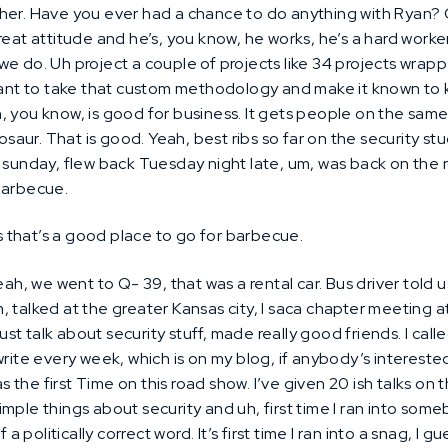
her. Have you ever had a chance to do anything with Ryan? O
reat attitude and he’s, you know, he works, he’s a hard worke
we do. Uh project a couple of projects like 34 projects wra
 to take that custom methodology and make it known to kin
, you know, is good for business. It gets people on the sa
aur. That is good. Yeah, best ribs so far on the security s
n sunday, flew back Tuesday night late, um, was back on th
barbecue.
 that’s a good place to go for barbecue.
ah, we went to Q- 39, that was a rental car. Bus driver told u
 talked at the greater Kansas city, I saca chapter meeting at
 just talk about security stuff, made really good friends. I cal
rite every week, which is on my blog, if anybody’s interested
the first Time on this road show. I’ve given 20 ish talks on t
mple things about security and uh, first time I ran into som
a politically correct word. It’s first time I ran into a snag, I gu