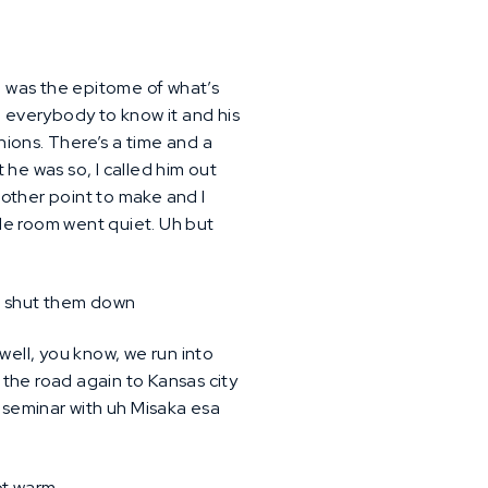
e was the epitome of what’s
d everybody to know it and his
nions. There’s a time and a
t he was so, I called him out
another point to make and I
le room went quiet. Uh but
ust shut them down
 well, you know, we run into
n the road again to Kansas city
t seminar with uh Misaka esa
not warm