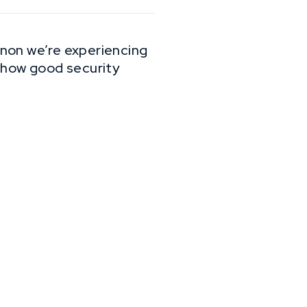
enon we’re experiencing
mehow good security