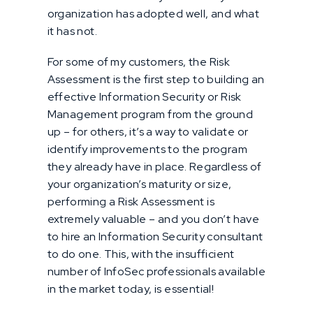
organization has adopted well, and what
it has not.
For some of my customers, the Risk
Assessment is the first step to building an
effective Information Security or Risk
Management program from the ground
up – for others, it’s a way to validate or
identify improvements to the program
they already have in place. Regardless of
your organization’s maturity or size,
performing a Risk Assessment is
extremely valuable – and you don’t have
to hire an Information Security consultant
to do one. This, with the insufficient
number of InfoSec professionals available
in the market today, is essential!