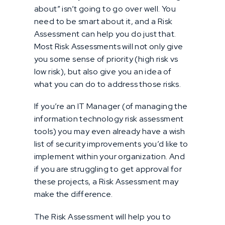
about” isn’t going to go over well. You
need to be smart about it, and a Risk
Assessment can help you do just that.
Most Risk Assessments will not only give
you some sense of priority (high risk vs
low risk), but also give you an idea of
what you can do to address those risks.
If you’re an IT Manager (of managing the
information technology risk assessment
tools) you may even already have a wish
list of security improvements you’d like to
implement within your organization. And
if you are struggling to get approval for
these projects, a Risk Assessment may
make the difference.
The Risk Assessment will help you to