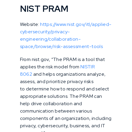
NIST PRAM
Website:
https://www.nist.gov/itl/applied-
cybersecurity/privacy-
engineering/collaboration-
space/browse/risk-assessment-tools
From nist.gov, “The PRAM is a tool that
applies the risk model from
NISTIR
8062
and helps organizations analyze,
assess, and prioritize privacy risks
to determine how to respond and select
appropriate solutions. The PRAM can
help drive collaboration and
communication between various
components of an organization, including
privacy, cybersecurity, business, and IT