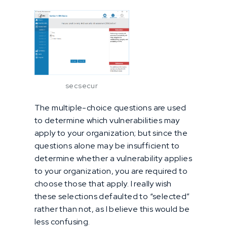
secsecur
The multiple-choice questions are used
to determine which vulnerabilities may
apply to your organization; but since the
questions alone may be insufficient to
determine whether a vulnerability applies
to your organization, you are required to
choose those that apply. I really wish
these selections defaulted to “selected”
rather than not, as I believe this would be
less confusing.