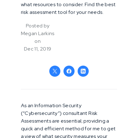
what resources to consider. Find the best
risk assessment tool for your needs.
Posted by
Megan Larkins
on
Dec 11, 2019
As an Information Security
(“Cybersecurity”) consultant Risk
Assessments are essential; providing a
quick and efficient method for me to get
a view of what security measures your