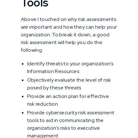
Tools
Above I touched on why risk assessments
are important and how they can help your
organization. To break it down, a good
risk assessment will help you do the
following:
Identify threats to your organization’s
Information Resources
Objectively evaluate the level of risk
posed by these threats
Provide an action plan for effective
risk reduction
Provide cybersecurity risk assessment
tools to aid in communicating the
organization’s risks to executive
management