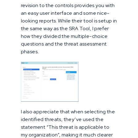
revision to the controls provides you with
an easy user interface and some nice-
looking reports. While their tool is setup in
the same way as the SRA Tool, I prefer
how they divided the multiple-choice
questions and the threat assessment
phases.
I also appreciate that when selecting the
identified threats, they’ve used the
statement “This threat is applicable to
my organization”, making it much clearer