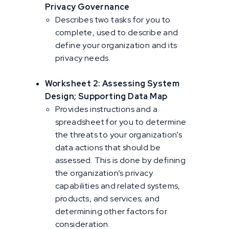
Privacy Governance
Describes two tasks for you to
complete, used to describe and
define your organization and its
privacy needs.
Worksheet 2: Assessing System
Design; Supporting Data Map
Provides instructions and a
spreadsheet for you to determine
the threats to your organization’s
data actions that should be
assessed. This is done by defining
the organization’s privacy
capabilities and related systems,
products, and services; and
determining other factors for
consideration.