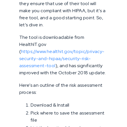
they ensure that use of their tool will
make you compliant with HIPAA, but it’s a
free tool, and a good starting point. So,
let’s dive in.
The tool is downloadable from
HealthIT.gov
(
https://www.healthit.gov/topic/privacy-
security-and-hipaa/security-risk-
assessment-tool
), and has significantly
improved with the October 2018 update.
Here’s an outline of the risk assessment
process:
Download & Install
Pick where to save the assessment
file