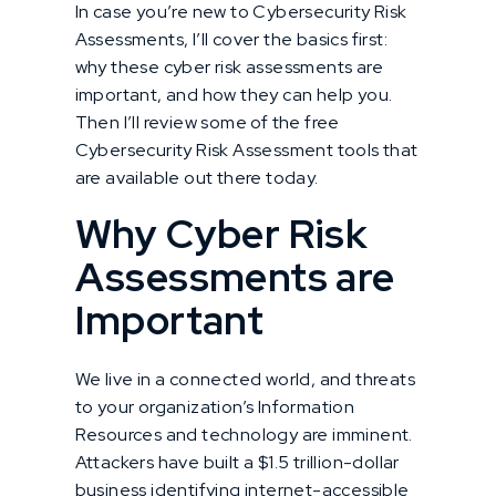
In case you’re new to Cybersecurity Risk
Assessments, I’ll cover the basics first:
why these cyber risk assessments are
important, and how they can help you.
Then I’ll review some of the free
Cybersecurity Risk Assessment tools that
are available out there today.
Why Cyber Risk
Assessments are
Important
We live in a connected world, and threats
to your organization’s Information
Resources and technology are imminent.
Attackers have built a $1.5 trillion-dollar
business identifying internet-accessible