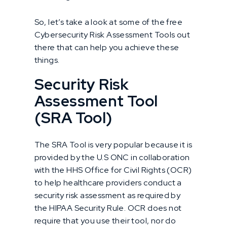
So, let’s take a look at some of the free
Cybersecurity Risk Assessment Tools out
there that can help you achieve these
things.
Security Risk
Assessment Tool
(SRA Tool)
The SRA Tool is very popular because it is
provided by the U.S ONC in collaboration
with the HHS Office for Civil Rights (OCR)
to help healthcare providers conduct a
security risk assessment as required by
the HIPAA Security Rule. OCR does not
require that you use their tool, nor do