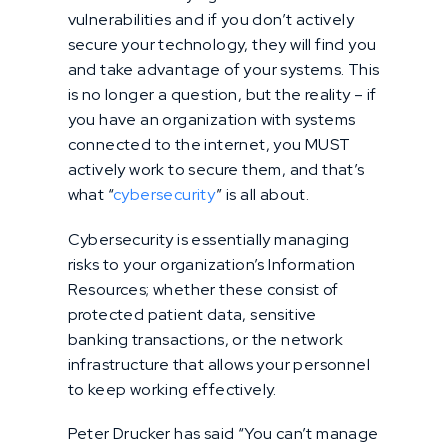
vulnerabilities and if you don’t actively
secure your technology, they will find you
and take advantage of your systems. This
is no longer a question, but the reality – if
you have an organization with systems
connected to the internet, you MUST
actively work to secure them, and that’s
what “
cybersecurity
” is all about.
Cybersecurity is essentially managing
risks to your organization’s Information
Resources; whether these consist of
protected patient data, sensitive
banking transactions, or the network
infrastructure that allows your personnel
to keep working effectively.
Peter Drucker has said “You can’t manage