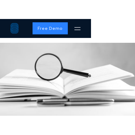
Free Demo