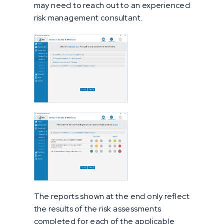
may need to reach out to an experienced
risk management consultant.
The reports shown at the end only reflect
the results of the risk assessments
completed for each of the applicable