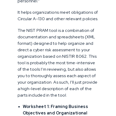
personnel.”
It helps organizations meet obligations of
Circular A-130 and other relevant policies.
The NIST PRAM tool is a combination of
documentation and spreadsheets (XML
format) designed to help organize and
direct a cyber risk assessment to your
organization based on NISTIR 8062. This
tool is probably the most time-intensive
of the tools I’m reviewing, but also allows
you to thoroughly assess each aspect of
your organization. As such, I’ll just provide
a high-level description of each of the
parts included in the tool.
Worksheet 1: Framing Business
Objectives and Organizational