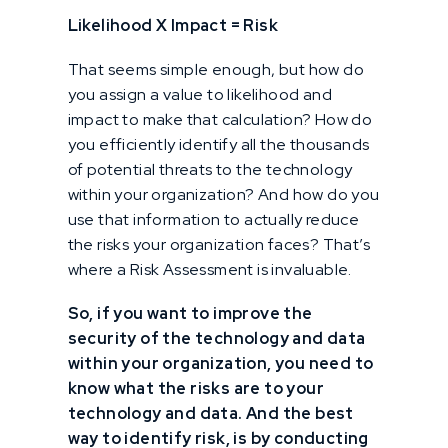
Likelihood X Impact = Risk
That seems simple enough, but how do
you assign a value to likelihood and
impact to make that calculation? How do
you efficiently identify all the thousands
of potential threats to the technology
within your organization? And how do you
use that information to actually reduce
the risks your organization faces? That’s
where a Risk Assessment is invaluable.
So, if you want to improve the
security of the technology and data
within your organization, you need to
know what the risks are to your
technology and data. And the best
way to identify risk, is by conducting