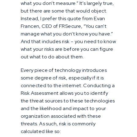
what you don’t measure.” It’s largely true,
but there are some that would object.
Instead, I prefer this quote from Evan
Francen, CEO of FRSecure, “You can’t
manage what you don’t know you have.”
And that includes risk – you need to know
what your risks are before you can figure
out what to do about them.
Every piece of technology introduces
some degree of risk, especially if it is
connected to the internet. Conducting a
Risk Assessment allows you to identify
the threat sources to these technologies
and the likelihood and impact to your
organization associated with these
threats. As such, risk is commonly
calculated like so: