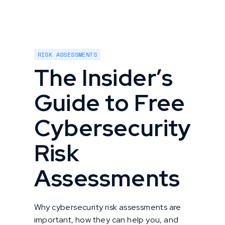
RISK ASSESSMENTS
The Insider’s
Guide to Free
Cybersecurity
Risk
Assessments
Why cybersecurity risk assessments are
important, how they can help you, and