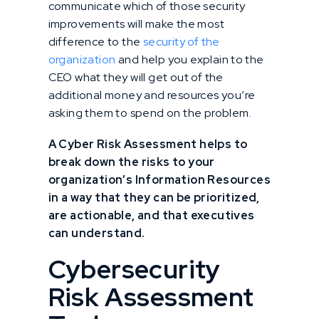
communicate which of those security
improvements will make the most
difference to the
security of the
organization
and help you explain to the
CEO what they will get out of the
additional money and resources you’re
asking them to spend on the problem.
A Cyber Risk Assessment helps to
break down the risks to your
organization’s Information Resources
in a way that they can be prioritized,
are actionable, and that executives
can understand.
Cybersecurity
Risk Assessment