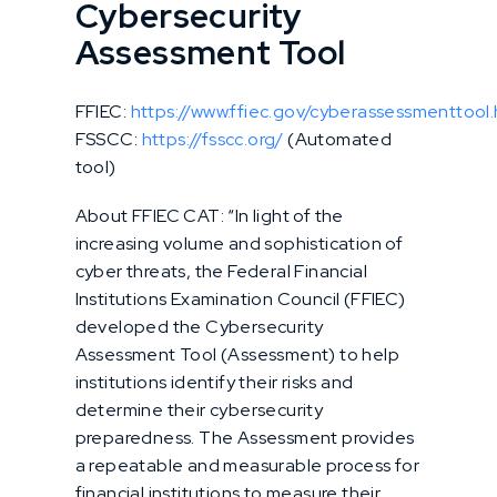
Cybersecurity
Assessment Tool
FFIEC:
https://www.ffiec.gov/cyberassessmenttool
FSSCC:
https://fsscc.org/
(Automated
tool)
About FFIEC CAT: “In light of the
increasing volume and sophistication of
cyber threats, the Federal Financial
Institutions Examination Council (FFIEC)
developed the Cybersecurity
Assessment Tool (Assessment) to help
institutions identify their risks and
determine their cybersecurity
preparedness. The Assessment provides
a repeatable and measurable process for
financial institutions to measure their