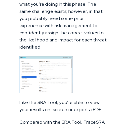
what you’re doing in this phase. The
same challenge exists; however, in that
you probably need some prior
experience with risk management to
confidently assign the correct values to
the likelihood and impact for each threat
identified.
Like the SRA Tool, you’re able to view
your results on-screen or export a PDF.
Compared with the SRA Tool, TraceSRA