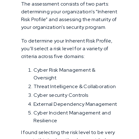
The assessment consists of two parts:
determining your organization’s “Inherent
Risk Profile” and assessing the maturity of
your organization’s security program.
To determine your Inherent Risk Profile,
you’ll select a risk level for a variety of
criteria across five domains:
Cyber Risk Management &
Oversight
Threat Intelligence & Collaboration
Cyber security Controls
External Dependency Management
Cyber Incident Management and
Resilience
I found selecting the risk level to be very