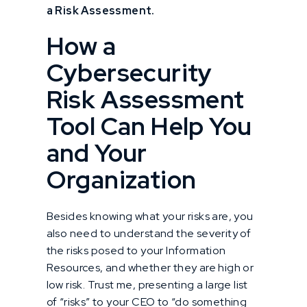
a Risk Assessment.
How a
Cybersecurity
Risk Assessment
Tool Can Help You
and Your
Organization
Besides knowing what your risks are, you
also need to understand the severity of
the risks posed to your Information
Resources, and whether they are high or
low risk. Trust me, presenting a large list
of “risks” to your CEO to “do something