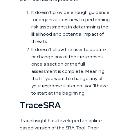
It doesn’t provide enough guidance
for organizations new to performing
risk assessments in determining the
likelihood and potential impact of
threats
It doesn’t allow the user to update
or change any of their responses
once a section or the full
assessment is complete. Meaning
that if you want to change any of
your responses later on, you’ll have
to start at the beginning.
TraceSRA
TraceInsight has developed an online-
based version of the SRA Tool. Their