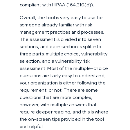
compliant with HIPAA (164.310(d)).
Overall, the tool is very easy to use for
someone already familiar with risk
management practices and processes.
The assessment is divided into seven
sections, and each section is split into
three parts: multiple choice, vulnerability
selection, and a vulnerability risk
assessment. Most of the multiple-choice
questions are fairly easy to understand,
your organization is either following the
requirement, or not. There are some
questions that are more complex,
however; with multiple answers that
require deeper reading, and this is where
the on-screen tips provided in the tool
are helpful.