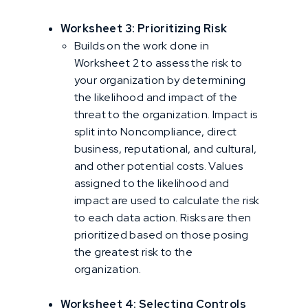
Worksheet 3: Prioritizing Risk
Builds on the work done in
Worksheet 2 to assess the risk to
your organization by determining
the likelihood and impact of the
threat to the organization. Impact is
split into Noncompliance, direct
business, reputational, and cultural,
and other potential costs. Values
assigned to the likelihood and
impact are used to calculate the risk
to each data action. Risks are then
prioritized based on those posing
the greatest risk to the
organization.
Worksheet 4: Selecting Controls