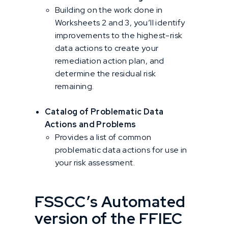
Building on the work done in
Worksheets 2 and 3, you’ll identify
improvements to the highest-risk
data actions to create your
remediation action plan, and
determine the residual risk
remaining.
Catalog of Problematic Data
Actions and Problems
Provides a list of common
problematic data actions for use in
your risk assessment.
FSSCC’s Automated
version of the FFIEC