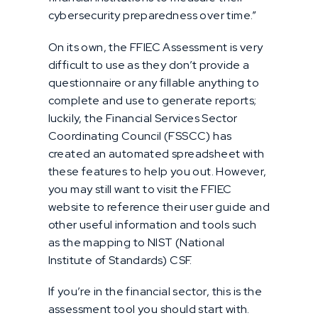
cybersecurity preparedness over time.”
On its own, the FFIEC Assessment is very
difficult to use as they don’t provide a
questionnaire or any fillable anything to
complete and use to generate reports;
luckily, the Financial Services Sector
Coordinating Council (FSSCC) has
created an automated spreadsheet with
these features to help you out. However,
you may still want to visit the FFIEC
website to reference their user guide and
other useful information and tools such
as the mapping to NIST (National
Institute of Standards) CSF.
If you’re in the financial sector, this is the
assessment tool you should start with.