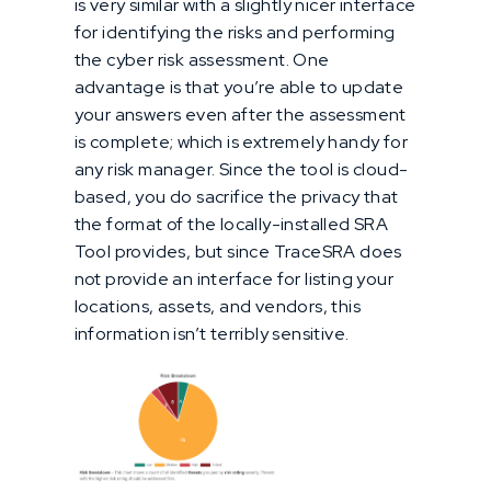
is very similar with a slightly nicer interface
for identifying the risks and performing
the cyber risk assessment. One
advantage is that you’re able to update
your answers even after the assessment
is complete; which is extremely handy for
any risk manager. Since the tool is cloud-
based, you do sacrifice the privacy that
the format of the locally-installed SRA
Tool provides, but since TraceSRA does
not provide an interface for listing your
locations, assets, and vendors, this
information isn’t terribly sensitive.