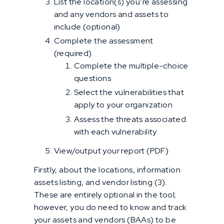
List the location(s) you’re assessing
and any vendors and assets to
include (optional)
Complete the assessment
(required)
Complete the multiple-choice
questions
Select the vulnerabilities that
apply to your organization
Assess the threats associated
with each vulnerability
View/output your report (PDF)
Firstly, about the locations, information
assets listing, and vendor listing (3).
These are entirely optional in the tool;
however, you do need to know and track
your assets and vendors (BAAs) to be