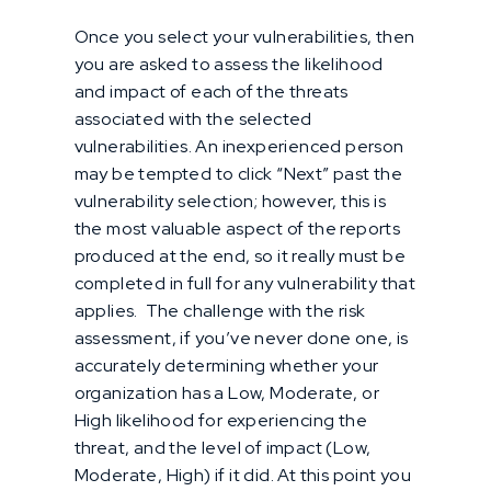
Once you select your vulnerabilities, then
you are asked to assess the likelihood
and impact of each of the threats
associated with the selected
vulnerabilities. An inexperienced person
may be tempted to click “Next” past the
vulnerability selection; however, this is
the most valuable aspect of the reports
produced at the end, so it really must be
completed in full for any vulnerability that
applies. The challenge with the risk
assessment, if you’ve never done one, is
accurately determining whether your
organization has a Low, Moderate, or
High likelihood for experiencing the
threat, and the level of impact (Low,
Moderate, High) if it did. At this point you