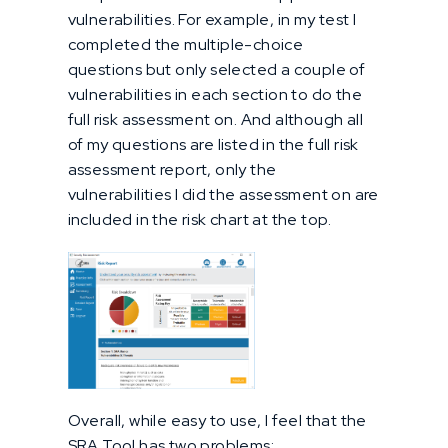
vulnerabilities. For example, in my test I
completed the multiple-choice
questions but only selected a couple of
vulnerabilities in each section to do the
full risk assessment on. And although all
of my questions are listed in the full risk
assessment report, only the
vulnerabilities I did the assessment on are
included in the risk chart at the top.
Overall, while easy to use, I feel that the
SRA Tool has two problems: