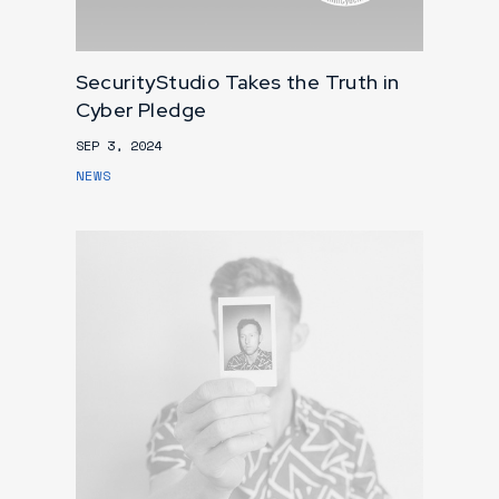
SecurityStudio Takes the Truth in
Cyber Pledge
SEP 3, 2024
NEWS