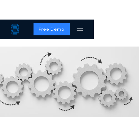
Free Demo