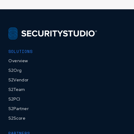
SOLUTIONS
Overview
S2Org
S2Vendor
S2Team
S2PCI
S2Partner
S2Score
PARTNERS