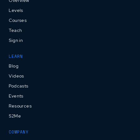
Overview
Levels
Courses
Teach
Sign in
LEARN
Blog
Videos
Podcasts
Events
Resources
S2Me
COMPANY