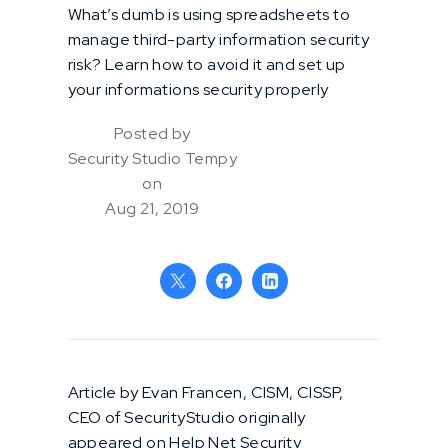
What’s dumb is using spreadsheets to
manage third-party information security
risk? Learn how to avoid it and set up
your informations security properly
Posted by
Security Studio Tempy
on
Aug 21, 2019
Article by Evan Francen, CISM, CISSP,
CEO of SecurityStudio originally
appeared on Help Net Security