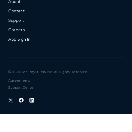
About
Contact
Support
Careers
App Sign In
©2024 SecurityStudio Inc. All Rights Reserved.
Agreements
Support Center