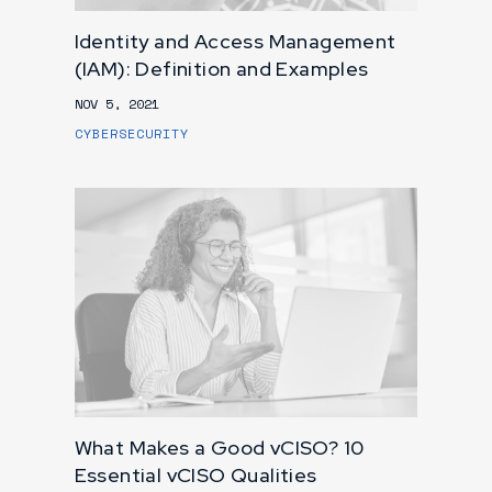
Identity and Access Management
(IAM): Definition and Examples
NOV 5, 2021
CYBERSECURITY
What Makes a Good vCISO? 10
Essential vCISO Qualities