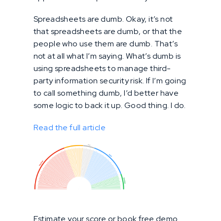
Spreadsheets are dumb. Okay, it’s not
that spreadsheets are dumb, or that the
people who use them are dumb. That’s
not at all what I’m saying. What’s dumb is
using spreadsheets to manage third-
party information security risk. If I’m going
to call something dumb, I’d better have
some logic to back it up. Good thing. I do.
Read the full article
Estimate your score or book free demo