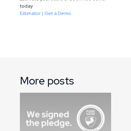
today
Estimator |
Get a Demo
More posts