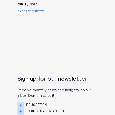
APR 1, 2024
CYBERSECURITY
Sign up for our newsletter
Receive monthly news and insights in your
inbox. Don't miss out!
EDUCATION
INDUSTRY INSIGHTS