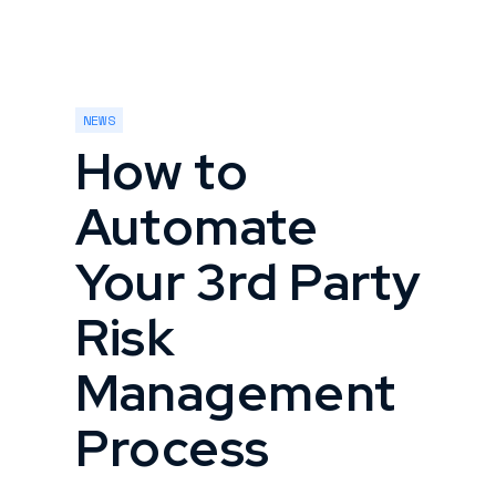
NEWS
How to
Automate
Your 3rd Party
Risk
Management
Process