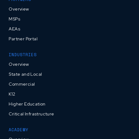
Overview
MSPs
AEAs
Partner Portal
INDUSTRIES
Overview
State and Local
Commercial
K12
Higher Education
Critical Infrastructure
ACADEMY