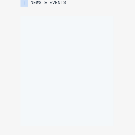
NEWS & EVENTS