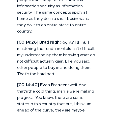
information security as information
security. The same concepts apply at
home as they do in a small business as
they do it to an entire state to entire
country.
[00:14:26] Brad Nigh:
Right? I think if
mastering the fundamentals isn’t difficult,
my understanding them knowing what do
not difficult actually gain. Like you said,
other people to buy in and doing them.
That’s the hard part
[00:14:40] Evan Francen:
well. And
that’s the cool thing, man is we’re making
progress. You know, there are some
states in this country that are, I think um
ahead of the curve, they are maybe