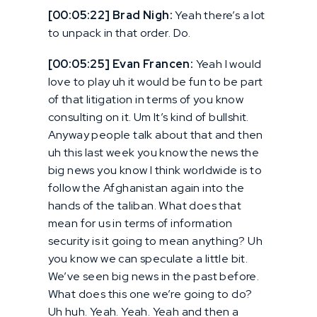
[00:05:22] Brad Nigh:
Yeah there’s a lot
to unpack in that order. Do.
[00:05:25] Evan Francen:
Yeah I would
love to play uh it would be fun to be part
of that litigation in terms of you know
consulting on it. Um It’s kind of bullshit.
Anyway people talk about that and then
uh this last week you know the news the
big news you know I think worldwide is to
follow the Afghanistan again into the
hands of the taliban. What does that
mean for us in terms of information
security is it going to mean anything? Uh
you know we can speculate a little bit.
We’ve seen big news in the past before.
What does this one we’re going to do?
Uh huh. Yeah. Yeah. Yeah and then a