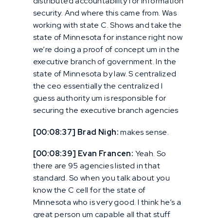
distributed accountability for information
security. And where this came from. Was
working with state C. Shows and take the
state of Minnesota for instance right now
we’re doing a proof of concept um in the
executive branch of government. In the
state of Minnesota by law. S centralized
the ceo essentially the centralized I
guess authority um is responsible for
securing the executive branch agencies
[00:08:37] Brad Nigh:
makes sense.
[00:08:39] Evan Francen:
Yeah. So
there are 95 agencies listed in that
standard. So when you talk about you
know the C cell for the state of
Minnesota who is very good. I think he’s a
great person um capable all that stuff