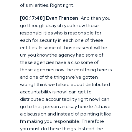
of similarities. Right right.
[00:17:48] Evan Francen:
And then you
go through okay uh you know those
responsibilities who is responsible for
each for security in each one of these
entities. In some of those cases it will be
um you know the agency had some of
these agencies have a c so some of
these agencies now the cool thing here is
and one of the things we’ve gotten
wrong I think we talked about distributed
accountability is now I can get to
distributed accountability right now I can
go to that person and say here let’s have
a discussion and instead of pointing it like
I’m making you responsible. Therefore
you must do these things. Instead the