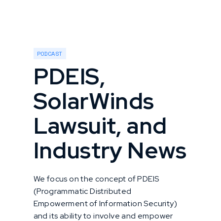
PODCAST
PDEIS,
SolarWinds
Lawsuit, and
Industry News
We focus on the concept of PDEIS
(Programmatic Distributed
Empowerment of Information Security)
and its ability to involve and empower