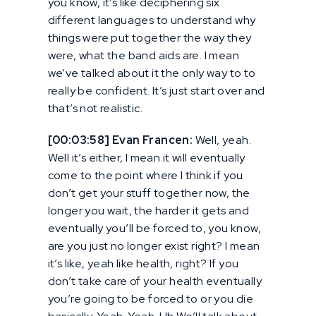
you know, it’s like deciphering six
different languages to understand why
things were put together the way they
were, what the band aids are. I mean
we’ve talked about it the only way to to
really be confident. It’s just start over and
that’s not realistic.
[00:03:58] Evan Francen:
Well, yeah.
Well it’s either, I mean it will eventually
come to the point where I think if you
don’t get your stuff together now, the
longer you wait, the harder it gets and
eventually you’ll be forced to, you know,
are you just no longer exist right? I mean
it’s like, yeah like health, right? If you
don’t take care of your health eventually
you’re going to be forced to or you die