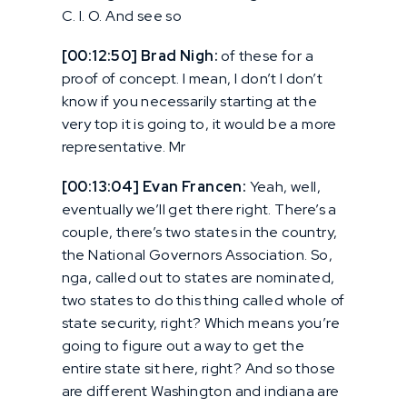
C. I. O. And see so
[00:12:50] Brad Nigh:
of these for a
proof of concept. I mean, I don’t I don’t
know if you necessarily starting at the
very top it is going to, it would be a more
representative. Mr
[00:13:04] Evan Francen:
Yeah, well,
eventually we’ll get there right. There’s a
couple, there’s two states in the country,
the National Governors Association. So,
nga, called out to states are nominated,
two states to do this thing called whole of
state security, right? Which means you’re
going to figure out a way to get the
entire state sit here, right? And so those
are different Washington and indiana are