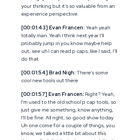
your thinking but it’s so valuable from an
experience perspective.
[00:01:43] Evan Francen:
Yeah yeah
totally man. Yeah I think next year I’ll
probably jump in you know maybe help
out, see uh I can read p caps, like I said, I’ll
do that.
[00:01:54] Brad Nigh:
There’s some
cool new tools out there.
[00:01:57] Evan Francen:
Right? Yeah,
I’m used to the old school p cap tools, so
just give me something, know anything,
I’ll be fine. All right, so good show today.
Uh one come for a couple of things, you
know, we talked a little bit about this