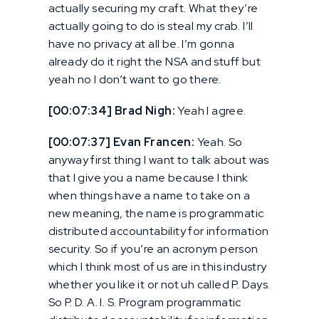
actually securing my craft. What they’re
actually going to do is steal my crab. I’ll
have no privacy at all be. I’m gonna
already do it right the NSA and stuff but
yeah no I don’t want to go there.
[00:07:34] Brad Nigh:
Yeah I agree.
[00:07:37] Evan Francen:
Yeah. So
anyway first thing I want to talk about was
that I give you a name because I think
when things have a name to take on a
new meaning, the name is programmatic
distributed accountability for information
security. So if you’re an acronym person
which I think most of us are in this industry
whether you like it or not uh called P. Days.
So P. D. A. I. S. Program programmatic