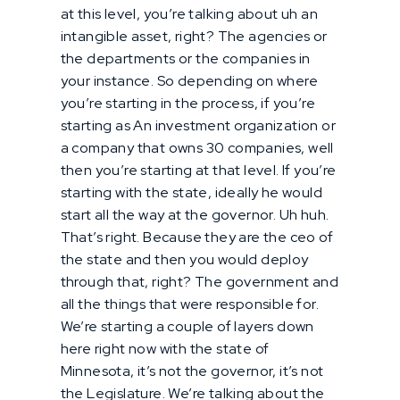
at this level, you’re talking about uh an
intangible asset, right? The agencies or
the departments or the companies in
your instance. So depending on where
you’re starting in the process, if you’re
starting as An investment organization or
a company that owns 30 companies, well
then you’re starting at that level. If you’re
starting with the state, ideally he would
start all the way at the governor. Uh huh.
That’s right. Because they are the ceo of
the state and then you would deploy
through that, right? The government and
all the things that were responsible for.
We’re starting a couple of layers down
here right now with the state of
Minnesota, it’s not the governor, it’s not
the Legislature. We’re talking about the