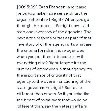
[00:15:39] Evan Francen:
and it also
helps you make more sense of just the
organization itself. Right? When you go
through the process. So right now I said
step one inventory of the agencies. The
next is the responsibilities as part of that
inventory of of the agency’s it’s what are
the criteria for risk in those agencies
when you put them into context with
everything else? Right. Maybe it’s the
number of employees in that agency. It’s
the importance of criticality of that
agency to the overall functioning of the
state government, right? Some are
different than others. So if you take like
the board of social work that would be
different than, say the veteran affairs