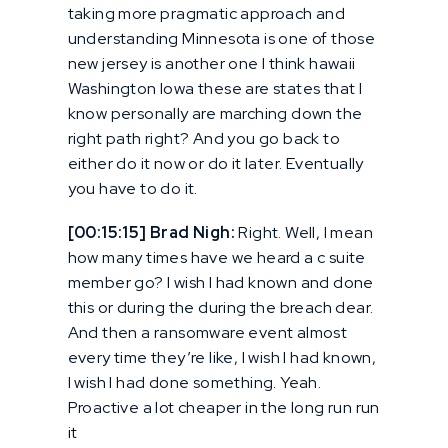
taking more pragmatic approach and
understanding Minnesota is one of those
new jersey is another one I think hawaii
Washington Iowa these are states that I
know personally are marching down the
right path right? And you go back to
either do it now or do it later. Eventually
you have to do it.
[00:15:15] Brad Nigh:
Right. Well, I mean
how many times have we heard a c suite
member go? I wish I had known and done
this or during the during the breach dear.
And then a ransomware event almost
every time they’re like, I wish I had known,
I wish I had done something. Yeah.
Proactive a lot cheaper in the long run run
it