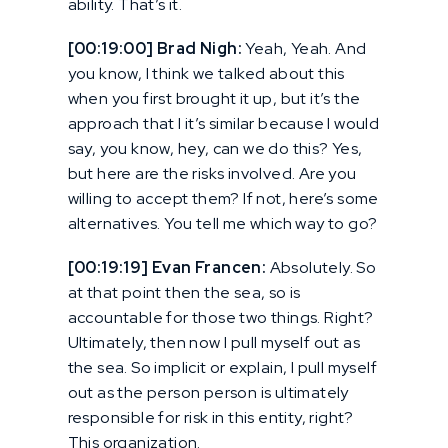
ability. That’s it.
[00:19:00] Brad Nigh:
Yeah, Yeah. And
you know, I think we talked about this
when you first brought it up, but it’s the
approach that I it’s similar because I would
say, you know, hey, can we do this? Yes,
but here are the risks involved. Are you
willing to accept them? If not, here’s some
alternatives. You tell me which way to go?
[00:19:19] Evan Francen:
Absolutely. So
at that point then the sea, so is
accountable for those two things. Right?
Ultimately, then now I pull myself out as
the sea. So implicit or explain, I pull myself
out as the person person is ultimately
responsible for risk in this entity, right?
This organization.