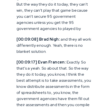
But the way they do it today, they can’t
win, they can’t play that game because
you can’t secure 95 government
agencies unless you get the 95
government agencies to played by
[00:09:08] Brad Nigh:
and they all work
differently enough. Yeah, there is no
blanket solution.
[00:09:17] Evan Francen:
Exactly. So
that’s a yeah. So about that. So the way
they do it today, you know, I think the
best attempt is to take assessments, you
know distribute assessments in the form
of spreadsheets to, you know, the
government agencies have them fill out
their assessments and then you compile