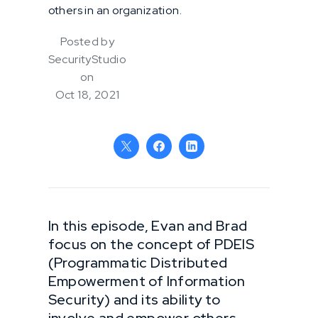
others in an organization.
Posted by
SecurityStudio
on
Oct 18, 2021
In this episode, Evan and Brad
focus on the concept of PDEIS
(Programmatic Distributed
Empowerment of Information
Security) and its ability to