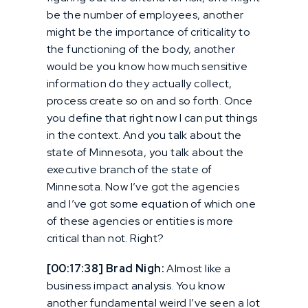
be the number of employees, another
might be the importance of criticality to
the functioning of the body, another
would be you know how much sensitive
information do they actually collect,
process create so on and so forth. Once
you define that right now I can put things
in the context. And you talk about the
state of Minnesota, you talk about the
executive branch of the state of
Minnesota. Now I’ve got the agencies
and I’ve got some equation of which one
of these agencies or entities is more
critical than not. Right?
[00:17:38] Brad Nigh:
Almost like a
business impact analysis. You know
another fundamental weird I’ve seen a lot