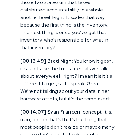
those two states um that takes
distributed accountability to a whole
another level. Right. It scales that way
because the first thing is the inventory.
The next thing is once you’ve got that
inventory, who’s responsible for what in
that inventory?
[00:13:49] Brad Nigh:
You know it gosh,
it sounds like the fundamentals we talk
about every week, right? I mean it is it’s a
different target, so to speak. Great.
We’re not talking about your data in her
hardware assets, but it’s the same exact
[00:14:07] Evan Francen:
concept. It is,
man, I mean that’s that’s the thing that
most people don’t realize or maybe many
people don’t stop to think about is