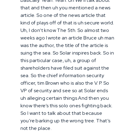
basically. Yeah. Yeah. Uh We’ll talk about
that and then uh you mentioned a news
article. So one of the news article that
kind of plays off of that is uh secure world.
Uh, I don’t know The 5th. So almost two
weeks ago I wrote an article Bruce uh man
was the author, the title of the article is
suing the sea. So Solar inspires back. So in
this particular case, uh, a group of
shareholders have filed suit against the
sea. So the chief information security
officer, tim Brown who is also the V. P. So
VP of security and see so at Solar ends
uh alleging certain things And then you
know there’s this solo ones fighting back.
So I want to talk about that because
you’re barking up the wrong tree. That’s
not the place.