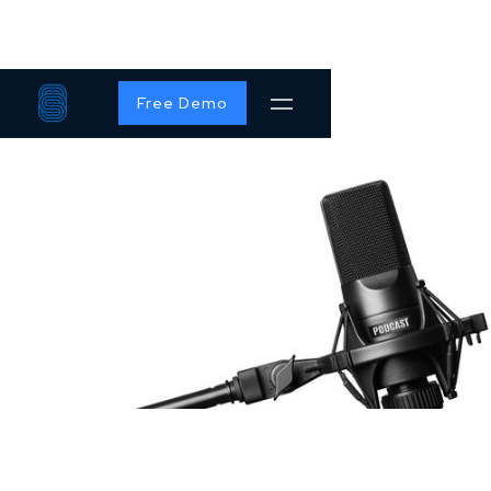
Free Demo