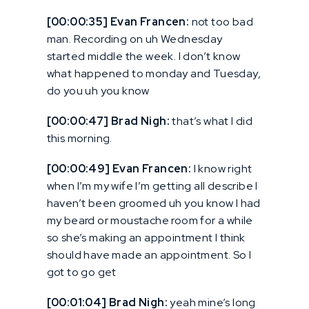
[00:00:35] Evan Francen:
not too bad
man. Recording on uh Wednesday
started middle the week. I don’t know
what happened to monday and Tuesday,
do you uh you know
[00:00:47] Brad Nigh:
that’s what I did
this morning.
[00:00:49] Evan Francen:
I know right
when I’m my wife I’m getting all describe I
haven’t been groomed uh you know I had
my beard or moustache room for a while
so she’s making an appointment I think
should have made an appointment. So I
got to go get
[00:01:04] Brad Nigh:
yeah mine’s long