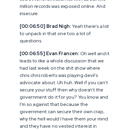
million records was exposed online. And
insecure.
[00:06:50] Brad Nigh:
Yeah there’s a lot
to unpack in that one too a lot of
questions.
[00:06:55] Evan Francen:
Oh well and it
leads to like a whole discussion that we
had last week on the shit show where
chris chris roberts was playing devil’s
advocate about. Uh huh. Well if you can’t
secure your stuff then why doesn’t the
government do it for you? You know and
I’m so against that because the
government can secure their own crap,
why the hell would I have them your mind
and they have no vested interest in