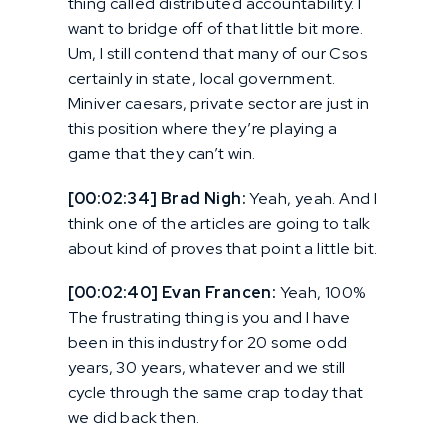
thing called distributed accountability. I
want to bridge off of that little bit more.
Um, I still contend that many of our Csos
certainly in state, local government.
Miniver caesars, private sector are just in
this position where they’re playing a
game that they can’t win.
[00:02:34] Brad Nigh:
Yeah, yeah. And I
think one of the articles are going to talk
about kind of proves that point a little bit.
[00:02:40] Evan Francen:
Yeah, 100%
The frustrating thing is you and I have
been in this industry for 20 some odd
years, 30 years, whatever and we still
cycle through the same crap today that
we did back then.