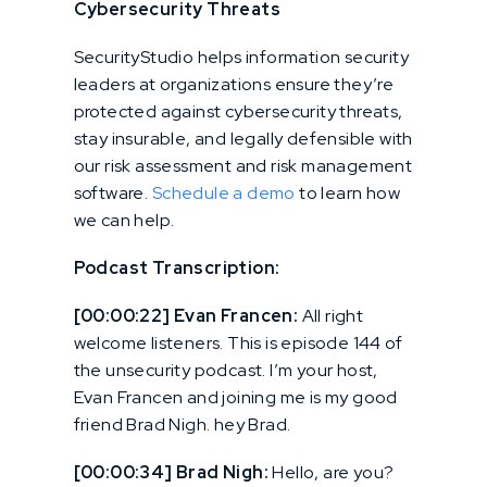
Cybersecurity Threats
SecurityStudio helps information security
leaders at organizations ensure they’re
protected against cybersecurity threats,
stay insurable, and legally defensible with
our risk assessment and risk management
software.
Schedule a demo
to learn how
we can help.
Podcast Transcription:
[00:00:22] Evan Francen:
All right
welcome listeners. This is episode 144 of
the unsecurity podcast. I’m your host,
Evan Francen and joining me is my good
friend Brad Nigh. hey Brad.
[00:00:34] Brad Nigh:
Hello, are you?