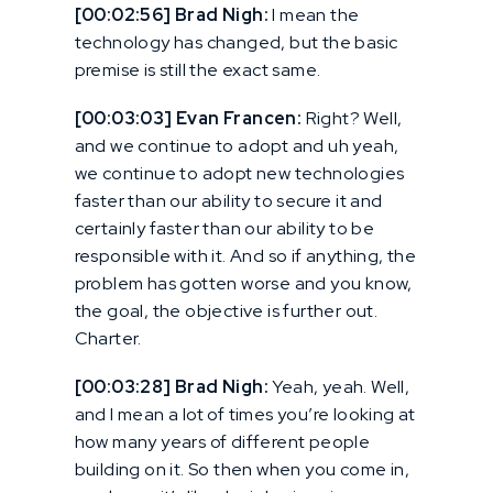
[00:02:56] Brad Nigh:
I mean the
technology has changed, but the basic
premise is still the exact same.
[00:03:03] Evan Francen:
Right? Well,
and we continue to adopt and uh yeah,
we continue to adopt new technologies
faster than our ability to secure it and
certainly faster than our ability to be
responsible with it. And so if anything, the
problem has gotten worse and you know,
the goal, the objective is further out.
Charter.
[00:03:28] Brad Nigh:
Yeah, yeah. Well,
and I mean a lot of times you’re looking at
how many years of different people
building on it. So then when you come in,