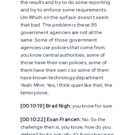
the results and try to do some reporting
and try to enforce some requirements.
Um Which on the surface doesn’t seem
that bad. The problem is these 95
government agencies are not all the
same. Some of those government
agencies use policies that come from,
you know central authorities, some of
those have their own policies, some of
them have their own c so some of them
have known technology department.
Yeah. Mhm. Yes, I think quiet like that, the
terror prone,
[00:10:19] Brad Nigh:
you know for sure.
[00:10:22] Evan Francen:
No. So the
challenge then is, you know, how do you
define? So it’s actually, it’s funny because