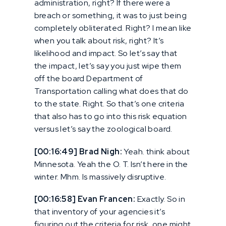
administration, right? If there were a
breach or something, it was to just being
completely obliterated. Right? I mean like
when you talk about risk, right? It’s
likelihood and impact. So let’s say that
the impact, let’s say you just wipe them
off the board Department of
Transportation calling what does that do
to the state. Right. So that’s one criteria
that also has to go into this risk equation
versus let’s say the zoological board.
[00:16:49] Brad Nigh:
Yeah. think about
Minnesota. Yeah the O. T. Isn’t here in the
winter. Mhm. Is massively disruptive.
[00:16:58] Evan Francen:
Exactly. So in
that inventory of your agencies it’s
figuring out the criteria for risk, one might