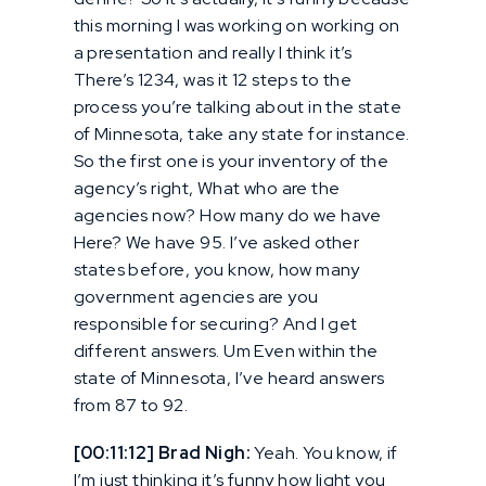
this morning I was working on working on
a presentation and really I think it’s
There’s 1234, was it 12 steps to the
process you’re talking about in the state
of Minnesota, take any state for instance.
So the first one is your inventory of the
agency’s right, What who are the
agencies now? How many do we have
Here? We have 95. I’ve asked other
states before, you know, how many
government agencies are you
responsible for securing? And I get
different answers. Um Even within the
state of Minnesota, I’ve heard answers
from 87 to 92.
[00:11:12] Brad Nigh:
Yeah. You know, if
I’m just thinking it’s funny how light you