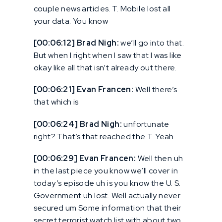
couple news articles. T. Mobile lost all
your data. You know
[00:06:12] Brad Nigh:
we’ll go into that.
But when I right when I saw that I was like
okay like all that isn’t already out there.
[00:06:21] Evan Francen:
Well there’s
that which is
[00:06:24] Brad Nigh:
unfortunate
right? That’s that reached the T. Yeah.
[00:06:29] Evan Francen:
Well then uh
in the last piece you know we’ll cover in
today’s episode uh is you know the U. S.
Government uh lost. Well actually never
secured um Some information that their
secret terrorist watch list with about two