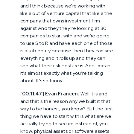
and I think because we’re working with
like a out of venture capital that like a the
company that owns investment firm
against And they they’re looking at 30
companies to start with and we’re going
to use S to R and have each one of those
is a sub entity because then they can see
everything and it rolls up and they can
see what their risk posture is. And I mean
it’s almost exactly what you’re talking
about. It’s so funny.
[00:11:47] Evan Francen:
Well it is and
and that’s the reason why we built it that
way to be honest, you know? But the first
thing we have to start with is what are we
actually trying to secure instead of, you
know, physical assets or software assets