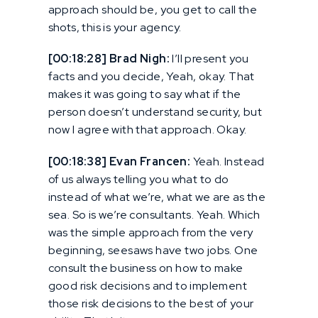
approach should be, you get to call the
shots, this is your agency.
[00:18:28] Brad Nigh:
I’ll present you
facts and you decide, Yeah, okay. That
makes it was going to say what if the
person doesn’t understand security, but
now I agree with that approach. Okay.
[00:18:38] Evan Francen:
Yeah. Instead
of us always telling you what to do
instead of what we’re, what we are as the
sea. So is we’re consultants. Yeah. Which
was the simple approach from the very
beginning, seesaws have two jobs. One
consult the business on how to make
good risk decisions and to implement
those risk decisions to the best of your