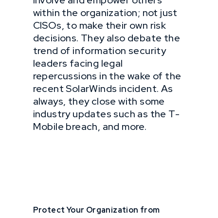
involve and empower others
within the organization; not just
CISOs, to make their own risk
decisions. They also debate the
trend of information security
leaders facing legal
repercussions in the wake of the
recent SolarWinds incident. As
always, they close with some
industry updates such as the T-
Mobile breach, and more.
Protect Your Organization from