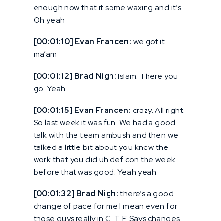
enough now that it some waxing and it’s
Oh yeah
[00:01:10] Evan Francen:
we got it
ma’am
[00:01:12] Brad Nigh:
Islam. There you
go. Yeah
[00:01:15] Evan Francen:
crazy. All right.
So last week it was fun. We had a good
talk with the team ambush and then we
talked a little bit about you know the
work that you did uh def con the week
before that was good. Yeah yeah
[00:01:32] Brad Nigh:
there’s a good
change of pace for me I mean even for
those guys really in C. T. F. Says changes