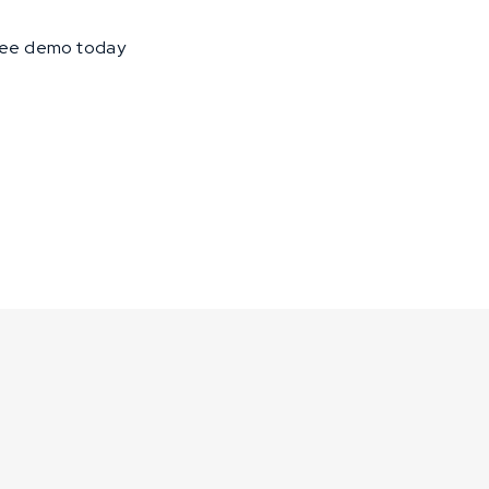
free demo today