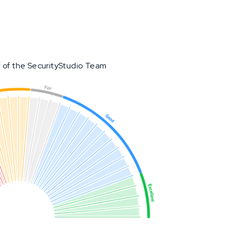
 of the SecurityStudio Team