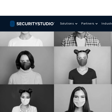
Solutions
Partners
Indust