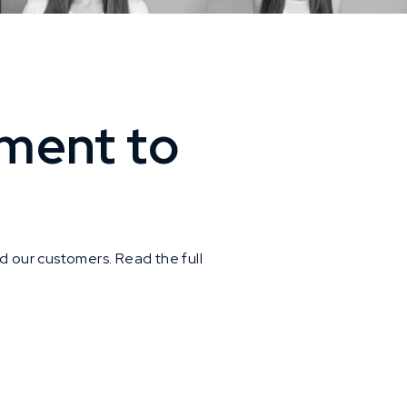
ment to
d our customers. Read the full