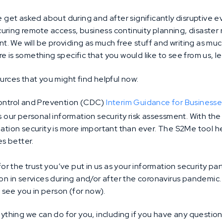
et asked about during and after significantly disruptive ev
uring remote access, business continuity planning, disaster 
. We will be providing as much free stuff and writing as muc
e is something specific that you would like to see from us, le
ources that you might find helpful now:
ontrol and Prevention (CDC)
Interim Guidance for Business
s our personal information security risk assessment. With th
tion security is more important than ever. The S2Me tool h
es better.
 for the trust you’ve put in us as your information security p
ion in services during and/or after the coronavirus pandemic
to see you in person (for now).
anything we can do for you, including if you have any questio