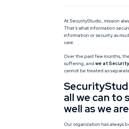
At SecurityStudio, mission alwa
That’s what information securit
information or security as muc
care.
Over the past few months, the
suffering, and
we at Securit
cannot be treated as separate
SecurityStudi
all we can to
well as we are
Our organization has always b