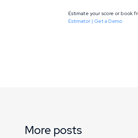
Estimate your score or book 
Estimator |
Get a Demo
More posts