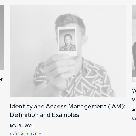
er
W
v
Identity and Access Management (IAM):
A
Definition and Examples
C
NOV 5, 2021
CYBERSECURITY