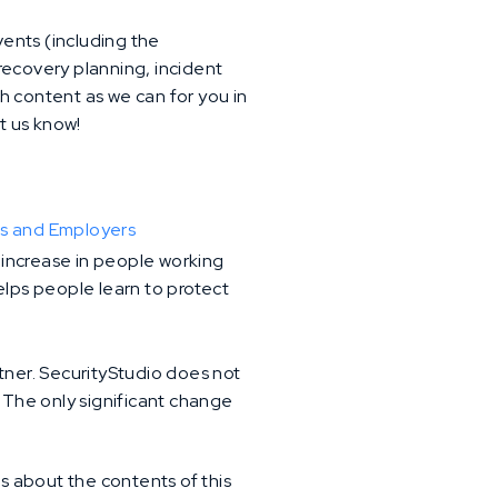
ents (including the
recovery planning, incident
h content as we can for you in
t us know!
es and Employers
e increase in people working
elps people learn to protect
artner. SecurityStudio does not
. The only significant change
ns about the contents of this