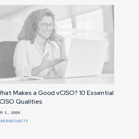
hat Makes a Good vCISO? 10 Essential
CISO Qualities
PR 1, 2024
YBERSECURITY