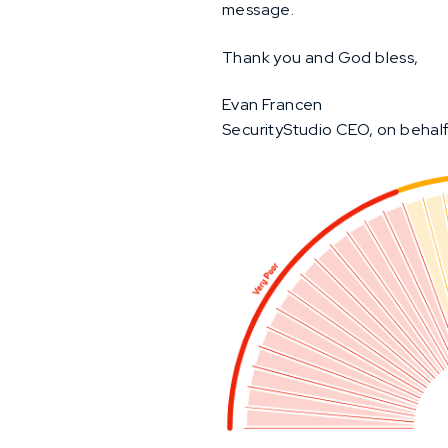
message.
Thank you and God bless,
Evan Francen
SecurityStudio CEO, on behalf