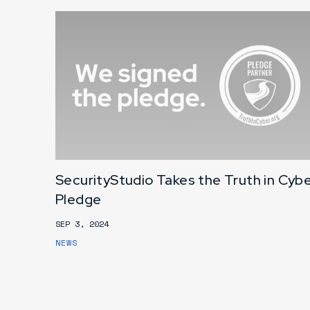
SecurityStudio Takes the Truth in Cyb
Pledge
SEP 3, 2024
NEWS