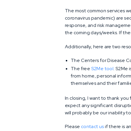
The most common services we g
coronavirus pandemic) are sec
response, and risk management
the coming days/weeks. If ther
Additionally, here are two res
The Centers for Disease C
The free
S2Me tool
. S2Me i
from home, personal informa
themselves and their famili
In closing, I want to thank you
expect any significant disrupt
will probably be our inability 
Please
contact us
if there is 