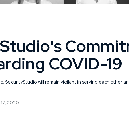
yStudio's Commit
arding COVID-19
SecurityStudio will remain vigilant in serving each other an
 17, 2020