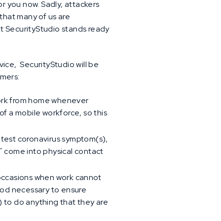
or you now. Sadly, attackers
 that many of us are
hat SecurityStudio stands ready
ce, SecurityStudio will be
omers:
 work from home whenever
f a mobile workforce, so this
htest coronavirus symptom(s),
T come into physical contact
e occasions when work cannot
iod necessary to ensure
 to do anything that they are