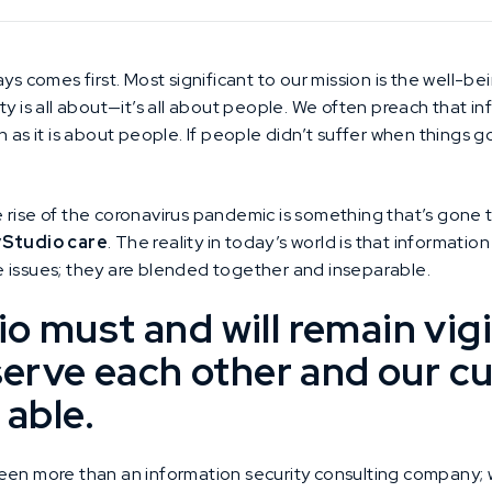
ys comes first. Most significant to our mission is the well-b
y is all about—it’s all about people. We often preach that in
h as it is about people. If people didn’t suffer when things
 rise of the coronavirus pandemic is something that’s gone t
yStudio care
. The reality in today’s world is that information
 issues; they are blended together and inseparable.
o must and will remain vigi
 serve each other and our 
 able.
een more than an information security consulting company; w