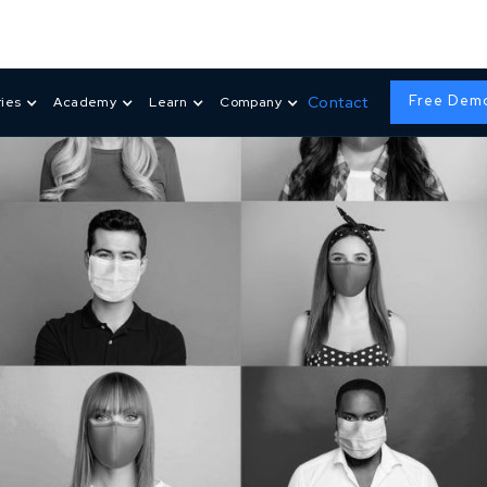
Free Dem
Contact
ries
Academy
Learn
Company