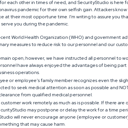
for each other in times of need, and SecurityStudio is here f
onavirus pandemic for their own selfish gain. Attackers know
ike at their most opportune time. I’m writing to assure you t
 serve you during the pandemic.
recent World Health Organization (WHO) and government advi
onary measures to reduce risk to our personnel and our cust
l remain open; however, we have instructed all personnel to
ersonnel have always enjoyed the advantages of being part o
business operations.
oyee or employee's family member recognizes even the slig
ucted to seek medical attention as soon as possible and NO
 clearance from qualified medical personnel.
 customer work remotely as much as is possible. If there ar
ecurityStudio may postpone or delay the work for a time per
yStudio will never encourage anyone (employee or customer)
something that may cause harm.