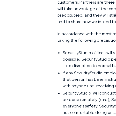
customers. Partners are there 
will take advantage of the cor
preoccupied, and they will str
and to share how we intend to
In accordance with the most 
taking the following precauti
SecurityStudio offices wil
possible. SecurityStudio p
is no disruption to normal 
If any SecurityStudio empl
that person has been instr
with anyone until receiving
SecurityStudio will conduct
be done remotely (rare), S
everyone’s safety. Securit
not comfortable doing or 