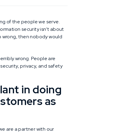
eing of the people we serve.
formation security isn’t about
 go wrong, then nobody would
erribly wrong. People are
 security, privacy, and safety
lant in doing
customers as
e are a partner with our