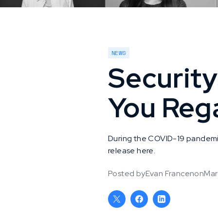
NEWS
Securit
You Reg
During the COVID-19 pandemic, 
release here.
Posted by
Evan Francen
on
Mar