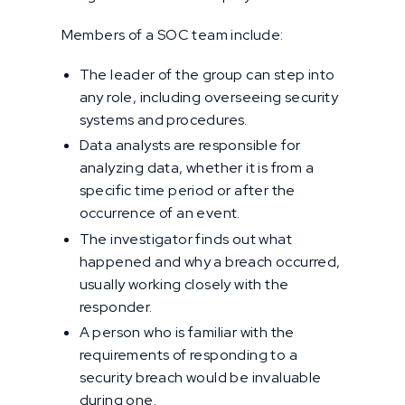
Members of a SOC team include:
The leader of the group can step into
any role, including overseeing security
systems and procedures.
Data analysts are responsible for
analyzing data, whether it is from a
specific time period or after the
occurrence of an event.
The investigator finds out what
happened and why a breach occurred,
usually working closely with the
responder.
A person who is familiar with the
requirements of responding to a
security breach would be invaluable
during one.