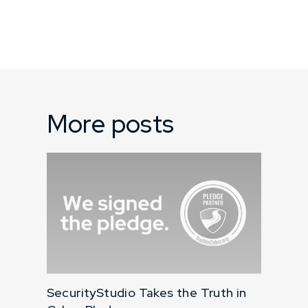
More posts
SecurityStudio Takes the Truth in