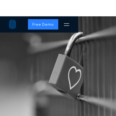
Free Demo