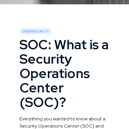
CYBERSECURITY
SOC: What is a
Security
Operations
Center
(SOC)?
Everything you wanted to know about a
Security Operations Center (SOC) and