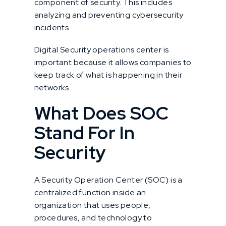
component of security. This includes
analyzing and preventing cybersecurity
incidents.
Digital Security operations center is
important because it allows companies to
keep track of what is happening in their
networks.
What Does SOC
Stand For In
Security
A Security Operation Center (SOC) is a
centralized function inside an
organization that uses people,
procedures, and technology to