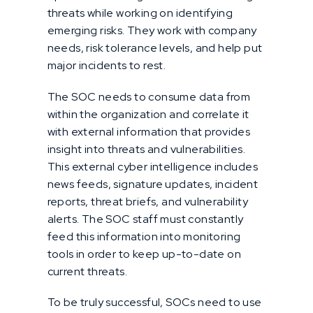
threats while working on identifying
emerging risks. They work with company
needs, risk tolerance levels, and help put
major incidents to rest.
The SOC needs to consume data from
within the organization and correlate it
with external information that provides
insight into threats and vulnerabilities.
This external cyber intelligence includes
news feeds, signature updates, incident
reports, threat briefs, and vulnerability
alerts. The SOC staff must constantly
feed this information into monitoring
tools in order to keep up-to-date on
current threats.
To be truly successful, SOCs need to use