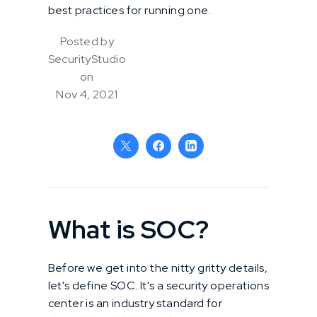
best practices for running one.
Posted by
SecurityStudio
on
Nov 4, 2021
What is SOC?
Before we get into the nitty gritty details,
let's define SOC. It's a security operations
center is an industry standard for