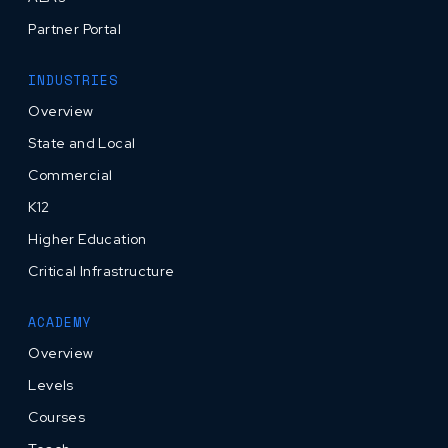
Partner Portal
INDUSTRIES
Overview
State and Local
Commercial
K12
Higher Education
Critical Infrastructure
ACADEMY
Overview
Levels
Courses