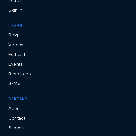
Teach
Sign in
LEARN
Blog
Videos
Podcasts
Events
Resources
S2Me
COMPANY
About
Contact
Support