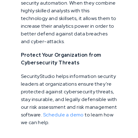
security automation. When they combine
highly skilled analysts with this
technology and skillsets, it allows them to
increase their analytics power in order to
better defend against data breaches
and cyber-attacks.
Protect Your Organization from
Cybersecurity Threats
SecurityStudio helps information security
leaders at organizations ensure they’re
protected against cybersecurity threats,
stay insurable, and legally defensible with
our risk assessment and risk management
software.
Schedule a demo
to learn how
we can help.