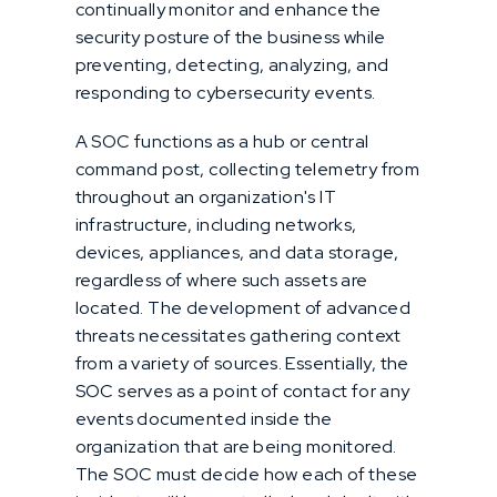
continually monitor and enhance the
security posture of the business while
preventing, detecting, analyzing, and
responding to cybersecurity events.
A SOC functions as a hub or central
command post, collecting telemetry from
throughout an organization's IT
infrastructure, including networks,
devices, appliances, and data storage,
regardless of where such assets are
located. The development of advanced
threats necessitates gathering context
from a variety of sources. Essentially, the
SOC serves as a point of contact for any
events documented inside the
organization that are being monitored.
The SOC must decide how each of these