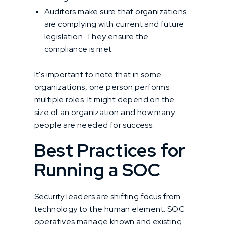
Auditors make sure that organizations
are complying with current and future
legislation. They ensure the
compliance is met.
It's important to note that in some
organizations, one person performs
multiple roles. It might depend on the
size of an organization and how many
people are needed for success.
Best Practices for
Running a SOC
Security leaders are shifting focus from
technology to the human element. SOC
operatives manage known and existing