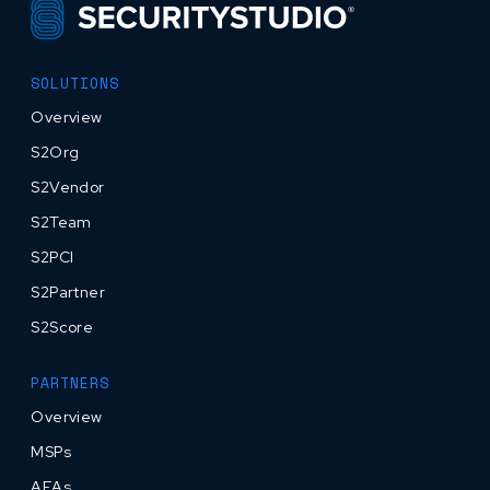
SOLUTIONS
Overview
S2Org
S2Vendor
S2Team
S2PCI
S2Partner
S2Score
PARTNERS
Overview
MSPs
AEAs