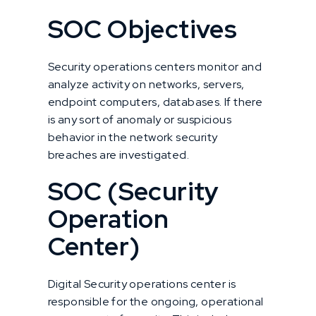
SOC Objectives
Security operations centers monitor and
analyze activity on networks, servers,
endpoint computers, databases. If there
is any sort of anomaly or suspicious
behavior in the network security
breaches are investigated.
SOC (Security
Operation
Center)
Digital Security operations center is
responsible for the ongoing, operational