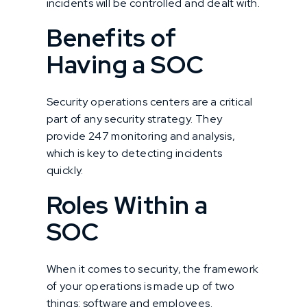
incidents will be controlled and dealt with.
Benefits of
Having a SOC
Security operations centers are a critical
part of any security strategy. They
provide 247 monitoring and analysis,
which is key to detecting incidents
quickly.
Roles Within a
SOC
When it comes to security, the framework
of your operations is made up of two
things: software and employees.