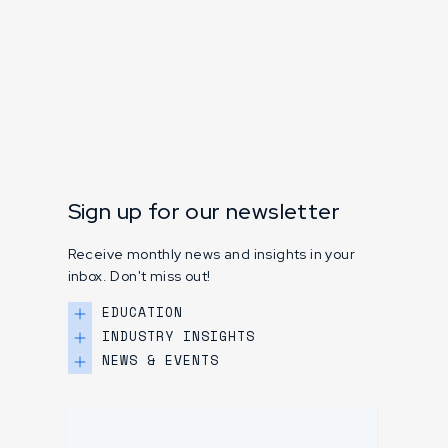
Sign up for our newsletter
Receive monthly news and insights in your
inbox. Don't miss out!
EDUCATION
INDUSTRY INSIGHTS
NEWS & EVENTS