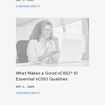
CYBERSECURITY
What Makes a Good vCISO? 10
Essential vCISO Qualities
APR 1, 2024
CYBERSECURITY