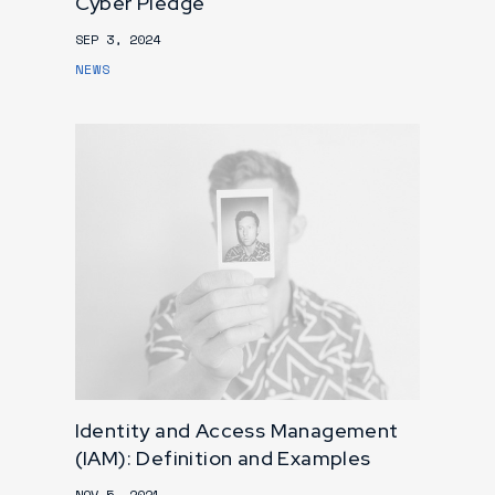
Cyber Pledge
SEP 3, 2024
NEWS
Identity and Access Management
(IAM): Definition and Examples
NOV 5, 2021