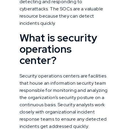
detecting and responding to
cyberattacks. The SOCs are a valuable
resource because they can detect
incidents quickly.
What is security
operations
center?
Security operations centers are facilities
that house an information security team
responsible for monitoring and analyzing
the organization’s security posture on a
continuous basis. Security analysts work
closely with organizational incident
response teams to ensure any detected
incidents get addressed quickly.