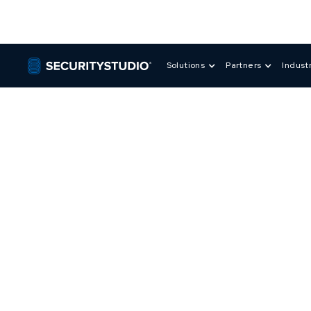
Solutions
Partners
Indust