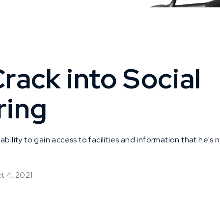
rack into Social
ring
ability to gain access to facilities and information that he's
t 4, 2021