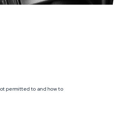
 not permitted to and how to