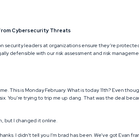
 from Cybersecurity Threats
on security leaders at organizations ensure they’re protecte
egally defensible with our risk assessment and risk managem
e. This is Monday February. What is today 11th? Even thoug
 six. You’re trying to trip me up dang. That was the deal be
, but I changed it online.
thanks. I didn’t tell you I’m brad has been. We’ve got Evan f