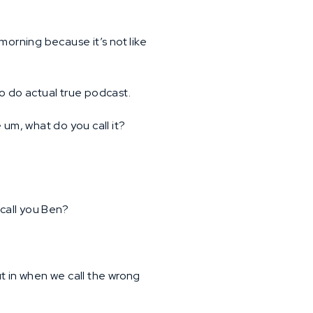
morning because it’s not like
to do actual true podcast.
um, what do you call it?
 call you Ben?
 in when we call the wrong