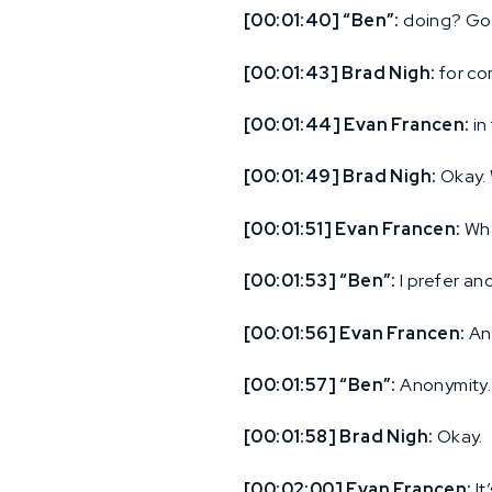
[00:01:40] “Ben”:
doing? Goo
[00:01:43] Brad Nigh:
for co
[00:01:44] Evan Francen:
in
[00:01:49] Brad Nigh:
Okay. 
[00:01:51] Evan Francen:
Wha
[00:01:53] “Ben”:
I prefer an
[00:01:56] Evan Francen:
An
[00:01:57] “Ben”:
Anonymity.
[00:01:58] Brad Nigh:
Okay.
[00:02:00] Evan Francen:
It