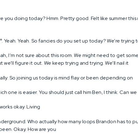
e you doing today? Hmm. Pretty good. Felt like summer this 
6°. Yeah. Yeah. So fancies do you set up today? We’re trying 
ah, I’m not sure about this room. We might need to get some 
we’ll figure it out. We keep trying and trying. We’ll nail it
lly. So joining us today is mind flay or been depending on
ch one is easier. You should just call him Ben, I think. Can we
works okay. Living
derground. Who actually how many loops Brandon has to put
 been. Okay. How are you