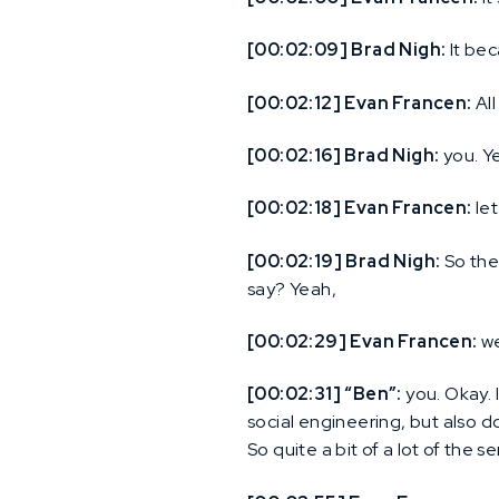
[00:02:09] Brad Nigh:
It bec
[00:02:12] Evan Francen:
All
[00:02:16] Brad Nigh:
you. Ye
[00:02:18] Evan Francen:
let
[00:02:19] Brad Nigh:
So the
say? Yeah,
[00:02:29] Evan Francen:
we
[00:02:31] “Ben”:
you. Okay. 
social engineering, but also d
So quite a bit of a lot of the 