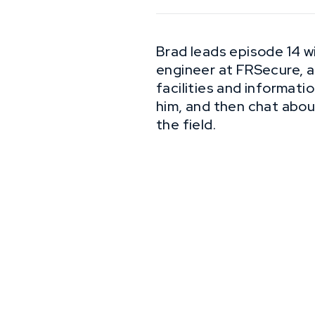
Brad leads episode 14 wi
engineer at FRSecure, an
facilities and informati
him, and then chat abou
the field.