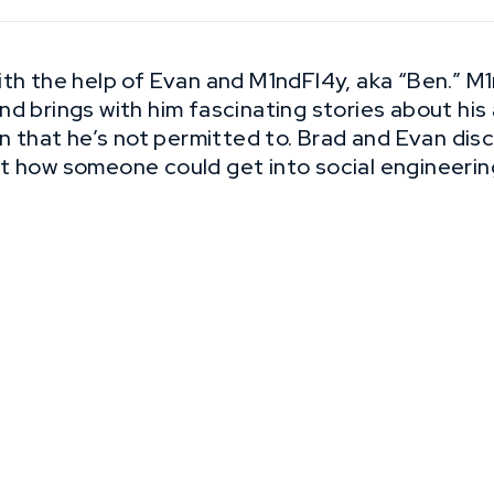
th the help of Evan and M1ndFl4y, aka “Ben.” M1n
d brings with him fascinating stories about his 
on that he’s not permitted to. Brad and Evan di
t how someone could get into social engineerin