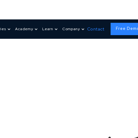
Free Dem
Contact
ries
Academy
Learn
Company