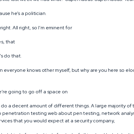
ause he’s a politician.
 right. All right, so I’m eminent for
s, that
’s do that.
n everyone knows other myself, but why are you here so elo
’re going to go off a space on
I do a decent amount of different things. A large majority of
o penetration testing web about pen testing, network analysis
services that you would expect at a security company,