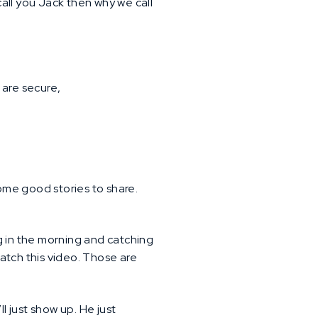
 call you Jack then why we call
 are secure,
ome good stories to share.
ing in the morning and catching
atch this video. Those are
ll just show up. He just