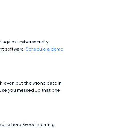
d against cybersecurity
ent software.
Schedule a demo
h even put the wrong date in
cause you messed up that one
rancine here. Good morning.