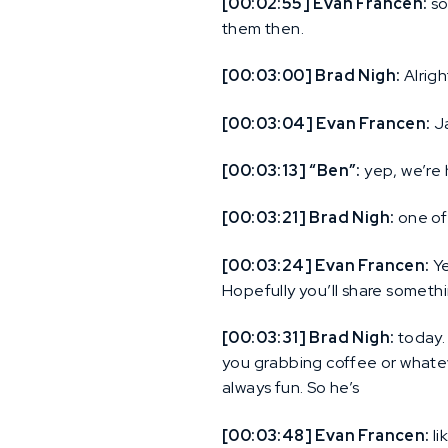
[00:02:55] Evan Francen:
so
them then.
[00:03:00] Brad Nigh:
Alrigh
[00:03:04] Evan Francen:
Ja
[00:03:13] “Ben”:
yep, we’re 
[00:03:21] Brad Nigh:
one of 
[00:03:24] Evan Francen:
Ye
Hopefully you’ll share someth
[00:03:31] Brad Nigh:
today. 
you grabbing coffee or whatev
always fun. So he’s
[00:03:48] Evan Francen:
li