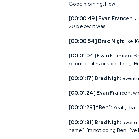
Good morning. How
[00:00:49] Evan Francen:
ar
20 below. It was
[00:00:54] Brad Nigh:
like 1
[00:01:04] Evan Francen:
Ye
Acoustic tiles or something. But 
[00:01:17] Brad Nigh:
eventua
[00:01:24] Evan Francen:
whi
[00:01:29] “Ben”:
Yeah, that 
[00:01:31] Brad Nigh:
over un
name? I’m not doing Ben, I’ve