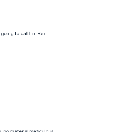
e going to call him Ben.
h, no material meticulous.