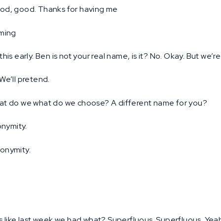
d, good. Thanks for having me
ming
 this early. Ben is not your real name, is it? No. Okay. But we’r
We’ll pretend.
t do we what do we choose? A different name for you?
onymity.
onymity.
’s like last week we had what? Superfluous. Superfluous. Yea