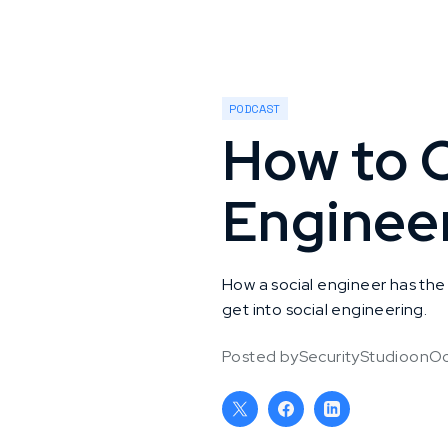
PODCAST
How to C
Enginee
How a social engineer has the 
get into social engineering.
Posted by
SecurityStudio
on
Oc