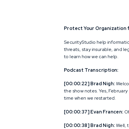
Protect Your Organization
SecurityStudio help informati
threats, stay insurable, and l
to learn how we can help.
Podcast Transcription:
[00:00:22] Brad Nigh:
Welcom
the show notes. Yes, February
time when we restarted.
[00:00:37] Evan Francen:
Oh
[00:00:38] Brad Nigh:
Well, 