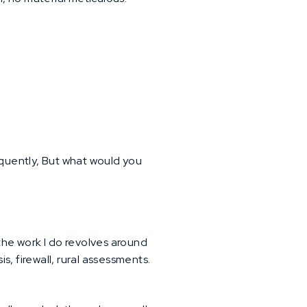
quently, But what would you
 the work I do revolves around
, firewall, rural assessments.