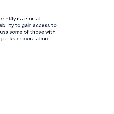
dFl4y is a social
ability to gain access to
scuss some of those with
g or learn more about