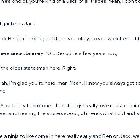
 he’s kind of, you’re kind of a Jack of all trades. Yeah, I don’t
t, jacket is Jack
ck Benjamin. All right. Oh, so you okay, so you work here at f
here since January 2015. So quite a few years now,
the elder statesman here. Right.
ah, I’m glad you’re here, man. Yeah, I know you always got s
ing
Absolutely. I think one of the things I really love is just com
er and hearing the stories about, oh here’s what I did and w
ke a ninja to like come in here really early and Ben or Jack, we’