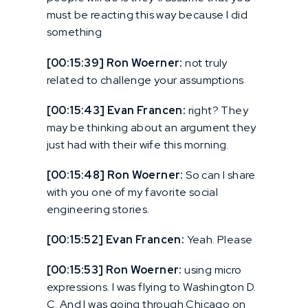
must be reacting this way because I did
something
[00:15:39] Ron Woerner:
not truly
related to challenge your assumptions
[00:15:43] Evan Francen:
right? They
may be thinking about an argument they
just had with their wife this morning.
[00:15:48] Ron Woerner:
So can I share
with you one of my favorite social
engineering stories.
[00:15:52] Evan Francen:
Yeah. Please
[00:15:53] Ron Woerner:
using micro
expressions. I was flying to Washington D.
C. And I was going through Chicago on