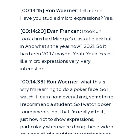
[00:14:15] Ron Woerner:
fall asleep.
Have you studied micro expressions? Yes.
[00:14:20] Evan Francen:
I took uh I
took chris had Maggie’s class at black hat
in And what’s the year now? 2021. So it
has been 20 17 maybe. Yeah. Yeah. Yeah. I
like micro expressions very, very
interesting
[00:14:38] Ron Woerner:
what this is
why I’m learning to do a poker face. So I
watch it learn from everything, something
I recommend a student. So I watch poker
tournaments, not that I’m really into it,
just how not to show expressions,
particularly when we’re doing these video