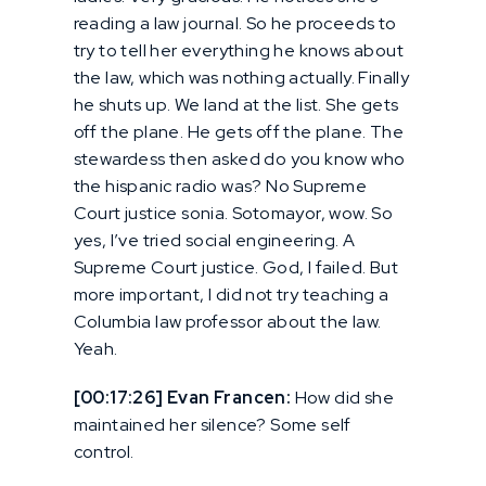
reading a law journal. So he proceeds to
try to tell her everything he knows about
the law, which was nothing actually. Finally
he shuts up. We land at the list. She gets
off the plane. He gets off the plane. The
stewardess then asked do you know who
the hispanic radio was? No Supreme
Court justice sonia. Sotomayor, wow. So
yes, I’ve tried social engineering. A
Supreme Court justice. God, I failed. But
more important, I did not try teaching a
Columbia law professor about the law.
Yeah.
[00:17:26] Evan Francen:
How did she
maintained her silence? Some self
control.