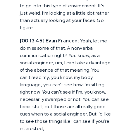
to go into this type of environment. It’s
just weird. I’m looking at a little dot rather
than actually looking at your faces. Go
figure.
[00:13:45] Evan Francen:
Yeah, let me
do miss some of that. A nonverbal
communication right? You know, as a
social engineer, um, I can take advantage
of the absence of that meaning. You
can’t read my, you know, my body
language, you can’t see how I’m sitting
right now. You can’t see if I’m, you know,
necessarily swamped or not. You can see
facial stuff, but those are all really good
cues when to a social engineer. But I’d like
to see those things like I can see if you’re
interested,