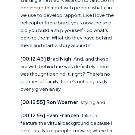
starting a new work as a consultant. So I’m
beginning to meet with people what can
we use to develop rapport. Like I love the
helicopter there brad, you know the ship
did you build a ship yourself? So what’s
behind them, What do they have behind
them and start a story around it
[00:12:43] Brad Nigh:
And, and those
are with behind me was definitely there
was thought behind it, right? There’s no
pictures of family, there’s nothing really
overly given away
[00:12:55] Ron Woerner:
styling and
[00:12:56] Evan Francen:
I like to
feature the virtual background because I
don’t really like people knowing where I’m