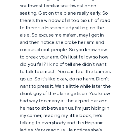
southwest familiar southwest open
seating. Get on the plane really early. So
there’s the window of ill too. So uh of road
to there’s a Hispanic lady sitting on the
aisle. So excuse me ma’am, may I get in
and then notice she broke her arm and
curious about people. So you know how
to break your arm. Oh I just fellow so how
did you fall? I kind of tell she didn’t want
to talk too much. You can feel the barriers
go up. So it’s like okay, do no harm. Didn’t
want to press it. Wait a little while later the
drunk guy of the plane gets on. You know
had way too many at the airport bar and
he has to sit between us. I’m just hiding in
my corner, reading my little book, he’s
talking to everybody and this Hispanic
ladies. Very gracious. He notices she’s