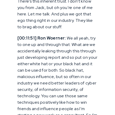
There’s this inherent trust. I don’t know
you from Jack, but oh you’re one of me
here. Let me talk. And plus we got that
ego thing right in our industry. They like
to brag about our stuff.
[00:11:51] Ron Woerner:
We all yeah, try
to one up and through that. What are we
accidentally leaking through this through
just developing report and so put on your
either white hat or your black hat and it
can be used for both. So black hat,
malicious influence, but so often in our
industry we need better leaders of cyber
security, of information security, of
technology. You can use those same
techniques positively like how to win
friends and influence people as I’m