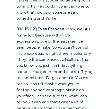
calls and all of a sudden something pops
up and it’s like you don’t want anyone to
know that hoops or someone said
something and it’s like
[00:15:02] Evan Francen:
Mhm. Well it’s
funny too because with micro
expressions, one of the mistakes I’ve
seen people make. So you can’t control
micro expressions right there, involuntary.
They’re the same across all cultures that
you know, you just can’t do anything
about it. You got them and that’s it. Trying
to control them. Forget about it. You can’t
but so I can tell maybe what you’re
feeling and see contempt. Maybe on
your face, I can see surprise, what I can
tell you is why and that’s what a lot of
people will do is they’ll assume that you