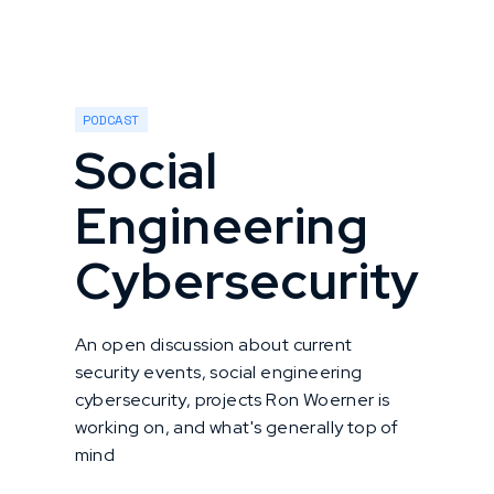
PODCAST
Social
Engineering
Cybersecurity
An open discussion about current
security events, social engineering
cybersecurity, projects Ron Woerner is
working on, and what's generally top of
mind