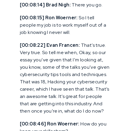
[00:08:14] Brad Nigh:
There you go.
[00:08:15] Ron Woerner:
So I tell
people my job is to work myself out of a
job knowing I never will.
[00:08:22] Evan Francen:
That’s true.
Very true. So tell me when, Okay, so our
essay you’ve given that I’m looking at,
you know, some of the talks you’ve given
cybersecurity tips tools and techniques.
That was 18, Hacking your cybersecurity
career, which I have seen that talk. That’s
an awesome talk. It’s great for people
that are getting into this industry. And
then once you’re in, what do I do now?
[00:08:46] Ron Woerner:
How do you