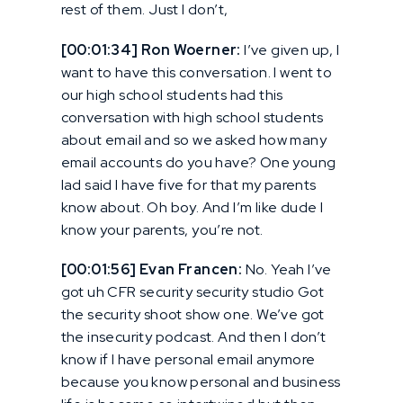
rest of them. Just I don’t,
[00:01:34] Ron Woerner:
I’ve given up, I
want to have this conversation. I went to
our high school students had this
conversation with high school students
about email and so we asked how many
email accounts do you have? One young
lad said I have five for that my parents
know about. Oh boy. And I’m like dude I
know your parents, you’re not.
[00:01:56] Evan Francen:
No. Yeah I’ve
got uh CFR security security studio Got
the security shoot show one. We’ve got
the insecurity podcast. And then I don’t
know if I have personal email anymore
because you know personal and business