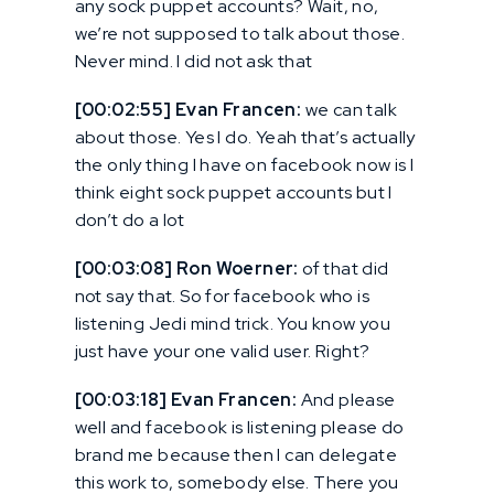
any sock puppet accounts? Wait, no,
we’re not supposed to talk about those.
Never mind. I did not ask that
[00:02:55] Evan Francen:
we can talk
about those. Yes I do. Yeah that’s actually
the only thing I have on facebook now is I
think eight sock puppet accounts but I
don’t do a lot
[00:03:08] Ron Woerner:
of that did
not say that. So for facebook who is
listening Jedi mind trick. You know you
just have your one valid user. Right?
[00:03:18] Evan Francen:
And please
well and facebook is listening please do
brand me because then I can delegate
this work to, somebody else. There you