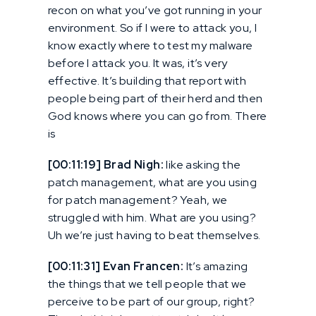
recon on what you’ve got running in your
environment. So if I were to attack you, I
know exactly where to test my malware
before I attack you. It was, it’s very
effective. It’s building that report with
people being part of their herd and then
God knows where you can go from. There
is
[00:11:19] Brad Nigh:
like asking the
patch management, what are you using
for patch management? Yeah, we
struggled with him. What are you using?
Uh we’re just having to beat themselves.
[00:11:31] Evan Francen:
It’s amazing
the things that we tell people that we
perceive to be part of our group, right?