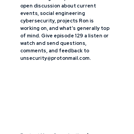
open discussion about current
events, social engineering
cybersecurity, projects Ron is
working on, and what’s generally top
of mind. Give episode 129 a listen or
watch and send questions,
comments, and feedback to
unsecurity@protonmail.com.