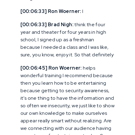
[00:06:33] Ron Woerner:
I
[00:06:33] Brad Nigh:
think the four
year and theater for four years in high
school, I signed up as a freshman
because I needed a class and I was like,
sure, you know, enjoy it. So that definitely
[00:06:45] Ron Woerner:
helps
wonderful training I recommend because
then you learn how to be entertaining
because getting to security awareness,
it’s one thing to have the information and
so often we insecurity, we just like to show
our own knowledge to make ourselves
appear really smart without realizing. Are
we connecting with our audience having