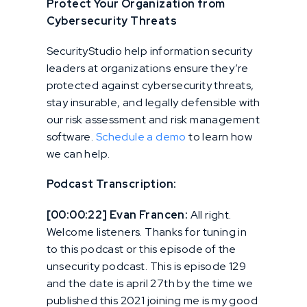
Protect Your Organization from
Cybersecurity Threats
SecurityStudio help information security
leaders at organizations ensure they’re
protected against cybersecurity threats,
stay insurable, and legally defensible with
our risk assessment and risk management
software.
Schedule a demo
to learn how
we can help.
Podcast Transcription:
[00:00:22] Evan Francen:
All right.
Welcome listeners. Thanks for tuning in
to this podcast or this episode of the
unsecurity podcast. This is episode 129
and the date is april 27th by the time we
published this 2021 joining me is my good