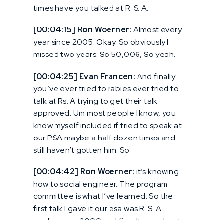
times have you talked at R. S. A.
[00:04:15] Ron Woerner:
Almost every
year since 2005. Okay. So obviously I
missed two years. So 50,006, So yeah.
[00:04:25] Evan Francen:
And finally
you’ve ever tried to rabies ever tried to
talk at Rs. A trying to get their talk
approved. Um most people I know, you
know myself included if tried to speak at
our PSA maybe a half dozen times and
still haven’t gotten him. So
[00:04:42] Ron Woerner:
it’s knowing
how to social engineer. The program
committee is what I’ve learned. So the
first talk I gave it our esa was R. S. A