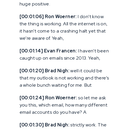
huge positive.
[00:01:06] Ron Woerner:
I don’t know
the thing is working. All the internet is on,
it hasn’t come to a crashing halt yet that
we’re aware of. Yeah,
[00:01:14] Evan Francen:
I haven’t been
caught up on emails since 2013. Yeah,
[00:01:20] Brad Nigh:
well it could be
that my outlook is not working and there’s
a whole bunch waiting for me. But
[00:01:24] Ron Woerner:
so let me ask
you this, which email, how many different
email accounts do you have? A
[00:01:30] Brad Nigh:
strictly work. The