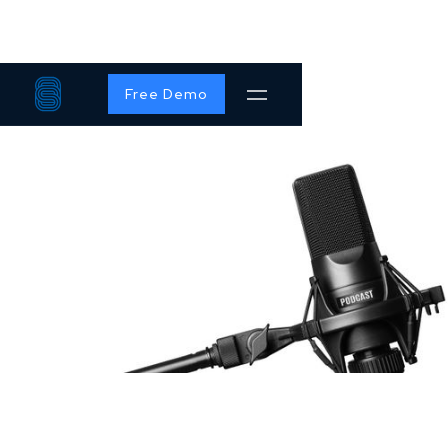
Free Demo