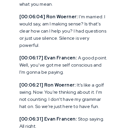
what you mean.
[00:06:04] Ron Woerner:
I’m married. I
would say, am I making sense? Is that’s
clear how can I help you? I had questions
or just use silence. Silence is very
powerful.
[00:06:17] Evan Francen:
A good point.
Well, you’ve got me self conscious and
I’m gonna be paying.
[00:06:21] Ron Woerner:
It’s like a golf
swing. Now. You’re thinking about it. I’m
not counting. I don’t have my grammar
hat on. So we’re just here to have fun.
[00:06:31] Evan Francen:
Stop saying.
All right.