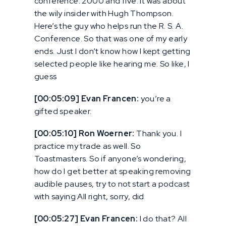
conference. 2000 and five. It was about
the wily insider with Hugh Thompson.
Here’s the guy who helps run the R. S. A.
Conference. So that was one of my early
ends. Just I don’t know how I kept getting
selected people like hearing me. So like, I
guess
[00:05:09] Evan Francen:
you’re a
gifted speaker.
[00:05:10] Ron Woerner:
Thank you. I
practice my trade as well. So
Toastmasters. So if anyone’s wondering,
how do I get better at speaking removing
audible pauses, try to not start a podcast
with saying All right, sorry, did
[00:05:27] Evan Francen:
I do that? All