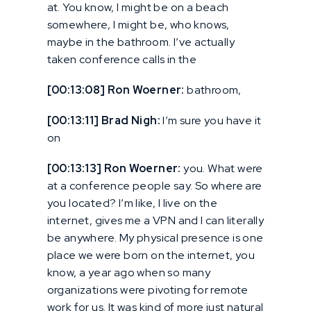
at. You know, I might be on a beach
somewhere, I might be, who knows,
maybe in the bathroom. I’ve actually
taken conference calls in the
[00:13:08] Ron Woerner:
bathroom,
[00:13:11] Brad Nigh:
I’m sure you have it
on
[00:13:13] Ron Woerner:
you. What were
at a conference people say. So where are
you located? I’m like, I live on the
internet, gives me a VPN and I can literally
be anywhere. My physical presence is one
place we were born on the internet, you
know, a year ago when so many
organizations were pivoting for remote
work for us. It was kind of more just natural