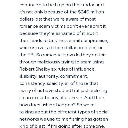
continued to be high on their radar and
it’s not only because of the $240 million
dollars lost that we’re aware of most
romance scam victims don’t ever admit it
because they’re ashamed of it. But it
then leads to business email compromise,
which is over a billion dollar problem for
the FBI. So romantic. How do they do this
through maliciously trying to scam using
Robert Shelby six rules of influence,
likability, authority, commitment,
consistency, scarcity, all of those that
many of us have studied but just realizing
it can occur to any of us. Yeah. And then
how does fishing happen? So we’re
talking about the different types of social
networks we use to me fishing has gotten
kind of blast. If I’m going after someone,