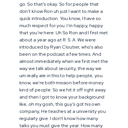
go. So that’s okay. So for people that
don’t know Ron uh just I want to make a
quick introduction. You know, I have so
much respect for you. I’m happy, happy
that you’re here. Uh So Ron and I first met
about a year ago at R. S. A. We were
introduced by Ryan Cloutier, who’s also
been on the podcast a few times. And
almost immediately when we first met the
way we talk about security, the way we
um really are in this to help people, you
know, we’re both mission before money
kind of people. So we hit it off right away
and then I got to know your background
like, oh my gosh, this guy’s got his own
company, He teaches at a university you
regularly give. I don’t know how many
talks you must give the year. How many