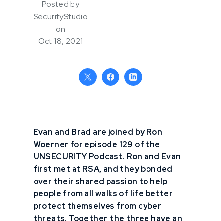
Posted by
SecurityStudio
on
Oct 18, 2021
Evan and Brad are joined by Ron
Woerner for episode 129 of the
UNSECURITY Podcast. Ron and Evan
first met at RSA, and they bonded
over their shared passion to help
people from all walks of life better
protect themselves from cyber
threats. Together, the three have an