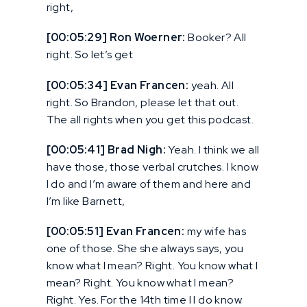
right,
[00:05:29] Ron Woerner:
Booker? All
right. So let’s get
[00:05:34] Evan Francen:
yeah. All
right. So Brandon, please let that out.
The all rights when you get this podcast.
[00:05:41] Brad Nigh:
Yeah. I think we all
have those, those verbal crutches. I know
I do and I’m aware of them and here and
I’m like Barnett,
[00:05:51] Evan Francen:
my wife has
one of those. She she always says, you
know what I mean? Right. You know what I
mean? Right. You know what I mean?
Right. Yes. For the 14th time I I do know