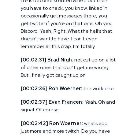
life is become so intertwined but then
you have to check, you know, linked in
occasionally get messages there, you
get twitter if you’re on that one. Oh yes.
Discord. Yeah. Right. What the hell’s that
doesn’t want to have. I can’t even
remember all this crap. I’m totally
[00:02:31] Brad Nigh:
not cut up on a lot
of other ones that don’t get me wrong.
But I finally got caught up on
[00:02:36] Ron Woerner:
the work one.
[00:02:37] Evan Francen:
Yeah. Oh and
signal. Of course
[00:02:42] Ron Woerner:
whats app
just more and more twitch. Do you have