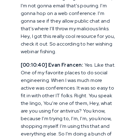
I’m not gonna email that’s pouring. I’m
gonna hop on a web conference. I’m
gonna see if they allow public chat and
that’s where I’ll throw my malicious links.
Hey, I got this really cool resource for you,
check it out. So according to her wishing
webinar fishing.
[00:10:40] Evan Francen:
Yes. Like that.
One of my favorite places to do social
engineering. When I was much more
active was conferences. It was so easy to
fit in with other IT folks. Right. You speak
the lingo, You’re one of them, Hey, what
are you using for antivirus? You know,
because I’m trying to, I’m, I’m, you know,
shopping myself. I’m using this that and
everything else. So I’m doing a bunch of