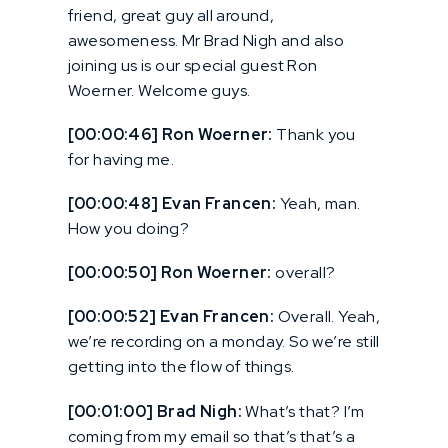
friend, great guy all around,
awesomeness. Mr Brad Nigh and also
joining us is our special guest Ron
Woerner. Welcome guys.
[00:00:46] Ron Woerner:
Thank you
for having me.
[00:00:48] Evan Francen:
Yeah, man.
How you doing?
[00:00:50] Ron Woerner:
overall?
[00:00:52] Evan Francen:
Overall. Yeah,
we’re recording on a monday. So we’re still
getting into the flow of things.
[00:01:00] Brad Nigh:
What’s that? I’m
coming from my email so that’s that’s a