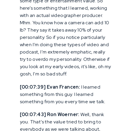
some type of entertainment value. So
here’s something that I learned, working
with an actual videographer producer.
Mhm. You know how a camera can add 10
lb? They say it takes away 10% of your
personality. So if you notice particularly
when I’m doing these types of video and
podcast, I’m extremely emphatic, really
try to overdo my personality. Otherwise if
you look at my early videos, it’s like, oh my
gosh, I’m so bad stuff.
[00:07:39] Evan Francen:
I learned
something from this guy. I learned
something from you every time we talk.
[00:07:43] Ron Woerner:
Well, thank
you. That’s the value tried to bring to
everybody as we were talking about,