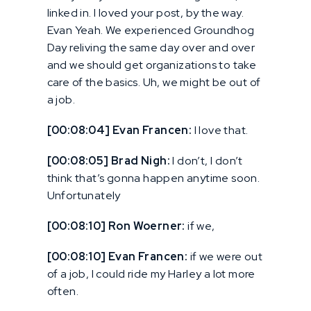
linked in. I loved your post, by the way.
Evan Yeah. We experienced Groundhog
Day reliving the same day over and over
and we should get organizations to take
care of the basics. Uh, we might be out of
a job.
[00:08:04] Evan Francen:
I love that.
[00:08:05] Brad Nigh:
I don’t, I don’t
think that’s gonna happen anytime soon.
Unfortunately
[00:08:10] Ron Woerner:
if we,
[00:08:10] Evan Francen:
if we were out
of a job, I could ride my Harley a lot more
often.