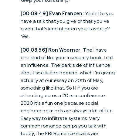
keep your skills sharp?
[00:08:49] Evan Francen:
Yeah. Do you
have a talk that you give or that you’ve
given that’s kind of been your favorite?
Yes,
[00:08:56] Ron Woerner:
The I have
one kind of like your insecurity book. I call
an influence. The dark side of influence
about social engineering, which I’m giving
actually at our essay on 20th of May,
something like that. So I I if you are
attending euros a 20 rs a conference
2020 it’s a fun one because social
engineering minds are always a lot of fun.
Easy way to infiltrate systems. Very
common romance camps you talk with
today, the FBI Romance scams are