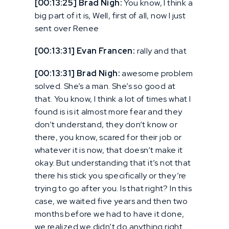
[00:13:25] Brad Nigh:
You know, I think a
big part of it is, Well, first of all, now I just
sent over Renee
[00:13:31] Evan Francen:
rally and that
[00:13:31] Brad Nigh:
awesome problem
solved. She’s a man. She’s so good at
that. You know, I think a lot of times what I
found is is it almost more fear and they
don’t understand, they don’t know or
there, you know, scared for their job or
whatever it is now, that doesn’t make it
okay. But understanding that it’s not that
there his stick you specifically or they’re
trying to go after you. Is that right? In this
case, we waited five years and then two
months before we had to have it done,
we realized we didn’t do anything right.