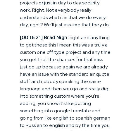
projects or just in day to day security
work. Right. Not everybody really
understands what it is that we do every
day, right? We’ll just assume that they do
[00:16:21] Brad Nigh:
right and anything
to get these this I mean this was a truly a
custom one off type project and any time
you get that the chances for that miss
just go up because again we are already
have an issue with the standard air quote
stuff and nobody speaking the same
language and then you go and really dig
into something custom where you’re
adding, you know it’s like putting
something into google translate and
going from like english to spanish german
to Russian to english and by the time you