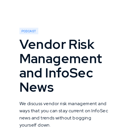
PODCAST
Vendor Risk
Management
and InfoSec
News
We discuss vendor risk management and
ways that you can stay current on InfoSec
news and trends without bogging
yourself down.