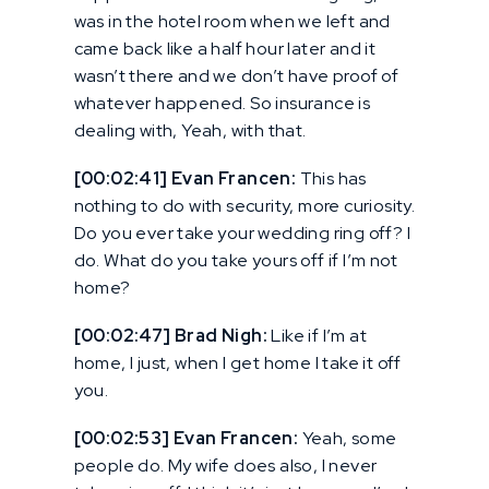
was in the hotel room when we left and
came back like a half hour later and it
wasn’t there and we don’t have proof of
whatever happened. So insurance is
dealing with, Yeah, with that.
[00:02:41] Evan Francen:
This has
nothing to do with security, more curiosity.
Do you ever take your wedding ring off? I
do. What do you take yours off if I’m not
home?
[00:02:47] Brad Nigh:
Like if I’m at
home, I just, when I get home I take it off
you.
[00:02:53] Evan Francen:
Yeah, some
people do. My wife does also, I never