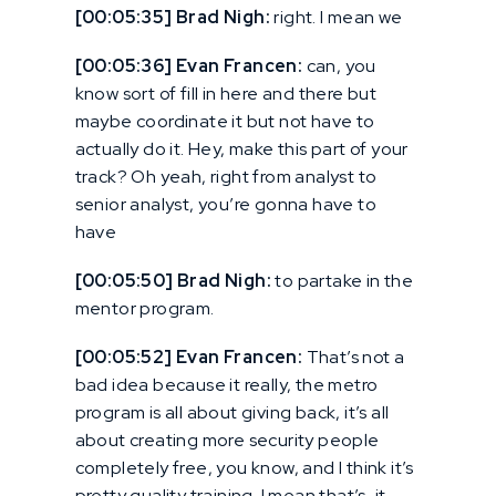
[00:05:35] Brad Nigh:
right. I mean we
[00:05:36] Evan Francen:
can, you
know sort of fill in here and there but
maybe coordinate it but not have to
actually do it. Hey, make this part of your
track? Oh yeah, right from analyst to
senior analyst, you’re gonna have to
have
[00:05:50] Brad Nigh:
to partake in the
mentor program.
[00:05:52] Evan Francen:
That’s not a
bad idea because it really, the metro
program is all about giving back, it’s all
about creating more security people
completely free, you know, and I think it’s
pretty quality training. I mean that’s, it