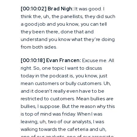
[00:10:02] Brad Nigh:
It was good. I
think the, uh, the panellists, they did such
a good job and you know, you can tell
they been there, done that and
understand you know what they’re doing
from both sides.
[00:10:18] Evan Francen:
Excuse me. All
right. So, one topic I want to discuss
today in the podcast is, you know, just
mean customers or bully customers. Uh,
and it doesn’t really even have to be
restricted to customers. Mean bullies are
bullies, I suppose. But the reason why this
is top of mind was friday. When I was
leaving, uh, two of our analysts, I was
walking towards the cafeteria and uh,
one of our analysts, one of our associate