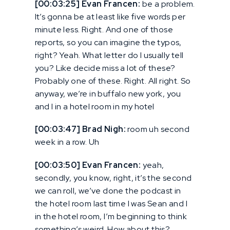
[00:03:25] Evan Francen:
be a problem.
It’s gonna be at least like five words per
minute less. Right. And one of those
reports, so you can imagine the typos,
right? Yeah. What letter do I usually tell
you? Like decide miss a lot of these?
Probably one of these. Right. All right. So
anyway, we’re in buffalo new york, you
and I in a hotel room in my hotel
[00:03:47] Brad Nigh:
room uh second
week in a row. Uh
[00:03:50] Evan Francen:
yeah,
secondly, you know, right, it’s the second
we can roll, we’ve done the podcast in
the hotel room last time I was Sean and I
in the hotel room, I’m beginning to think
something’s weird. How about this?