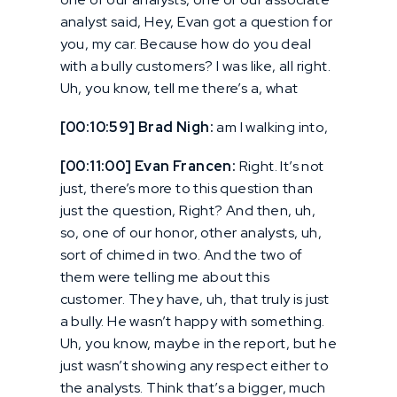
analyst said, Hey, Evan got a question for
you, my car. Because how do you deal
with a bully customers? I was like, all right.
Uh, you know, tell me there’s a, what
[00:10:59] Brad Nigh:
am I walking into,
[00:11:00] Evan Francen:
Right. It’s not
just, there’s more to this question than
just the question, Right? And then, uh,
so, one of our honor, other analysts, uh,
sort of chimed in two. And the two of
them were telling me about this
customer. They have, uh, that truly is just
a bully. He wasn’t happy with something.
Uh, you know, maybe in the report, but he
just wasn’t showing any respect either to
the analysts. Think that’s a bigger, much