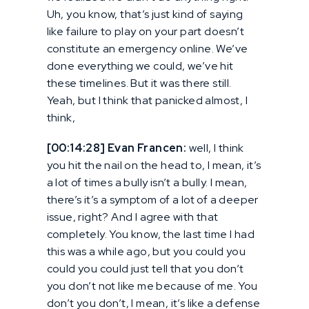
Uh, you know, that’s just kind of saying
like failure to play on your part doesn’t
constitute an emergency online. We’ve
done everything we could, we’ve hit
these timelines. But it was there still.
Yeah, but I think that panicked almost, I
think,
[00:14:28] Evan Francen:
well, I think
you hit the nail on the head to, I mean, it’s
a lot of times a bully isn’t a bully. I mean,
there’s it’s a symptom of a lot of a deeper
issue, right? And I agree with that
completely. You know, the last time I had
this was a while ago, but you could you
could you could just tell that you don’t
you don’t not like me because of me. You
don’t you don’t, I mean, it’s like a defense