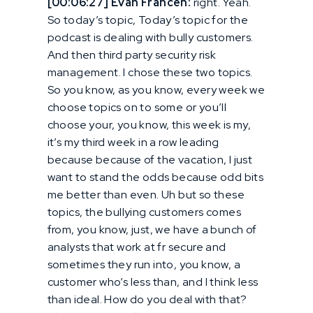
[00:06:27] Evan Francen:
right. Yeah.
So today’s topic, Today’s topic for the
podcast is dealing with bully customers.
And then third party security risk
management. I chose these two topics.
So you know, as you know, every week we
choose topics on to some or you’ll
choose your, you know, this week is my,
it’s my third week in a row leading
because because of the vacation, I just
want to stand the odds because odd bits
me better than even. Uh but so these
topics, the bullying customers comes
from, you know, just, we have a bunch of
analysts that work at fr secure and
sometimes they run into, you know, a
customer who’s less than, and I think less
than ideal. How do you deal with that?