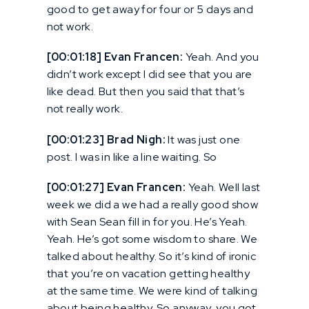
good to get away for four or 5 days and
not work.
[00:01:18] Evan Francen:
Yeah. And you
didn’t work except I did see that you are
like dead. But then you said that that’s
not really work.
[00:01:23] Brad Nigh:
It was just one
post. I was in like a line waiting. So
[00:01:27] Evan Francen:
Yeah. Well last
week we did a we had a really good show
with Sean Sean fill in for you. He’s Yeah.
Yeah. He’s got some wisdom to share. We
talked about healthy. So it’s kind of ironic
that you’re on vacation getting healthy
at the same time. We were kind of talking
about being healthy. So anyway, you got