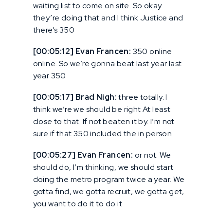
waiting list to come on site. So okay
they’re doing that and I think Justice and
there’s 350
[00:05:12] Evan Francen:
350 online
online. So we’re gonna beat last year last
year 350
[00:05:17] Brad Nigh:
three totally. I
think we’re we should be right At least
close to that. If not beaten it by. I’m not
sure if that 350 included the in person
[00:05:27] Evan Francen:
or not. We
should do, I’m thinking, we should start
doing the metro program twice a year. We
gotta find, we gotta recruit, we gotta get,
you want to do it to do it