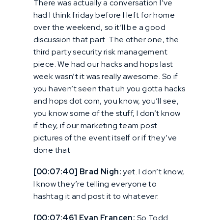
There was actually a conversation I’ve
had I think friday before I left for home
over the weekend, so it’ll be a good
discussion that part. The other one, the
third party security risk management
piece. We had our hacks and hops last
week wasn’t it was really awesome. So if
you haven’t seen that uh you gotta hacks
and hops dot com, you know, you’ll see,
you know some of the stuff, I don’t know
if they, if our marketing team post
pictures of the event itself or if they’ve
done that
[00:07:40] Brad Nigh:
yet. I don’t know,
I know they’re telling everyone to
hashtag it and post it to whatever.
[00:07:46] Evan Francen:
So Todd