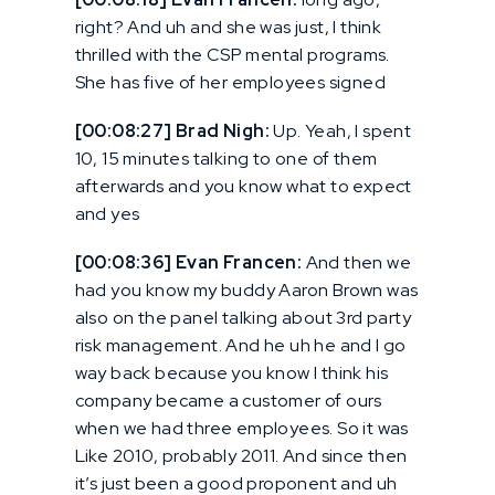
right? And uh and she was just, I think
thrilled with the CSP mental programs.
She has five of her employees signed
[00:08:27] Brad Nigh:
Up. Yeah, I spent
10, 15 minutes talking to one of them
afterwards and you know what to expect
and yes
[00:08:36] Evan Francen:
And then we
had you know my buddy Aaron Brown was
also on the panel talking about 3rd party
risk management. And he uh he and I go
way back because you know I think his
company became a customer of ours
when we had three employees. So it was
Like 2010, probably 2011. And since then
it’s just been a good proponent and uh