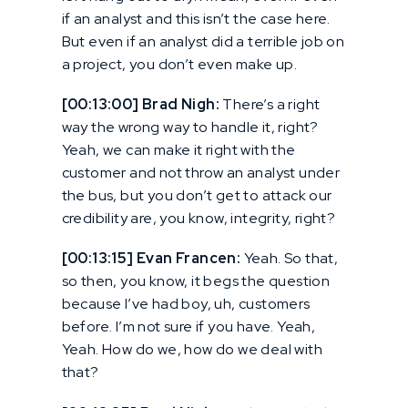
if an analyst and this isn’t the case here.
But even if an analyst did a terrible job on
a project, you don’t even make up.
[00:13:00] Brad Nigh:
There’s a right
way the wrong way to handle it, right?
Yeah, we can make it right with the
customer and not throw an analyst under
the bus, but you don’t get to attack our
credibility are, you know, integrity, right?
[00:13:15] Evan Francen:
Yeah. So that,
so then, you know, it begs the question
because I’ve had boy, uh, customers
before. I’m not sure if you have. Yeah,
Yeah. How do we, how do we deal with
that?