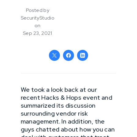
Posted by
SecurityStudio
on
Sep 23, 2021
We took a look back at our
recent Hacks & Hops event and
summarized its discussion
surrounding vendor risk
management. In addition, the
guys chatted about how you can