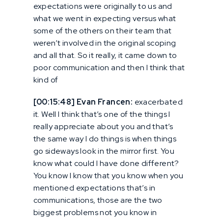
expectations were originally to us and
what we went in expecting versus what
some of the others on their team that
weren’t involved in the original scoping
and all that. So it really, it came down to
poor communication and then I think that
kind of
[00:15:48] Evan Francen:
exacerbated
it. Well I think that’s one of the things I
really appreciate about you and that’s
the same way I do things is when things
go sideways look in the mirror first. You
know what could I have done different?
You know I know that you know when you
mentioned expectations that’s in
communications, those are the two
biggest problems not you know in