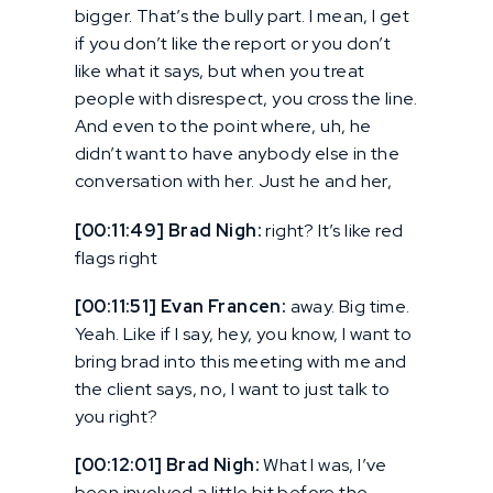
bigger. That’s the bully part. I mean, I get
if you don’t like the report or you don’t
like what it says, but when you treat
people with disrespect, you cross the line.
And even to the point where, uh, he
didn’t want to have anybody else in the
conversation with her. Just he and her,
[00:11:49] Brad Nigh:
right? It’s like red
flags right
[00:11:51] Evan Francen:
away. Big time.
Yeah. Like if I say, hey, you know, I want to
bring brad into this meeting with me and
the client says, no, I want to just talk to
you right?
[00:12:01] Brad Nigh:
What I was, I’ve
been involved a little bit before the