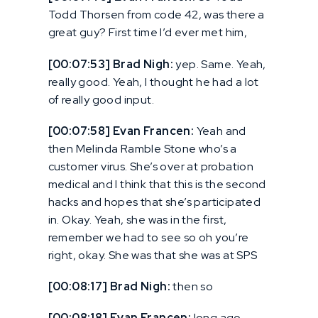
Todd Thorsen from code 42, was there a
great guy? First time I’d ever met him,
[00:07:53] Brad Nigh:
yep. Same. Yeah,
really good. Yeah, I thought he had a lot
of really good input.
[00:07:58] Evan Francen:
Yeah and
then Melinda Ramble Stone who’s a
customer virus. She’s over at probation
medical and I think that this is the second
hacks and hopes that she’s participated
in. Okay. Yeah, she was in the first,
remember we had to see so oh you’re
right, okay. She was that she was at SPS
[00:08:17] Brad Nigh:
then so
[00:08:18] Evan Francen:
long ago,