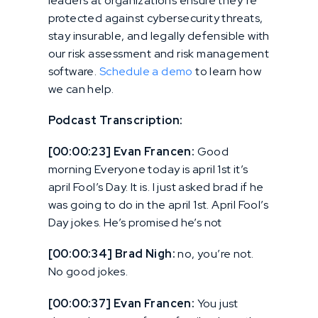
leaders at organizations ensure they’re
protected against cybersecurity threats,
stay insurable, and legally defensible with
our risk assessment and risk management
software.
Schedule a demo
to learn how
we can help.
Podcast Transcription:
[00:00:23] Evan Francen:
Good
morning Everyone today is april 1st it’s
april Fool’s Day. It is. I just asked brad if he
was going to do in the april 1st. April Fool’s
Day jokes. He’s promised he’s not
[00:00:34] Brad Nigh:
no, you’re not.
No good jokes.
[00:00:37] Evan Francen:
You just