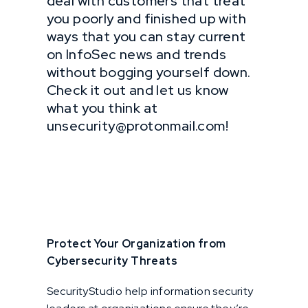
deal with customers that treat
you poorly and finished up with
ways that you can stay current
on InfoSec news and trends
without bogging yourself down.
Check it out and let us know
what you think at
unsecurity@protonmail.com!
Protect Your Organization from
Cybersecurity Threats
SecurityStudio help information security