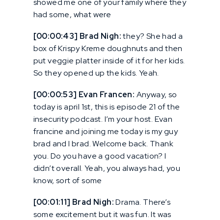
showed me one of your family where they
had some, what were
[00:00:43] Brad Nigh:
they? She had a
box of Krispy Kreme doughnuts and then
put veggie platter inside of it for her kids.
So they opened up the kids. Yeah.
[00:00:53] Evan Francen:
Anyway, so
today is april 1st, this is episode 21 of the
insecurity podcast. I’m your host. Evan
francine and joining me today is my guy
brad and I brad. Welcome back. Thank
you. Do you have a good vacation? I
didn’t overall. Yeah, you always had, you
know, sort of some
[00:01:11] Brad Nigh:
Drama. There’s
some excitement but it was fun. It was