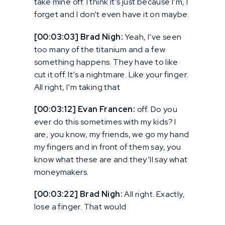
take mine off. I think it’s just because I’m, I
forget and I don’t even have it on maybe.
[00:03:03] Brad Nigh:
Yeah, I’ve seen
too many of the titanium and a few
something happens. They have to like
cut it off. It’s a nightmare. Like your finger.
All right, I’m taking that
[00:03:12] Evan Francen:
off. Do you
ever do this sometimes with my kids? I
are, you know, my friends, we go my hand
my fingers and in front of them say, you
know what these are and they’ll say what
moneymakers.
[00:03:22] Brad Nigh:
All right. Exactly,
lose a finger. That would