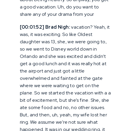
a good vacation. Uh, do you want to
share any of your drama from your
[00:01:52] Brad Nigh:
vacation? Yeah, it
was, it was exciting. So like Oldest
daughter was 13, she, we were going to,
so we went to Disney world down in
Orlando and she was excited and didn’t
get a good lunch and it was really hot at
the airport and just got a little
overwhelmed and fainted at the gate
where we were waiting to get on the
plane. So we started the vacation with a a
bit of excitement, but she’s fine. She, she
ate some food and no, no other issues.
But, and then, uh, yeah, my wife lost her
ring. We assume we’re not sure what
happened. It was in our wedding ring, it