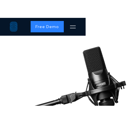
Free Demo