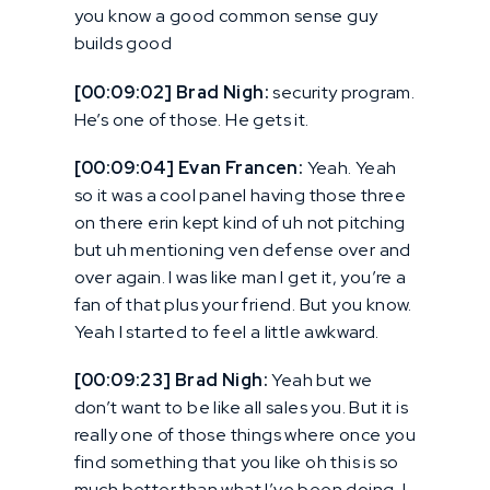
you know a good common sense guy
builds good
[00:09:02] Brad Nigh:
security program.
He’s one of those. He gets it.
[00:09:04] Evan Francen:
Yeah. Yeah
so it was a cool panel having those three
on there erin kept kind of uh not pitching
but uh mentioning ven defense over and
over again. I was like man I get it, you’re a
fan of that plus your friend. But you know.
Yeah I started to feel a little awkward.
[00:09:23] Brad Nigh:
Yeah but we
don’t want to be like all sales you. But it is
really one of those things where once you
find something that you like oh this is so
much better than what I’ve been doing, I