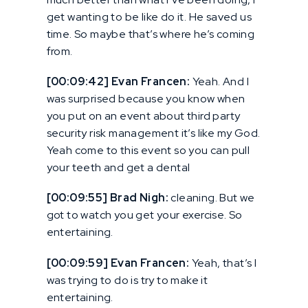
get wanting to be like do it. He saved us
time. So maybe that’s where he’s coming
from.
[00:09:42] Evan Francen:
Yeah. And I
was surprised because you know when
you put on an event about third party
security risk management it’s like my God.
Yeah come to this event so you can pull
your teeth and get a dental
[00:09:55] Brad Nigh:
cleaning. But we
got to watch you get your exercise. So
entertaining.
[00:09:59] Evan Francen:
Yeah, that’s I
was trying to do is try to make it
entertaining.