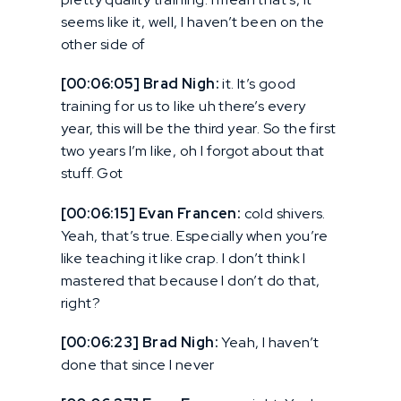
seems like it, well, I haven’t been on the
other side of
[00:06:05] Brad Nigh:
it. It’s good
training for us to like uh there’s every
year, this will be the third year. So the first
two years I’m like, oh I forgot about that
stuff. Got
[00:06:15] Evan Francen:
cold shivers.
Yeah, that’s true. Especially when you’re
like teaching it like crap. I don’t think I
mastered that because I don’t do that,
right?
[00:06:23] Brad Nigh:
Yeah, I haven’t
done that since I never