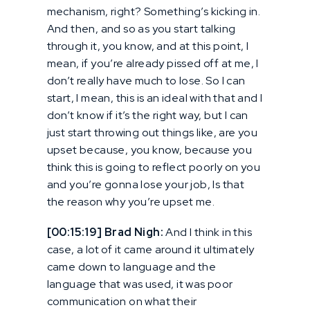
mechanism, right? Something’s kicking in.
And then, and so as you start talking
through it, you know, and at this point, I
mean, if you’re already pissed off at me, I
don’t really have much to lose. So I can
start, I mean, this is an ideal with that and I
don’t know if it’s the right way, but I can
just start throwing out things like, are you
upset because, you know, because you
think this is going to reflect poorly on you
and you’re gonna lose your job, Is that
the reason why you’re upset me.
[00:15:19] Brad Nigh:
And I think in this
case, a lot of it came around it ultimately
came down to language and the
language that was used, it was poor
communication on what their