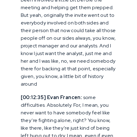
meeting and helping get them prepped.
But yeah, originally the invite went out to
everybody involved on both sides and
their person that now could take all those
people off on our sides always, you know,
project manager and our analysts. And I
know I just want the analyst, just me and
her and I was like, no, we need somebody
there for backing at that point, especially
given, you know, a little bit of history
around
[00:12:35] Evan Francen:
some
difficulties. Absolutely. For, I mean, you
never want to have somebody feel like
they’re fighting alone, right? You know,
like there, like they’re just kind of being
left hung out to dry. I mean, even if even