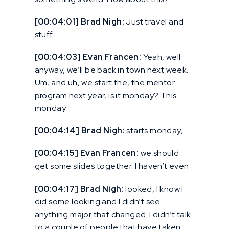
[00:04:01] Brad Nigh:
Just travel and
stuff.
[00:04:03] Evan Francen:
Yeah, well
anyway, we’ll be back in town next week.
Um, and uh, we start the, the mentor
program next year, is it monday? This
monday
[00:04:14] Brad Nigh:
starts monday,
[00:04:15] Evan Francen:
we should
get some slides together. I haven’t even
[00:04:17] Brad Nigh:
looked, I know I
did some looking and I didn’t see
anything major that changed. I didn’t talk
to a couple of people that have taken