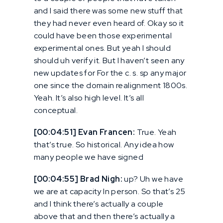
and I said there was some new stuff that
they had never even heard of. Okay so it
could have been those experimental
experimental ones. But yeah I should
should uh verify it. But I haven’t seen any
new updates for For the c. s. sp any major
one since the domain realignment 1800s.
Yeah. It’s also high level. It’s all
conceptual.
[00:04:51] Evan Francen:
True. Yeah
that’s true. So historical. Any idea how
many people we have signed
[00:04:55] Brad Nigh:
up? Uh we have
we are at capacity In person. So that’s 25
and I think there’s actually a couple
above that and then there’s actually a