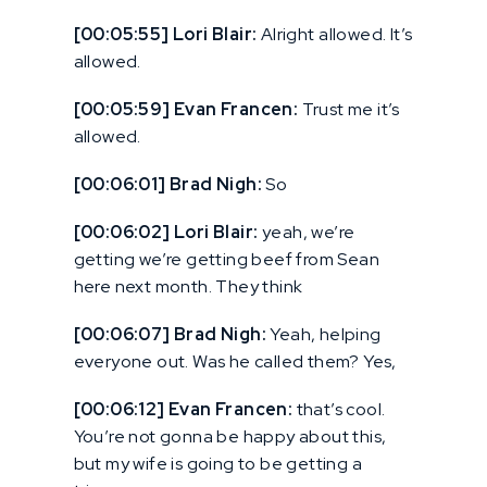
[00:05:55] Lori Blair:
Alright allowed. It’s
allowed.
[00:05:59] Evan Francen:
Trust me it’s
allowed.
[00:06:01] Brad Nigh:
So
[00:06:02] Lori Blair:
yeah, we’re
getting we’re getting beef from Sean
here next month. They think
[00:06:07] Brad Nigh:
Yeah, helping
everyone out. Was he called them? Yes,
[00:06:12] Evan Francen:
that’s cool.
You’re not gonna be happy about this,
but my wife is going to be getting a