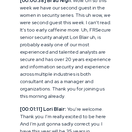
[00:00:38] Brad Nigh:
Wow. Uh so this
week we have our second guest in the
women in security series. This uh wow, we
were second guest this week. I can’t read.
It’s too early caffeine more. Uh, FRSecure
senior security analyst Lori Blair uh, is
probably easily one of our most
experienced and talented analysts are
secure and has over 20 years experience
and information security and experience
across multiple industries is both
consultant and as a manager and
organizations. Thank you for joining us
this morning already.
[00:01:11] Lori Blair:
You’re welcome.
Thank you. I’m really excited to be here
And I’m just gonna sadly correct you. I
have this year will be 35 years in