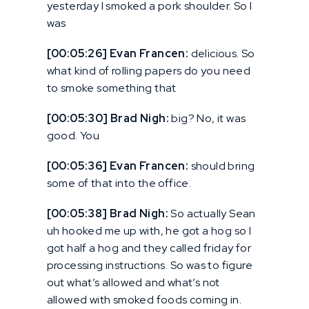
yesterday I smoked a pork shoulder. So I
was
[00:05:26] Evan Francen:
delicious. So
what kind of rolling papers do you need
to smoke something that
[00:05:30] Brad Nigh:
big? No, it was
good. You
[00:05:36] Evan Francen:
should bring
some of that into the office.
[00:05:38] Brad Nigh:
So actually Sean
uh hooked me up with, he got a hog so I
got half a hog and they called friday for
processing instructions. So was to figure
out what’s allowed and what’s not
allowed with smoked foods coming in.