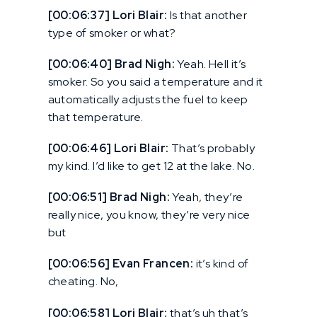
[00:06:37] Lori Blair:
Is that another
type of smoker or what?
[00:06:40] Brad Nigh:
Yeah. Hell it’s
smoker. So you said a temperature and it
automatically adjusts the fuel to keep
that temperature.
[00:06:46] Lori Blair:
That’s probably
my kind. I’d like to get 12 at the lake. No.
[00:06:51] Brad Nigh:
Yeah, they’re
really nice, you know, they’re very nice
but
[00:06:56] Evan Francen:
it’s kind of
cheating. No,
[00:06:58] Lori Blair:
that’s uh that’s