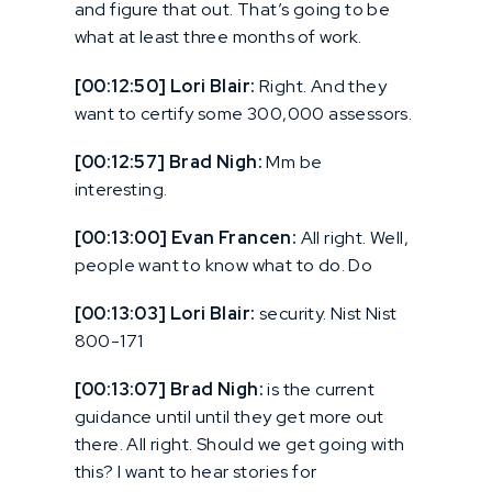
and figure that out. That’s going to be
what at least three months of work.
[00:12:50] Lori Blair:
Right. And they
want to certify some 300,000 assessors.
[00:12:57] Brad Nigh:
Mm be
interesting.
[00:13:00] Evan Francen:
All right. Well,
people want to know what to do. Do
[00:13:03] Lori Blair:
security. Nist Nist
800-171
[00:13:07] Brad Nigh:
is the current
guidance until until they get more out
there. All right. Should we get going with
this? I want to hear stories for