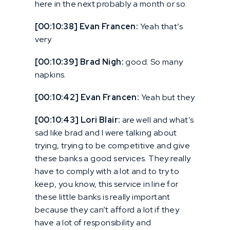
here in the next probably a month or so.
[00:10:38] Evan Francen:
Yeah that’s
very
[00:10:39] Brad Nigh:
good. So many
napkins.
[00:10:42] Evan Francen:
Yeah but they
[00:10:43] Lori Blair:
are well and what’s
sad like brad and I were talking about
trying, trying to be competitive and give
these banks a good services. They really
have to comply with a lot and to try to
keep, you know, this service in line for
these little banks is really important
because they can’t afford a lot if they
have a lot of responsibility and