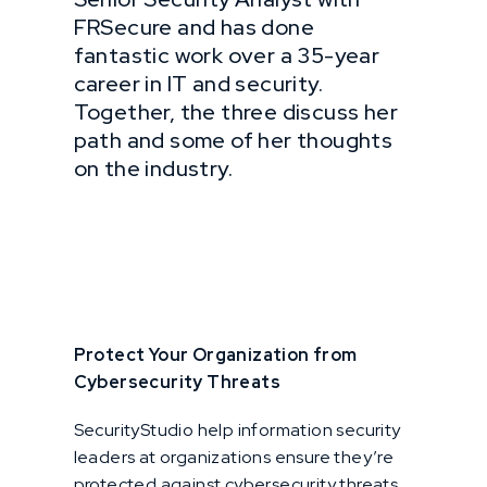
FRSecure and has done
fantastic work over a 35-year
career in IT and security.
Together, the three discuss her
path and some of her thoughts
on the industry.
Protect Your Organization from
Cybersecurity Threats
SecurityStudio help information security
leaders at organizations ensure they’re
protected against cybersecurity threats,