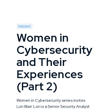
PODCAST
Women in
Cybersecurity
and Their
Experiences
(Part 2)
Women in Cybersecurity series invites
Lori Blair. Lori is a Senior Security Analyst