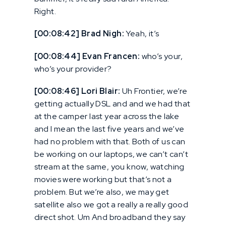
Right.
[00:08:42] Brad Nigh:
Yeah, it’s
[00:08:44] Evan Francen:
who’s your,
who’s your provider?
[00:08:46] Lori Blair:
Uh Frontier, we’re
getting actually DSL and and we had that
at the camper last year across the lake
and I mean the last five years and we’ve
had no problem with that. Both of us can
be working on our laptops, we can’t can’t
stream at the same, you know, watching
movies were working but that’s not a
problem. But we’re also, we may get
satellite also we got a really a really good
direct shot. Um And broadband they say