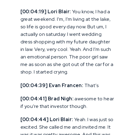
[00:04:19] Lori Blair:
You know, I had a
great weekend. I’m, I’m living at the lake,
so life is good every day now. But um, I
actually on saturday. I went wedding
dress shopping with my future daughter
in law. Very, very cool. Yeah. And I’m such
an emotional person. The poor girl saw
me as soon as she got out of the car for a
shop. I started crying.
[00:04:39] Evan Francen:
That’s
[00:04:41] Brad Nigh:
awesome to hear
if you’re that investor though.
[00:04:44] Lori Blair:
Yeah. I was just so
excited. She called me and invited me. It
was it was pretty awesome. And this was