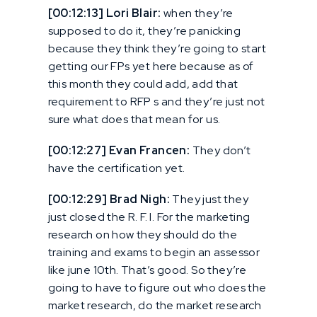
[00:12:13] Lori Blair:
when they’re
supposed to do it, they’re panicking
because they think they’re going to start
getting our FPs yet here because as of
this month they could add, add that
requirement to RFP s and they’re just not
sure what does that mean for us.
[00:12:27] Evan Francen:
They don’t
have the certification yet.
[00:12:29] Brad Nigh:
They just they
just closed the R. F. I. For the marketing
research on how they should do the
training and exams to begin an assessor
like june 10th. That’s good. So they’re
going to have to figure out who does the
market research, do the market research