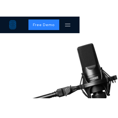
Free Demo