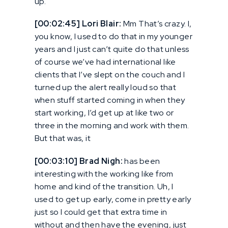
up.
[00:02:45] Lori Blair:
Mm That’s crazy. I,
you know, I used to do that in my younger
years and I just can’t quite do that unless
of course we’ve had international like
clients that I’ve slept on the couch and I
turned up the alert really loud so that
when stuff started coming in when they
start working, I’d get up at like two or
three in the morning and work with them.
But that was, it
[00:03:10] Brad Nigh:
has been
interesting with the working like from
home and kind of the transition. Uh, I
used to get up early, come in pretty early
just so I could get that extra time in
without and then have the evening, just