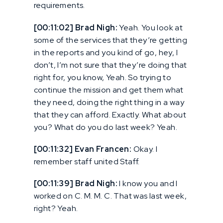
requirements.
[00:11:02] Brad Nigh:
Yeah. You look at
some of the services that they’re getting
in the reports and you kind of go, hey, I
don’t, I’m not sure that they’re doing that
right for, you know, Yeah. So trying to
continue the mission and get them what
they need, doing the right thing in a way
that they can afford. Exactly. What about
you? What do you do last week? Yeah.
[00:11:32] Evan Francen:
Okay. I
remember staff united Staff.
[00:11:39] Brad Nigh:
I know you and I
worked on C. M. M. C. That was last week,
right? Yeah.