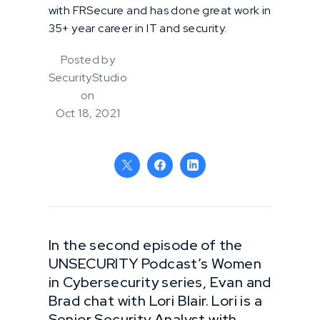
with FRSecure and has done great work in
35+ year career in IT and security.
Posted by
SecurityStudio
on
Oct 18, 2021
In the second episode of the
UNSECURITY Podcast’s Women
in Cybersecurity series, Evan and
Brad chat with Lori Blair. Lori is a
Senior Security Analyst with