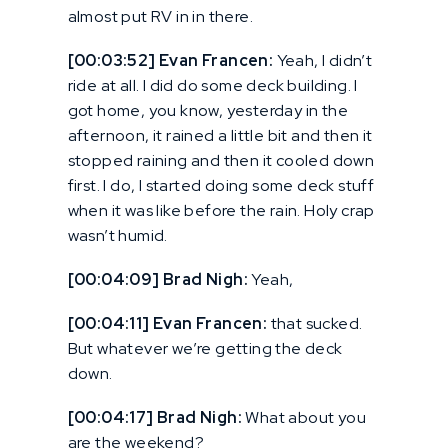
almost put RV in in there.
[00:03:52] Evan Francen:
Yeah, I didn’t
ride at all. I did do some deck building. I
got home, you know, yesterday in the
afternoon, it rained a little bit and then it
stopped raining and then it cooled down
first. I do, I started doing some deck stuff
when it was like before the rain. Holy crap
wasn’t humid.
[00:04:09] Brad Nigh:
Yeah,
[00:04:11] Evan Francen:
that sucked.
But whatever we’re getting the deck
down.
[00:04:17] Brad Nigh:
What about you
are the weekend?