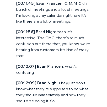
[00:11:45] Evan Francen:
C. M. M. C uh
bunch of meetings and a lot of meetings.
I’m looking at my calendar right now. It’s
like there are a lot of meetings.
[00:11:56] Brad Nigh:
Yeah. It’s
interesting. The CMC, there’s so much
confusion out there that, you know, we’re
hearing from customers. It’s kind of crazy
that
[00:12:07] Evan Francen:
what’s
confusing.
[00:12:09] Brad Nigh:
They just don’t
know what they’re supposed to do what
they should immediately and how they
should be doing it. So