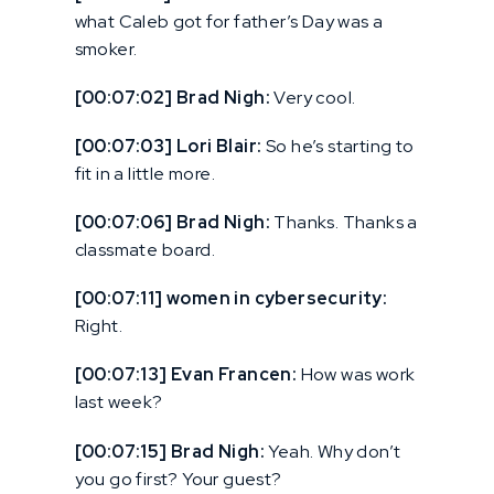
what Caleb got for father’s Day was a
smoker.
[00:07:02] Brad Nigh:
Very cool.
[00:07:03] Lori Blair:
So he’s starting to
fit in a little more.
[00:07:06] Brad Nigh:
Thanks. Thanks a
classmate board.
[00:07:11] women in cybersecurity:
Right.
[00:07:13] Evan Francen:
How was work
last week?
[00:07:15] Brad Nigh:
Yeah. Why don’t
you go first? Your guest?