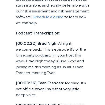
stay insurable, and legally defensible with
our risk assessment and risk management
software.
Schedule a demo
to learn how
we can help.
Podcast Transcription:
[00:00:22] Brad Nigh:
All right,
welcome back. This is episode 85 of the
Unsecurity podcast. I’m your host this
week Brad Nigh today is june 22nd and
joining me this morning as usual is Evan
Francen. morning Evan
[00:00:36] Evan Francen:
Morning. It’s
not official when I said that very little
deep voice.