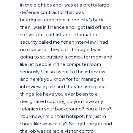
in the eighties and I was at a pretty large
defense contractor that was
headquartered here in the city’s back
then I was in finance and I got laid off and
so I was on a rift list and information
security called me for an interview. I had
no clue what they did. I thought I was
going to sit outside a computer room and
like let people in the computer room
seriously. Um so I went to the interview
and here’s you know for for managers
interviewing me and they’re asking me
things like have you ever been to a
designated country, do you have any
felonies in your background? You all this?
You know, I’m on this hotspot, I’m just in
shock like wow really? So I got the job and
the job was called a visitor control