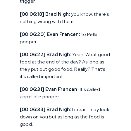
trigger,
[00:06:18] Brad Nigh:
you know, there’s
nothing wrong with them
[00:06:20] Evan Francen:
to Pella
pooper.
[00:06:22] Brad Nigh:
Yeah. What good
food at the end of the day? As long as
they put out good food. Really? That’s
it’s called important.
[00:06:31] Evan Francen:
It’s called
appellate pooper.
[00:06:33] Brad Nigh:
I mean I may look
down on you but as long as the food is
good.