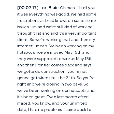
[00:07:17] Lori Blair:
Oh man. I’ll tell you
it was everything was good. We had some
frustrations as brad knows on some some
issues. Um and we’re still kind of working
through that and and it’s a very important
client. So we’re working that and then my
internet. I mean I’ve been working on my
hotspot since we moved May 15th and
they were supposed to wire us May 15th
and then Frontier comes back and says
we gotta do construction, you’re not
gonna get wired until the 24th. So you’re
right and we’re closing in two days. So
we’ve been working on our hotspots and
it’s been great. Even last month after I
maxed, you know, and your unlimited
data, I had no problems. I came back to