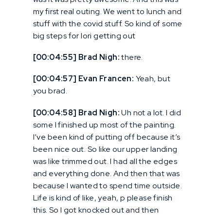
my first real outing. We went to lunch and
stuff with the covid stuff. So kind of some
big steps for lori getting out
[00:04:55] Brad Nigh:
there.
[00:04:57] Evan Francen:
Yeah, but
you brad.
[00:04:58] Brad Nigh:
Uh not a lot. I did
some I finished up most of the painting.
I’ve been kind of putting off because it’s
been nice out. So like our upper landing
was like trimmed out. I had all the edges
and everything done. And then that was
because I wanted to spend time outside.
Life is kind of like, yeah, p please finish
this. So I got knocked out and then