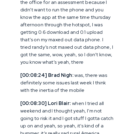
the office for an assessment because I
didn’t want to run the phone and you
know the app at the same time thursday
afternoon through the hotspot, I was
getting 0.6 download and 0.1 upload
that’s on my maxed out data phone. I
tried randy’s not maxed out data phone, I
got the same, wow, yeah, so I don’t know,
you know what’s yeah, there
[00:08:24] Brad Nigh:
was, there was
definitely some issues last week I think
with the inertia of the mobile
[00:08:30] Lori Blair:
when I tried all
weekend and I thought yeah, I’m not
going to risk it and I got stuff I gotta catch
up on and yeah, so yeah, it’s kind of a
bummer, it’s really sad rural America.