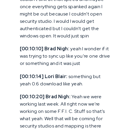
once everything gets spanked again I
might be out because I couldn’t open
security studio. I would I would get
authenticated but I couldn’t get the
windows open. It would just spin
[00:10:10] Brad Nigh:
yeah I wonder if it
was trying to sync up like you’re one drive
or something and it was just
[00:10:14] Lori Blair:
something but
yeah 0.6 download like yeah.
[00:10:20] Brad Nigh:
Yeah we were
working last week. All right now we’re
working on some F. F. I. C. Stuff so that’s
what yeah. Well that will be coming for
security studios and mapping is there