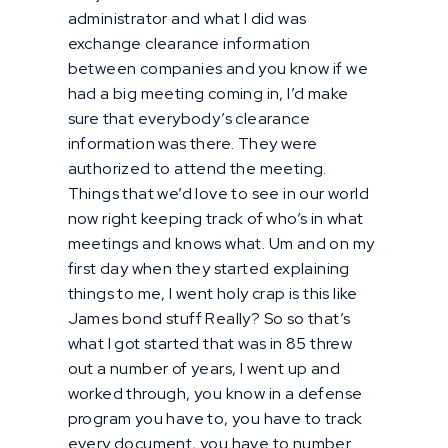
administrator and what I did was
exchange clearance information
between companies and you know if we
had a big meeting coming in, I’d make
sure that everybody’s clearance
information was there. They were
authorized to attend the meeting.
Things that we’d love to see in our world
now right keeping track of who’s in what
meetings and knows what. Um and on my
first day when they started explaining
things to me, I went holy crap is this like
James bond stuff Really? So so that’s
what I got started that was in 85 threw
out a number of years, I went up and
worked through, you know in a defense
program you have to, you have to track
every document, you have to number