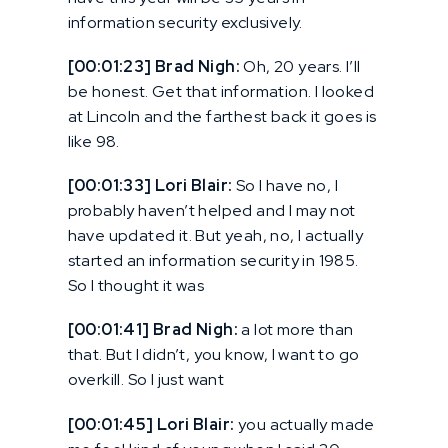
information security exclusively.
[00:01:23] Brad Nigh:
Oh, 20 years. I’ll
be honest. Get that information. I looked
at Lincoln and the farthest back it goes is
like 98.
[00:01:33] Lori Blair:
So I have no, I
probably haven’t helped and I may not
have updated it. But yeah, no, I actually
started an information security in 1985.
So I thought it was
[00:01:41] Brad Nigh:
a lot more than
that. But I didn’t, you know, I want to go
overkill. So I just want
[00:01:45] Lori Blair:
you actually made