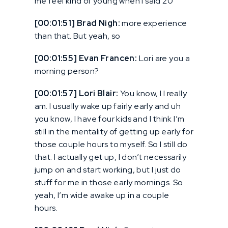
me feel kind of young when I said 20
[00:01:51] Brad Nigh:
more experience
than that. But yeah, so
[00:01:55] Evan Francen:
Lori are you a
morning person?
[00:01:57] Lori Blair:
You know, I I really
am. I usually wake up fairly early and uh
you know, I have four kids and I think I’m
still in the mentality of getting up early for
those couple hours to myself. So I still do
that. I actually get up, I don’t necessarily
jump on and start working, but I just do
stuff for me in those early mornings. So
yeah, I’m wide awake up in a couple
hours.