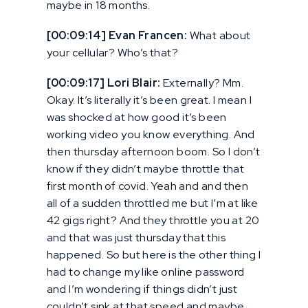
maybe in 18 months.
[00:09:14] Evan Francen:
What about
your cellular? Who’s that?
[00:09:17] Lori Blair:
Externally? Mm.
Okay. It’s literally it’s been great. I mean I
was shocked at how good it’s been
working video you know everything. And
then thursday afternoon boom. So I don’t
know if they didn’t maybe throttle that
first month of covid. Yeah and and then
all of a sudden throttled me but I’m at like
42 gigs right? And they throttle you at 20
and that was just thursday that this
happened. So but here is the other thing I
had to change my like online password
and I’m wondering if things didn’t just
couldn’t sink at that speed and maybe