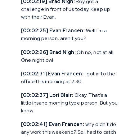
[00:02:19] Brad Nigh:
Boy got a
challenge in front of us today. Keep up
with their Evan.
[00:02:25] Evan Francen:
Well I’m a
morning person, aren’t you?
[00:02:26] Brad Nigh:
Oh no, not at all.
One night owl.
[00:02:31] Evan Francen:
I got in to the
office this morning at 2 30.
[00:02:37] Lori Blair:
Okay. That’s a
little insane morning type person. But you
know
[00:02:41] Evan Francen:
why didn’t do
any work this weekend? So I had to catch