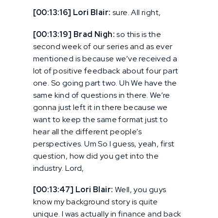
[00:13:16] Lori Blair:
sure. All right,
[00:13:19] Brad Nigh:
so this is the
second week of our series and as ever
mentioned is because we’ve received a
lot of positive feedback about four part
one. So going part two. Uh We have the
same kind of questions in there. We’re
gonna just left it in there because we
want to keep the same format just to
hear all the different people’s
perspectives. Um So I guess, yeah, first
question, how did you get into the
industry. Lord,
[00:13:47] Lori Blair:
Well, you guys
know my background story is quite
unique. I was actually in finance and back