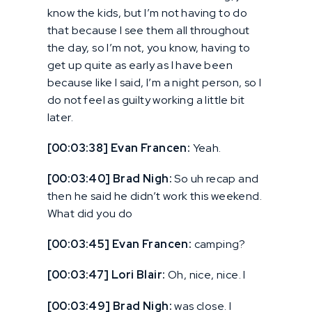
know the kids, but I’m not having to do
that because I see them all throughout
the day, so I’m not, you know, having to
get up quite as early as I have been
because like I said, I’m a night person, so I
do not feel as guilty working a little bit
later.
[00:03:38] Evan Francen:
Yeah.
[00:03:40] Brad Nigh:
So uh recap and
then he said he didn’t work this weekend.
What did you do
[00:03:45] Evan Francen:
camping?
[00:03:47] Lori Blair:
Oh, nice, nice. I
[00:03:49] Brad Nigh:
was close. I