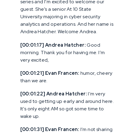
series and I’m excited to welcome our
guest. She’s a senior At 10 State
University majoring in cyber security
analytics and operations. And her name is
Andrea Hatcher. Welcome Andrea.
[00:01:17] Andrea Hatcher:
Good
morning. Thank you for having me. I’m
very excited,
[00:01:21] Evan Francen:
humor, cheery
than we are.
[00:01:22] Andrea Hatcher:
I’m very
used to getting up early and around here.
It’s only eight AM so got some time to
wake up.
[00:01:31] Evan Francen:
I’m not sharing