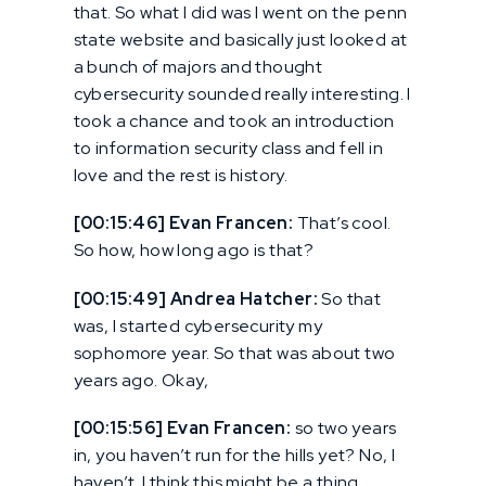
that. So what I did was I went on the penn
state website and basically just looked at
a bunch of majors and thought
cybersecurity sounded really interesting. I
took a chance and took an introduction
to information security class and fell in
love and the rest is history.
[00:15:46] Evan Francen:
That’s cool.
So how, how long ago is that?
[00:15:49] Andrea Hatcher:
So that
was, I started cybersecurity my
sophomore year. So that was about two
years ago. Okay,
[00:15:56] Evan Francen:
so two years
in, you haven’t run for the hills yet? No, I
haven’t. I think this might be a thing