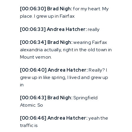
[00:06:30] Brad Nigh:
for my heart. My
place. I grew up in Fairfax
[00:06:33] Andrea Hatcher:
really
[00:06:34] Brad Nigh:
wearing Fairfax
alexandria actually, right in the old town in
Mount vernon.
[00:06:40] Andrea Hatcher:
Really? I
grew up in like spring, I lived and grew up
in
[00:06:43] Brad Nigh:
Springfield
Atomic. So
[00:06:46] Andrea Hatcher:
yeah the
traffic is