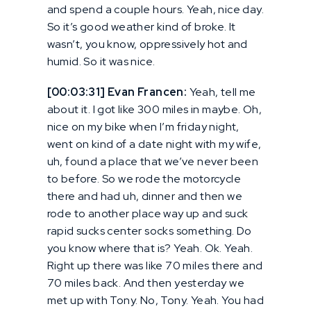
and spend a couple hours. Yeah, nice day.
So it’s good weather kind of broke. It
wasn’t, you know, oppressively hot and
humid. So it was nice.
[00:03:31] Evan Francen:
Yeah, tell me
about it. I got like 300 miles in maybe. Oh,
nice on my bike when I’m friday night,
went on kind of a date night with my wife,
uh, found a place that we’ve never been
to before. So we rode the motorcycle
there and had uh, dinner and then we
rode to another place way up and suck
rapid sucks center socks something. Do
you know where that is? Yeah. Ok. Yeah.
Right up there was like 70 miles there and
70 miles back. And then yesterday we
met up with Tony. No, Tony. Yeah. You had