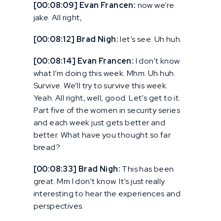
[00:08:09] Evan Francen:
now we’re
jake. All right,
[00:08:12] Brad Nigh:
let’s see. Uh huh.
[00:08:14] Evan Francen:
I don’t know
what I’m doing this week. Mhm. Uh huh.
Survive. We’ll try to survive this week.
Yeah. All right, well, good. Let’s get to it.
Part five of the women in security series
and each week just gets better and
better. What have you thought so far
bread?
[00:08:33] Brad Nigh:
This has been
great. Mm I don’t know. It’s just really
interesting to hear the experiences and
perspectives.