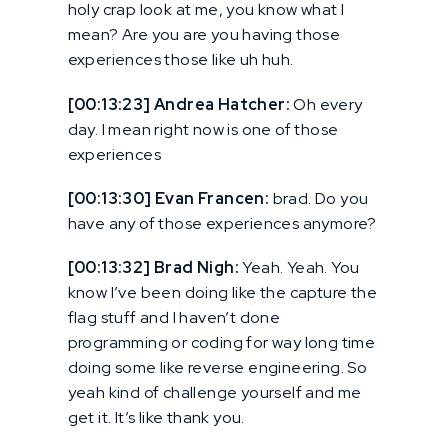
holy crap look at me, you know what I
mean? Are you are you having those
experiences those like uh huh.
[00:13:23] Andrea Hatcher:
Oh every
day. I mean right now is one of those
experiences
[00:13:30] Evan Francen:
brad. Do you
have any of those experiences anymore?
[00:13:32] Brad Nigh:
Yeah. Yeah. You
know I’ve been doing like the capture the
flag stuff and I haven’t done
programming or coding for way long time
doing some like reverse engineering. So
yeah kind of challenge yourself and me
get it. It’s like thank you.