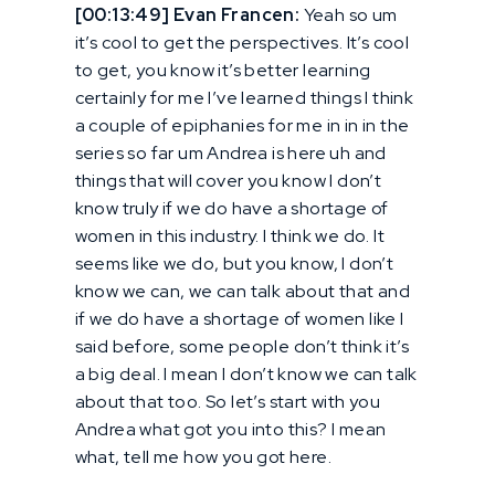
[00:13:49] Evan Francen:
Yeah so um
it’s cool to get the perspectives. It’s cool
to get, you know it’s better learning
certainly for me I’ve learned things I think
a couple of epiphanies for me in in in the
series so far um Andrea is here uh and
things that will cover you know I don’t
know truly if we do have a shortage of
women in this industry. I think we do. It
seems like we do, but you know, I don’t
know we can, we can talk about that and
if we do have a shortage of women like I
said before, some people don’t think it’s
a big deal. I mean I don’t know we can talk
about that too. So let’s start with you
Andrea what got you into this? I mean
what, tell me how you got here.