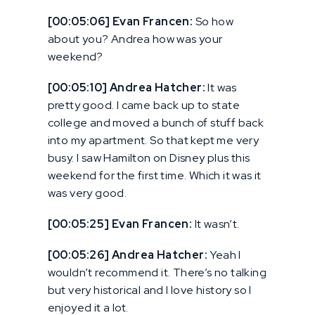
[00:05:06] Evan Francen:
So how
about you? Andrea how was your
weekend?
[00:05:10] Andrea Hatcher:
It was
pretty good. I came back up to state
college and moved a bunch of stuff back
into my apartment. So that kept me very
busy. I saw Hamilton on Disney plus this
weekend for the first time. Which it was it
was very good.
[00:05:25] Evan Francen:
It wasn’t.
[00:05:26] Andrea Hatcher:
Yeah I
wouldn’t recommend it. There’s no talking
but very historical and I love history so I
enjoyed it a lot.