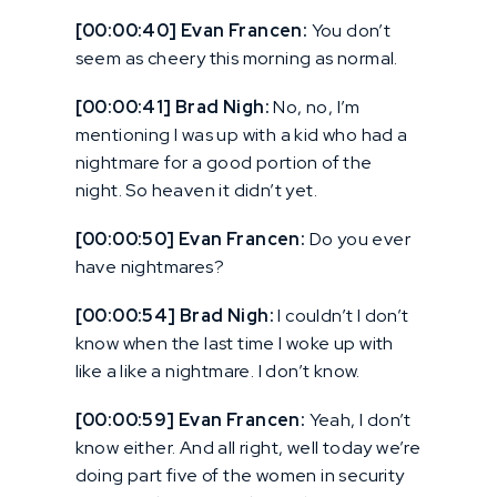
[00:00:40] Evan Francen:
You don’t
seem as cheery this morning as normal.
[00:00:41] Brad Nigh:
No, no, I’m
mentioning I was up with a kid who had a
nightmare for a good portion of the
night. So heaven it didn’t yet.
[00:00:50] Evan Francen:
Do you ever
have nightmares?
[00:00:54] Brad Nigh:
I couldn’t I don’t
know when the last time I woke up with
like a like a nightmare. I don’t know.
[00:00:59] Evan Francen:
Yeah, I don’t
know either. And all right, well today we’re
doing part five of the women in security