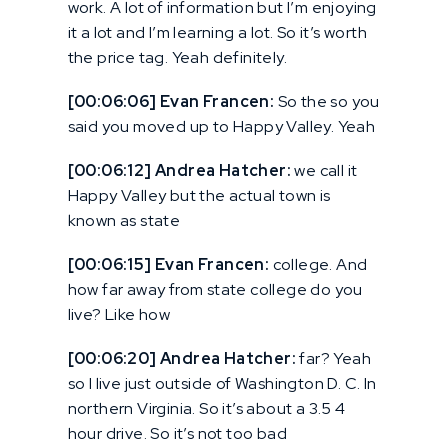
work. A lot of information but I’m enjoying
it a lot and I’m learning a lot. So it’s worth
the price tag. Yeah definitely.
[00:06:06] Evan Francen:
So the so you
said you moved up to Happy Valley. Yeah
[00:06:12] Andrea Hatcher:
we call it
Happy Valley but the actual town is
known as state
[00:06:15] Evan Francen:
college. And
how far away from state college do you
live? Like how
[00:06:20] Andrea Hatcher:
far? Yeah
so I live just outside of Washington D. C. In
northern Virginia. So it’s about a 3.5 4
hour drive. So it’s not too bad