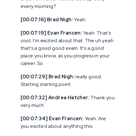
every morning?
[00:07:16] Brad Nigh:
Yeah.
[00:07:19] Evan Francen:
Yeah. That’s
cool, I’m excited about that. The uh yeah
that’s a good good exam. It’s a good
place you know, as you progress in your
career. So
[00:07:29] Brad Nigh:
really good.
Starting starting point.
[00:07:32] Andrea Hatcher:
Thank you
very much.
[00:07:34] Evan Francen:
Yeah. Are
you excited about anything this