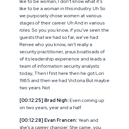
like to be woman, I don’t know what it’s
like to be a woman in this industry. Uh So
we purposely chose women at various
stages of their career. Uh And in various
roles. So you you know, if you’ve seen the
guests that we had so far, we’ve had
Renee who you know, isn’t really a
security practitioner, jesus boatloads of
of its leadership experience and leads a
team of information security analysts
today, Then I first here then he got Lori
1985 and then we had Victoria But maybe
two years. Not
[00:12:25] Brad Nigh:
Even coming up
on two years, year and a half.
[00:12:28] Evan Francen:
Yeah and
she’s a career changer. She came, you