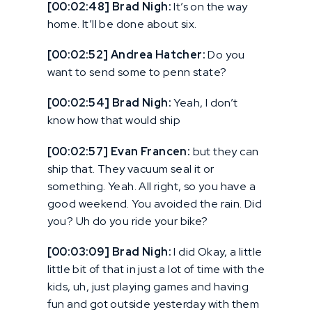
[00:02:48] Brad Nigh:
It’s on the way
home. It’ll be done about six.
[00:02:52] Andrea Hatcher:
Do you
want to send some to penn state?
[00:02:54] Brad Nigh:
Yeah, I don’t
know how that would ship
[00:02:57] Evan Francen:
but they can
ship that. They vacuum seal it or
something. Yeah. All right, so you have a
good weekend. You avoided the rain. Did
you? Uh do you ride your bike?
[00:03:09] Brad Nigh:
I did Okay, a little
little bit of that in just a lot of time with the
kids, uh, just playing games and having
fun and got outside yesterday with them