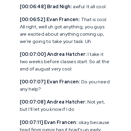
[00:06:48] Brad Nigh:
awful. It all cool.
[00:06:52] Evan Francen:
That is cool.
All right, well uh got anything, you guys
are excited about anything coming up,
we’re going to take your task. Uh
[00:07:00] Andrea Hatcher:
I take it
two weeks before classes start. So at the
end of august very cool.
[00:07:07] Evan Francen:
Do you need
any help?
[00:07:08] Andrea Hatcher:
Not yet,
but I’ll let you know if I do
[00:07:11] Evan Francen:
okay because
brad from rumor has it brad’s up early