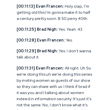
[00:11:13] Evan Francen:
Holy crap, I’m
getting old this I’m gonna make it to half
a century pretty soon. B 50 perry 40th.
[00:11:25] Brad Nigh:
Yes. Yeah. 43.
[00:11:28] Evan Francen:
Yes.
[00:11:29] Brad Nigh:
Yes. I don’t wanna
talk about it.
[00:11:31] Evan Francen:
All right. Uh So
we’re doing this uh we’re doing this series
by inviting women as guests of our show
so they can share with us. I think if brad if
it was you and I talking about women
indeed in information security. It’s just it’s
not the same. No, I don’t know what it’s