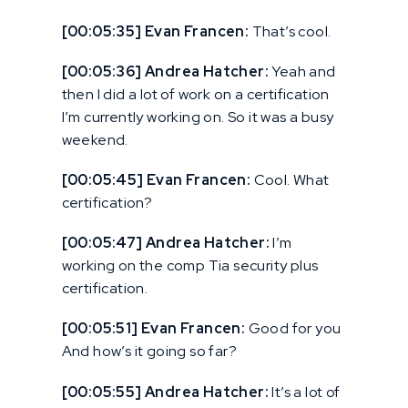
[00:05:35] Evan Francen:
That’s cool.
[00:05:36] Andrea Hatcher:
Yeah and
then I did a lot of work on a certification
I’m currently working on. So it was a busy
weekend.
[00:05:45] Evan Francen:
Cool. What
certification?
[00:05:47] Andrea Hatcher:
I’m
working on the comp Tia security plus
certification.
[00:05:51] Evan Francen:
Good for you
And how’s it going so far?
[00:05:55] Andrea Hatcher:
It’s a lot of