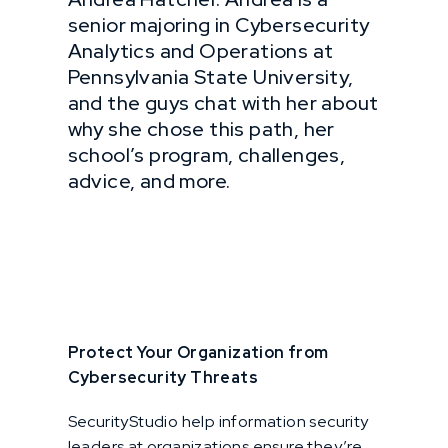
senior majoring in Cybersecurity
Analytics and Operations at
Pennsylvania State University,
and the guys chat with her about
why she chose this path, her
school’s program, challenges,
advice, and more.
Protect Your Organization from
Cybersecurity Threats
SecurityStudio help information security
leaders at organizations ensure they’re