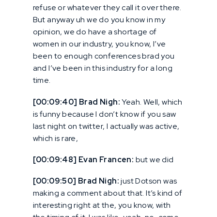
refuse or whatever they call it over there.
But anyway uh we do you know in my
opinion, we do have a shortage of
women in our industry, you know, I’ve
been to enough conferences brad you
and I’ve been in this industry for a long
time.
[00:09:40] Brad Nigh:
Yeah. Well, which
is funny because I don’t know if you saw
last night on twitter, I actually was active,
which is rare,
[00:09:48] Evan Francen:
but we did
[00:09:50] Brad Nigh:
just Dotson was
making a comment about that. It’s kind of
interesting right at the, you know, with