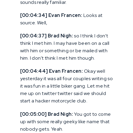
sounds really familiar.
[00:04:34] Evan Francen:
Looks at
source. Well,
[00:04:37] Brad Nigh:
so I think I don’t
think I met him. I may have been on a call
with him or something or be mailed with
him. I don’t think I met him though.
[00:04:44] Evan Francen:
Okay well
yesterday it was all four couples writing so
it was fun in a little biker gang. Let me hit
me up on twitter twitter said we should
start a hacker motorcycle club.
[00:05:00] Brad Nigh:
You got to come
up with some really geeky like name that
nobody gets. Yeah.