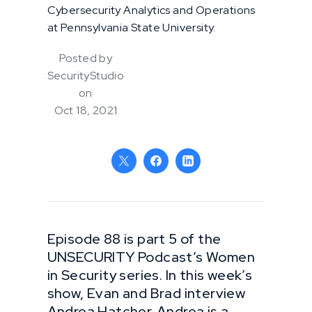
Cybersecurity Analytics and Operations
at Pennsylvania State University.
Posted by
SecurityStudio
on
Oct 18, 2021
Episode 88 is part 5 of the
UNSECURITY Podcast’s Women
in Security series. In this week’s
show, Evan and Brad interview
Andrea Hatcher. Andrea is a