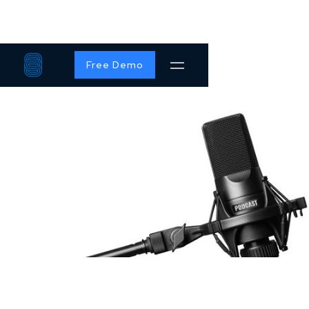
Free Demo