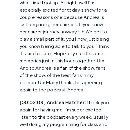
what time I got up. All right, well I’m
especially excited for today’s show for a
couple reasons one because Andrea is
just beginning her career. Uh you know
her career journey anyway. Uh We get to
play a small part of it, you know just being
you know being able to talk to you. I think
it’s kind of cool. Hopefully create some
memories just in this hour together. Um
And to Andrea is a fan of the show, fans
of the show, of the best fans in my
opinion. Um Many thanks for agreeing
again to the podcast. Andrea
[00:02:09] Andrea Hatcher:
thank you
again for having me. I’m super excited. I
listen to the podcast every week, usually
well doing my programming for class and