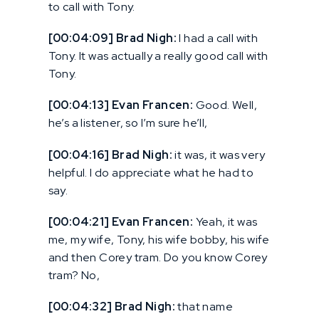
to call with Tony.
[00:04:09] Brad Nigh:
I had a call with
Tony. It was actually a really good call with
Tony.
[00:04:13] Evan Francen:
Good. Well,
he’s a listener, so I’m sure he’ll,
[00:04:16] Brad Nigh:
it was, it was very
helpful. I do appreciate what he had to
say.
[00:04:21] Evan Francen:
Yeah, it was
me, my wife, Tony, his wife bobby, his wife
and then Corey tram. Do you know Corey
tram? No,
[00:04:32] Brad Nigh:
that name