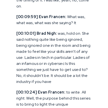
the timing of it. I was like, yeah, no, come
on.
[00:09:59] Evan Francen:
What was,
what was, what was she saying? It
[00:10:01] Brad Nigh:
was, hold on. She
said nothing quite like being ignored,
being ignored one in the room and being
made to feel like your skills aren’t of any
use. Ladies in tech in particular. Ladies of
an infamous or in cybersec Is this
something we just have to get used to?
No, it shouldn’t be. It should be a lot the
industry if you have
[00:10:24] Evan Francen:
to write. All
right. Well, the purpose behind this series
is to bring to light the unique