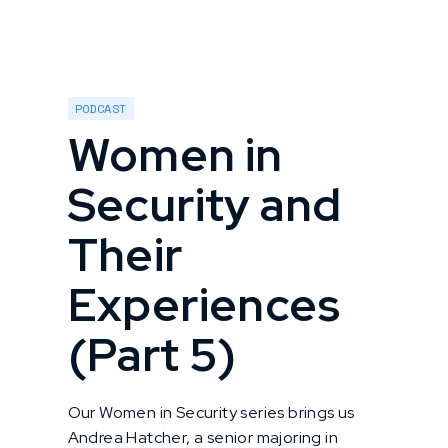
PODCAST
Women in
Security and
Their
Experiences
(Part 5)
Our Women in Security series brings us
Andrea Hatcher, a senior majoring in