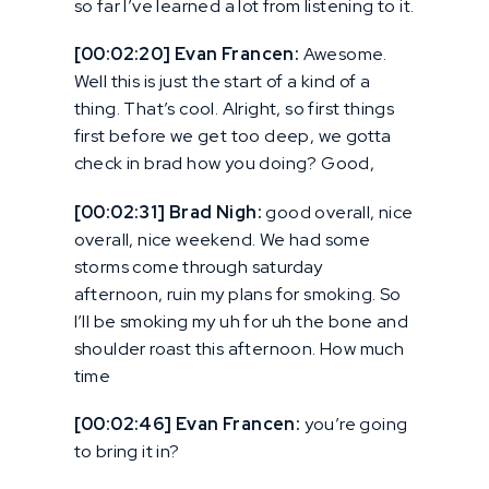
so far I’ve learned a lot from listening to it.
[00:02:20] Evan Francen:
Awesome.
Well this is just the start of a kind of a
thing. That’s cool. Alright, so first things
first before we get too deep, we gotta
check in brad how you doing? Good,
[00:02:31] Brad Nigh:
good overall, nice
overall, nice weekend. We had some
storms come through saturday
afternoon, ruin my plans for smoking. So
I’ll be smoking my uh for uh the bone and
shoulder roast this afternoon. How much
time
[00:02:46] Evan Francen:
you’re going
to bring it in?