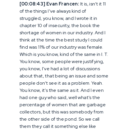
[00:08:43] Evan Francen:
It is, isn’t it 11
of the things I’ve always kind of
struggled, you know, and I wrote it in
chapter 10 of insecurity, the book the
shortage of women in our industry. And I
think at the time the best study I could
find was 11% of our industry was female.
Which is you know, kind of the same in I. T.
You know, some people were justifying,
you know, I’ve had a lot of discussions
about that, that being an issue and some
people don’t see it as a problem. Yeah.
You know, it’s the same as it. And I even
had one guy who said, well what’s the
percentage of women that are garbage
collectors, but this was somebody from
the other side of the pond. So we call
them they call it something else like