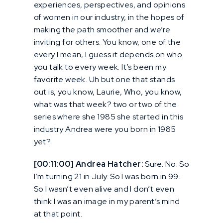
experiences, perspectives, and opinions
of women in our industry, in the hopes of
making the path smoother and we’re
inviting for others. You know, one of the
every I mean, I guess it depends on who
you talk to every week. It’s been my
favorite week. Uh but one that stands
out is, you know, Laurie, Who, you know,
what was that week? two or two of the
series where she 1985 she started in this
industry Andrea were you born in 1985
yet?
[00:11:00] Andrea Hatcher:
Sure. No. So
I’m turning 21 in July. So I was born in 99.
So I wasn’t even alive and I don’t even
think I was an image in my parent’s mind
at that point.