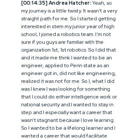
[00:14:35] Andrea Hatcher:
Yeah, so
my journey is a little twisty. It wasn’t a very
straight path for me. So I started getting
interested in stem my junior year of high
school, I joined a robotics team. I’m not
sure if you guys are familiar with the
organization 1st, 1st robotics. So I did that
and it made me think I wanted to be an
engineer, applied to Penn state as an
engineer got in, did not like engineering,
realized it was not for me. So I, what I did
was I knew I was looking for something
that I could do either intelligence work or
national security and I wanted to stay in
step and I especially want a career that
wasn’t stagnant because I love learning.
So I wanted to be a lifelong learner and I
wanted a career that would facilitate