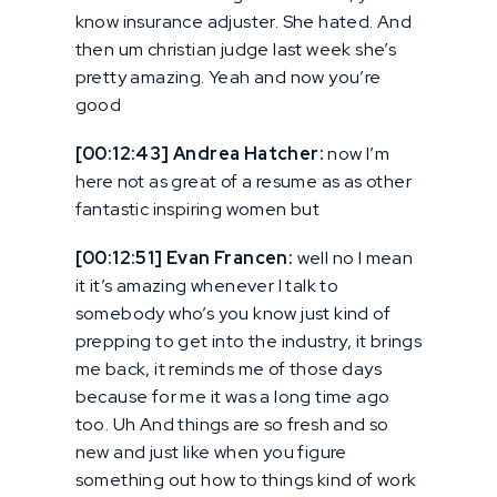
know insurance adjuster. She hated. And
then um christian judge last week she’s
pretty amazing. Yeah and now you’re
good
[00:12:43] Andrea Hatcher:
now I’m
here not as great of a resume as as other
fantastic inspiring women but
[00:12:51] Evan Francen:
well no I mean
it it’s amazing whenever I talk to
somebody who’s you know just kind of
prepping to get into the industry, it brings
me back, it reminds me of those days
because for me it was a long time ago
too. Uh And things are so fresh and so
new and just like when you figure
something out how to things kind of work