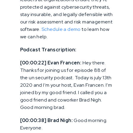
protected against cybersecurity threats,
stay insurable, and legally defensible with
our risk assessment and risk management
software.
Schedule a demo
to learn how
we can help.
Podcast Transcription:
[00:00:22] Evan Francen:
Hey there.
Thanks for joining us for episode 88 of
the un security podcast. Today is july 13th
2020 and I’m your host, Evan Francen. I’m
joined by my good friend. I called you a
good friend and coworker Brad Nigh.
Good morning brad.
[00:00:38] Brad Nigh:
Good morning.
Everyone.