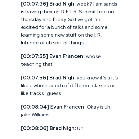
[00:07:36] Brad Nigh:
week? I am sands
is having their uh D. F. I. R. Summit free on
thursday and friday. So I’ve got I’m
excited for a bunch of talks and some
learning some new stuff on the I. R.
Infringe of uh sort of things
[00:07:55] Evan Francen:
whose
teaching that
[00:07:56] Brad Nigh:
you know it’s a it’s
like a whole bunch of different classes or
like tracks I guess.
[00:08:04] Evan Francen:
Okay is uh
jake Williams.
[00:08:06] Brad Nigh:
Uh