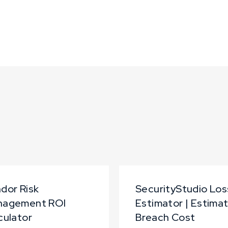
dor Risk
SecurityStudio Los
nagement ROI
Estimator | Estima
culator
Breach Cost