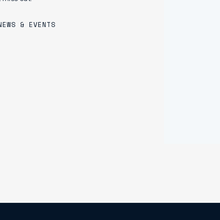
NEWS & EVENTS