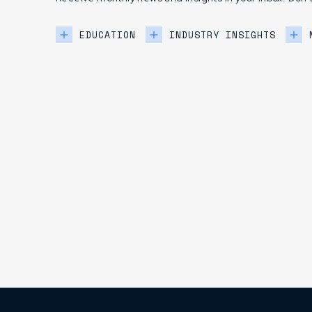
EDUCATION
INDUSTRY INSIGHTS