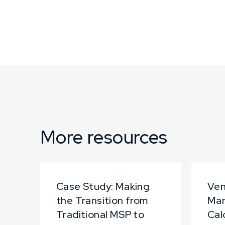
More resources
Case Study: Making
Ven
the Transition from
Ma
Traditional MSP to
Cal