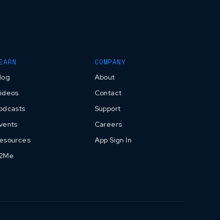
EARN
COMPANY
log
About
ideos
Contact
odcasts
Support
vents
Careers
esources
App Sign In
2Me