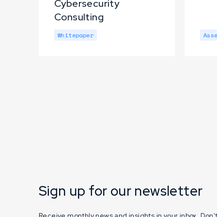
Cybersecurity
Consulting
Whitepaper
Ass
Sign up for our newsletter
Receive monthly news and insights in your inbox. Don't