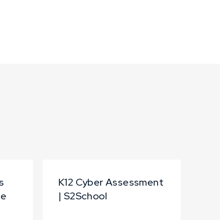
s
K12 Cyber Assessment
te
| S2School