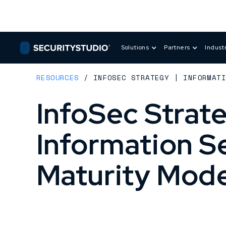
Solutions
Partners
Indust
RESOURCES
/
INFOSEC STRATEGY | INFORMAT
InfoSec Strate
Information S
Maturity Mode