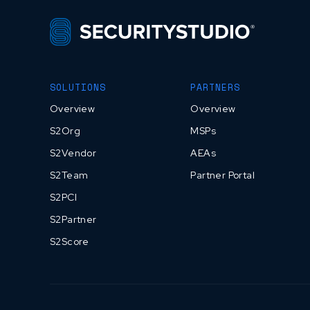
SOLUTIONS
PARTNERS
Overview
Overview
S2Org
MSPs
S2Vendor
AEAs
S2Team
Partner Portal
S2PCI
S2Partner
S2Score