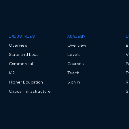
INDUSTRIES
ACADEMY
L
Overview
Overview
B
State and Local
Levels
V
Commercial
Courses
P
K12
Teach
E
Higher Education
Sign in
R
Critical Infrastructure
S