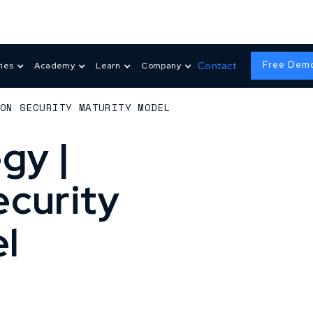
Free Dem
Contact
ries
Academy
Learn
Company
ION SECURITY MATURITY MODEL
gy |
ecurity
l